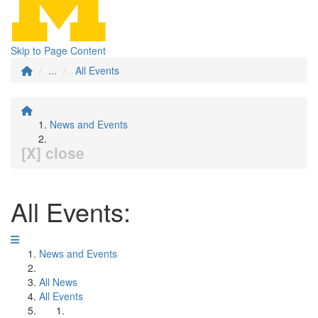
Skip to Page Content
...
All Events
News and Events
[X] close
All Events:
News and Events
All News
All Events