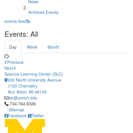
News
Archived Events
events feed
Events: All
Day
Week
Month
Previous
Next
Science Learning Center (SLC)
930 North University Avenue
1720 Chemistry
Ann Arbor, MI 48109
slc@umich.edu
Click to call 734.764.9326
734.764.9326
Sitemap
Facebook
Twitter