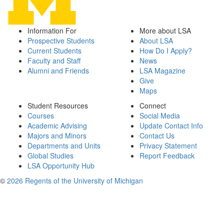
Information For
More about LSA
Prospective Students
About LSA
Current Students
How Do I Apply?
Faculty and Staff
News
Alumni and Friends
LSA Magazine
Give
Maps
Student Resources
Connect
Courses
Social Media
Academic Advising
Update Contact Info
Majors and Minors
Contact Us
Departments and Units
Privacy Statement
Global Studies
Report Feedback
LSA Opportunity Hub
©
2026 Regents of the University of Michigan