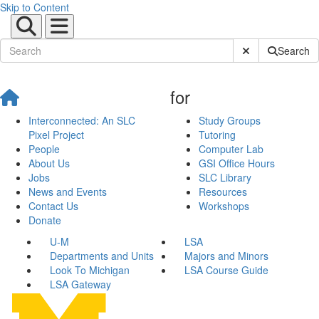
Skip to Content
Submit Site Sear
Search
for
Interconnected: An SLC
Study Groups
Pixel Project
Tutoring
People
Computer Lab
About Us
GSI Office Hours
Jobs
SLC Library
News and Events
Resources
Contact Us
Workshops
Donate
U-M
LSA
Departments and Units
Majors and Minors
Look To Michigan
LSA Course Guide
LSA Gateway