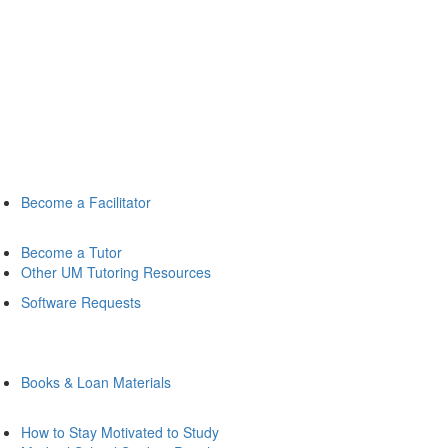
Become a Facilitator
Become a Tutor
Other UM Tutoring Resources
Software Requests
Books & Loan Materials
How to Stay Motivated to Study