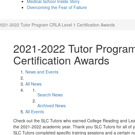
Medical School Inside Story
Overcoming the Fear of Failure
2021-2022 Tutor Program CRLA Level 1 Certification Awards
2021-2022 Tutor Progra
Certification Awards
News and Events
All News
Search News
Archived News
All Events
Check out the SLC Tutors who earned College Reading and Learn
the 2021-2022 academic year. Thank you SLC Tutors for all of y
SLC Tutors completed specific training sessions and a certain num