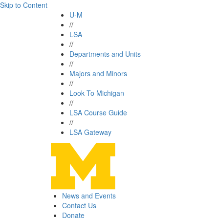
Skip to Content
U-M
//
LSA
//
Departments and Units
//
Majors and Minors
//
Look To Michigan
//
LSA Course Guide
//
LSA Gateway
News and Events
Contact Us
Donate