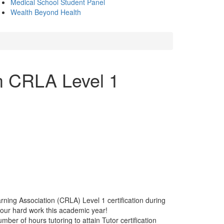
Medical School Student Panel
Wealth Beyond Health
m CRLA Level 1
ing Association (CRLA) Level 1 certification during
our hard work this academic year!
ber of hours tutoring to attain Tutor certification