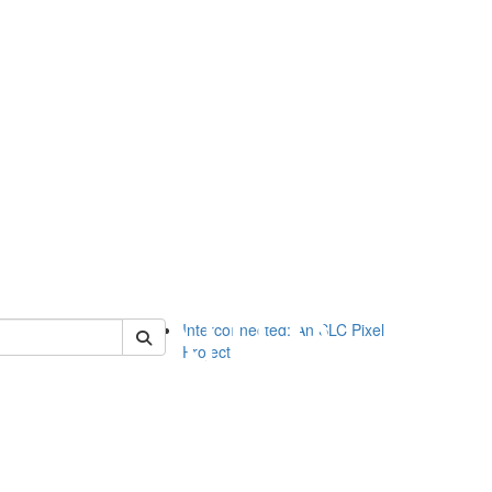
of slc
Interconnected: An SLC Pixel
Project