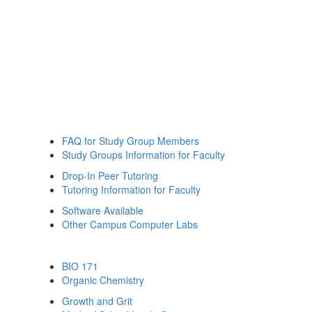
FAQ for Study Group Members
Study Groups Information for Faculty
Drop-In Peer Tutoring
Tutoring Information for Faculty
Software Available
Other Campus Computer Labs
BIO 171
Organic Chemistry
Growth and Grit