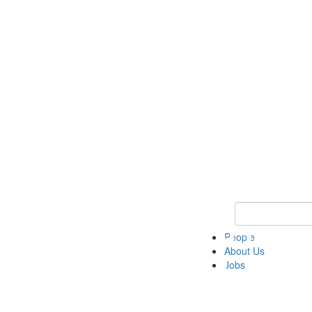
Keyword Search 
People
About Us
Jobs