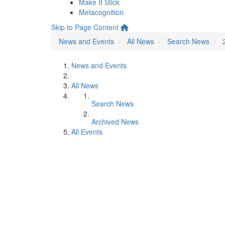
Make It Stick
Metacognition
Skip to Page Content
News and Events
All News
Search News
News and Events
All News
Search News
Archived News
All Events