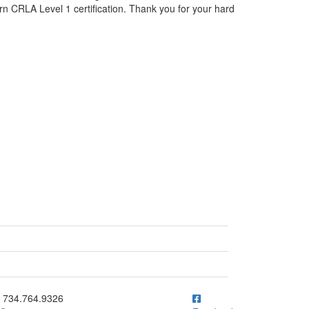
rn CRLA Level 1 certification. Thank you for your hard
ick to call 734.764.9326
734.764.9326