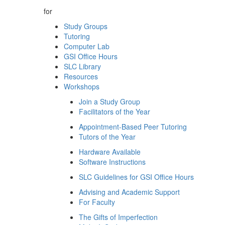
for
Study Groups
Tutoring
Computer Lab
GSI Office Hours
SLC Library
Resources
Workshops
Join a Study Group
Facilitators of the Year
Appointment-Based Peer Tutoring
Tutors of the Year
Hardware Available
Software Instructions
SLC Guidelines for GSI Office Hours
Advising and Academic Support
For Faculty
The Gifts of Imperfection