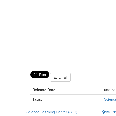
Email
Release Date:
05/27/
Tags:
Scienc
Science Learning Center (SLC)
930 No