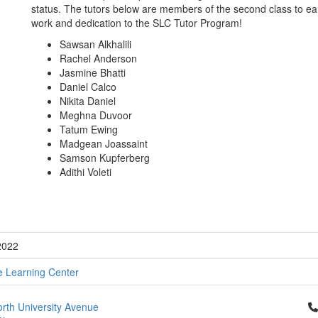
status. The tutors below are members of the second class to ea
work and dedication to the SLC Tutor Program!
Sawsan Alkhalili
Rachel Anderson
Jasmine Bhatti
Daniel Calco
Nikita Daniel
Meghna Duvoor
Tatum Ewing
Madgean Joassaint
Samson Kupferberg
Adithi Voleti
2022
e Learning Center
Cl
rth University Avenue