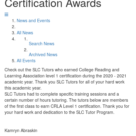
Certification Awards
News and Events
All News
Search News
Archived News
All Events
Check out the SLC Tutors who earned College Reading and
Learning Association level 1 certification during the 2020 - 2021
academic year. Thank you SLC Tutors for all of your hard work
this academic year.
SLC Tutors had to complete specific training sessions and a
certain number of hours tutoring. The tutors below are members
of the first class to earn CRLA Level 1 certification. Thank you for
your hard work and dedication to the SLC Tutor Program.
Kamryn Abraskin