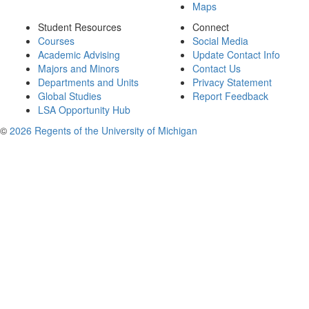
Maps
Student Resources
Connect
Courses
Social Media
Academic Advising
Update Contact Info
Majors and Minors
Contact Us
Departments and Units
Privacy Statement
Global Studies
Report Feedback
LSA Opportunity Hub
©
2026 Regents of the University of Michigan