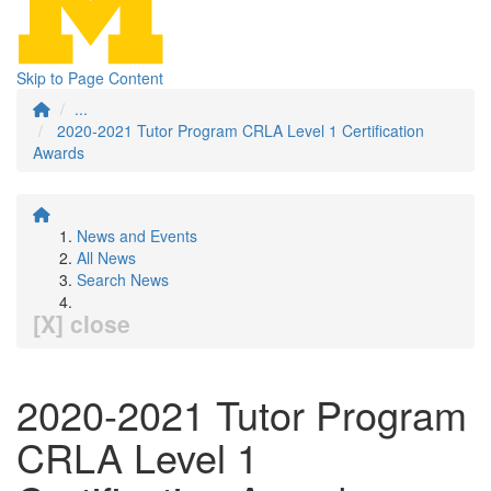
Skip to Page Content
...
2020-2021 Tutor Program CRLA Level 1 Certification
Awards
News and Events
All News
Search News
[X] close
2020-2021 Tutor Program
CRLA Level 1