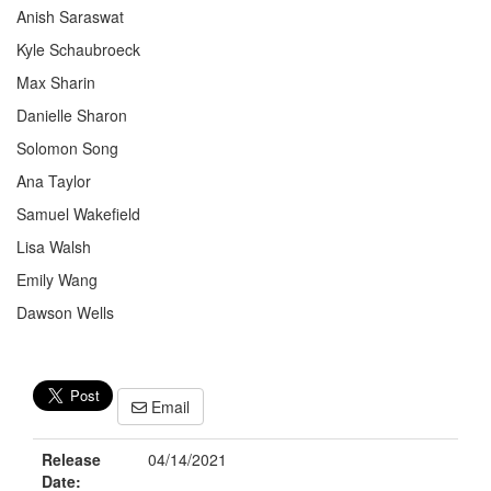
Anish Saraswat
Kyle Schaubroeck
Max Sharin
Danielle Sharon
Solomon Song
Ana Taylor
Samuel Wakefield
Lisa Walsh
Emily Wang
Dawson Wells
Email
Release
04/14/2021
Date: