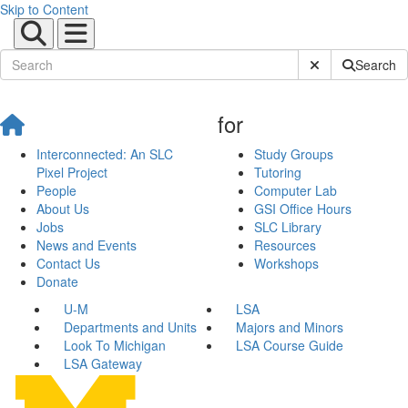
Skip to Content
Submit Site Sear
Search
for
Interconnected: An SLC
Study Groups
Pixel Project
Tutoring
People
Computer Lab
About Us
GSI Office Hours
Jobs
SLC Library
News and Events
Resources
Contact Us
Workshops
Donate
U-M
LSA
Departments and Units
Majors and Minors
Look To Michigan
LSA Course Guide
LSA Gateway