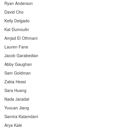
Ryan Anderson
David Cho
Kelly Delgado
Kat Dumoulin
Amjad El Othmani
Lauren Fane
Jacob Garabedian
Abby Gaughan
Sam Goldman
Zakia Hessi
Sara Huang
Nada Jaradat
Yuxuan Jiang
Samira Kalamdani
Arya Kale