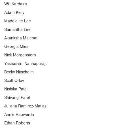
Will Kardasis
Adam Kelly
Madeleine Lee
Samantha Lee
Akanksha Malepati
Georgia Mies
Nick Morgenstern
Yashasvini Nannapuraju
Becky Nitschelm
Scott Orlov
Nishika Patel
Shivangi Patel
Juliana Ramirez-Matias
Annie Rauwerda
Ethan Roberts