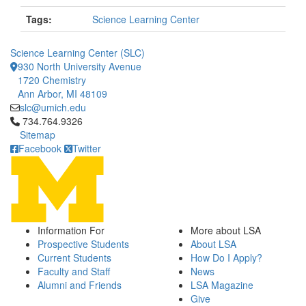
Tags:
Science Learning Center
Science Learning Center (SLC)
930 North University Avenue
1720 Chemistry
Ann Arbor, MI 48109
slc@umich.edu
Click to call 734.764.9326
734.764.9326
Sitemap
Facebook
Twitter
Information For
More about LSA
Prospective Students
About LSA
Current Students
How Do I Apply?
Faculty and Staff
News
Alumni and Friends
LSA Magazine
Give