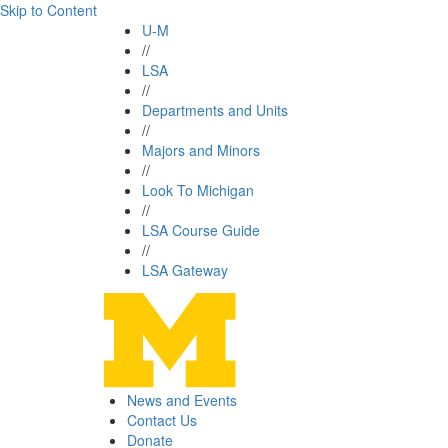
Skip to Content
U-M
//
LSA
//
Departments and Units
//
Majors and Minors
//
Look To Michigan
//
LSA Course Guide
//
LSA Gateway
News and Events
Contact Us
Donate