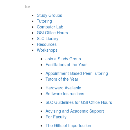
for
Study Groups
Tutoring
Computer Lab
GSI Office Hours
SLC Library
Resources
Workshops
Join a Study Group
Facilitators of the Year
Appointment-Based Peer Tutoring
Tutors of the Year
Hardware Available
Software Instructions
SLC Guidelines for GSI Office Hours
Advising and Academic Support
For Faculty
The Gifts of Imperfection