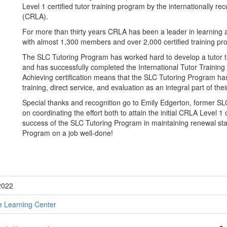
Level 1 certified tutor training program by the internationally 
(CRLA).
For more than thirty years CRLA has been a leader in learning
with almost 1,300 members and over 2,000 certified training p
The SLC Tutoring Program has worked hard to develop a tutor t
and has successfully completed the International Tutor Training
Achieving certification means that the SLC Tutoring Program has
training, direct service, and evaluation as an integral part of the
Special thanks and recognition go to Emily Edgerton, former S
on coordinating the effort both to attain the initial CRLA Level 1
success of the SLC Tutoring Program in maintaining renewal stat
Program on a job well-done!
2022
e Learning Center