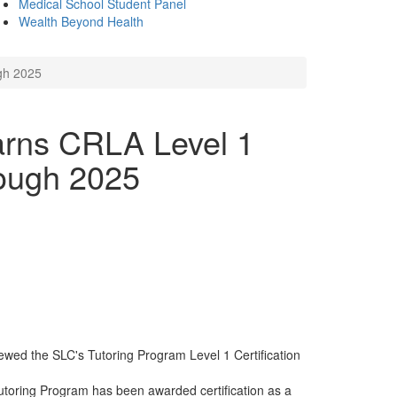
Medical School Student Panel
Wealth Beyond Health
gh 2025
arns CRLA Level 1
rough 2025
wed the SLC's Tutoring Program Level 1 Certification
utoring Program has been awarded certification as a