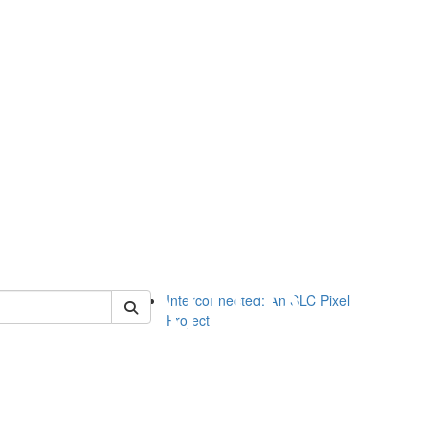
of slc
Interconnected: An SLC Pixel
Project