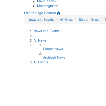
Make It Stick
Metacognition
Skip to Page Content
News and Events
All News
Search News
News and Events
All News
Search News
Archived News
All Events