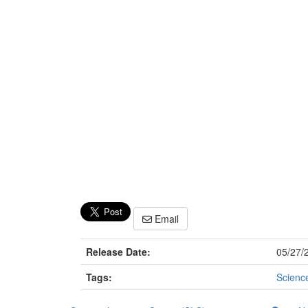
Email
Release Date:
05/27/
Tags:
Scienc