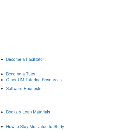
Become a Facilitator
Become a Tutor
Other UM Tutoring Resources
Software Requests
Books & Loan Materials
How to Stay Motivated to Study