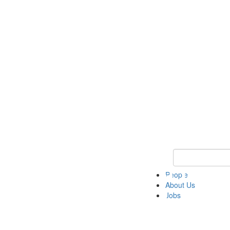
Keyword Search 
People
About Us
Jobs