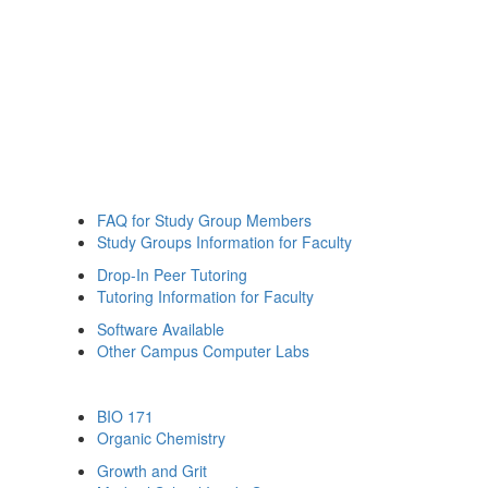
FAQ for Study Group Members
Study Groups Information for Faculty
Drop-In Peer Tutoring
Tutoring Information for Faculty
Software Available
Other Campus Computer Labs
BIO 171
Organic Chemistry
Growth and Grit