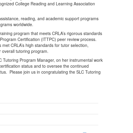
recognized College Reading and Learning Association
 assistance, reading, and academic support programs
rograms worldwide.
raining program that meets CRLA’s rigorous standards
 Program Certification (ITTPC) peer review process.
 met CRLA’s high standards for tutor selection,
ir overall tutoring program.
LC Tutoring Program Manager, on her instrumental work
 certification status and to oversee the continued
us. Please join us in congratulating the SLC Tutoring