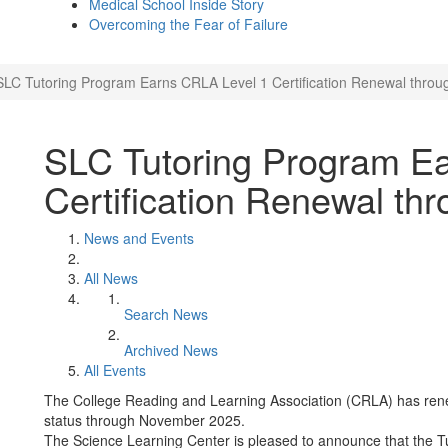
Medical School Inside Story
Overcoming the Fear of Failure
SLC Tutoring Program Earns CRLA Level 1 Certification Renewal throu
SLC Tutoring Program E
Certification Renewal th
News and Events
All News
Search News
Archived News
All Events
The College Reading and Learning Association (CRLA) has rene
status through November 2025.
The Science Learning Center is pleased to announce that the T