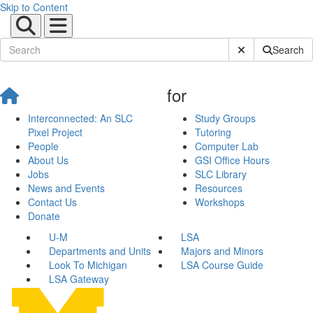
Skip to Content
Submit Site Sear
Search
for
Interconnected: An SLC
Study Groups
Pixel Project
Tutoring
People
Computer Lab
About Us
GSI Office Hours
Jobs
SLC Library
News and Events
Resources
Contact Us
Workshops
Donate
U-M
LSA
Departments and Units
Majors and Minors
Look To Michigan
LSA Course Guide
LSA Gateway