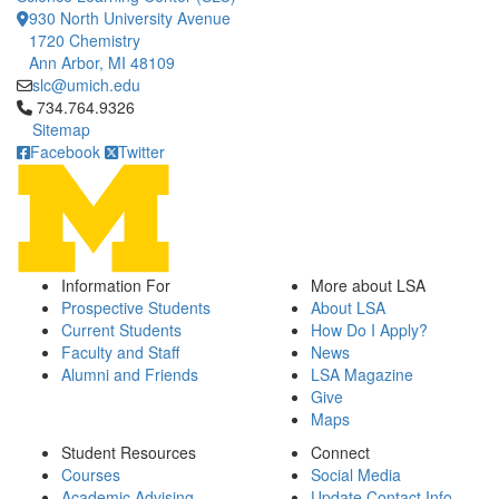
930 North University Avenue
1720 Chemistry
Ann Arbor, MI 48109
slc@umich.edu
Click to call 734.764.9326
734.764.9326
Sitemap
Facebook
Twitter
Information For
More about LSA
Prospective Students
About LSA
Current Students
How Do I Apply?
Faculty and Staff
News
Alumni and Friends
LSA Magazine
Give
Maps
Student Resources
Connect
Courses
Social Media
Academic Advising
Update Contact Info