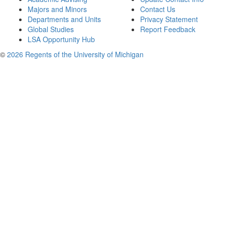
Majors and Minors
Contact Us
Departments and Units
Privacy Statement
Global Studies
Report Feedback
LSA Opportunity Hub
©
2026 Regents of the University of Michigan