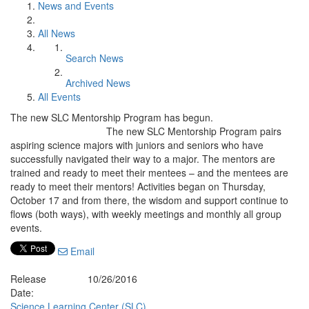
News and Events
All News
Search News
Archived News
All Events
The new SLC Mentorship Program has begun.
The new SLC Mentorship Program pairs
aspiring science majors with juniors and seniors who have
successfully navigated their way to a major. The mentors are
trained and ready to meet their mentees – and the mentees are
ready to meet their mentors! Activities began on Thursday,
October 17 and from there, the wisdom and support continue to
flows (both ways), with weekly meetings and monthly all group
events.
Email
Release
10/26/2016
Date:
Science Learning Center (SLC)