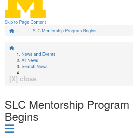
Skip to Page Content
...
SLC Mentorship Program Begins
News and Events
All News
Search News
[X] close
SLC Mentorship Program
Begins