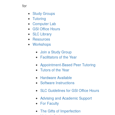
for
Study Groups
Tutoring
Computer Lab
GSI Office Hours
SLC Library
Resources
Workshops
Join a Study Group
Facilitators of the Year
Appointment-Based Peer Tutoring
Tutors of the Year
Hardware Available
Software Instructions
SLC Guidelines for GSI Office Hours
Advising and Academic Support
For Faculty
The Gifts of Imperfection