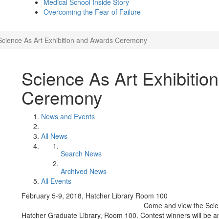
Medical School Inside Story
Overcoming the Fear of Failure
Science As Art Exhibition and Awards Ceremony
Science As Art Exhibitio
Ceremony
News and Events
All News
Search News
Archived News
All Events
February 5-9, 2018, Hatcher Library Room 100
Come and view the Scien
Hatcher Graduate Library, Room 100. Contest winners will be 