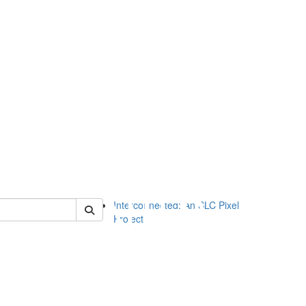
of slc
Interconnected: An SLC Pixel
Project