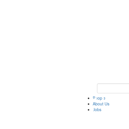
Keyword Search 
People
About Us
Jobs