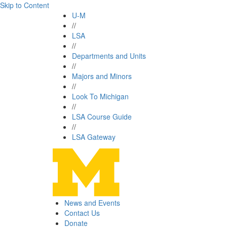
Skip to Content
U-M
//
LSA
//
Departments and Units
//
Majors and Minors
//
Look To Michigan
//
LSA Course Guide
//
LSA Gateway
News and Events
Contact Us
Donate