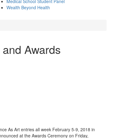
Medical School Student Panel
Wealth Beyond Health
n and Awards
ce As Art entries all week February 5-9, 2018 in
announced at the Awards Ceremony on Friday,