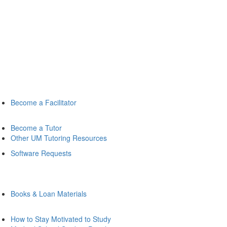
Become a Facilitator
Become a Tutor
Other UM Tutoring Resources
Software Requests
Books & Loan Materials
How to Stay Motivated to Study