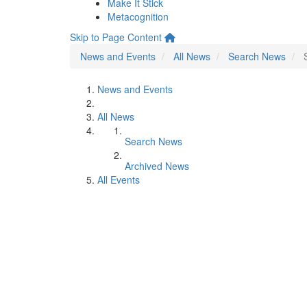
Make It Stick
Metacognition
Skip to Page Content
News and Events
All News
Search News
News and Events
All News
Search News
Archived News
All Events