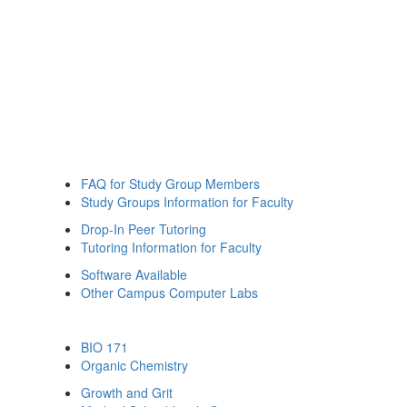
FAQ for Study Group Members
Study Groups Information for Faculty
Drop-In Peer Tutoring
Tutoring Information for Faculty
Software Available
Other Campus Computer Labs
BIO 171
Organic Chemistry
Growth and Grit