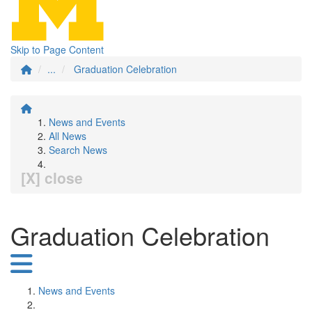
Skip to Page Content
...
Graduation Celebration
News and Events
All News
Search News
[X] close
Graduation Celebration
News and Events