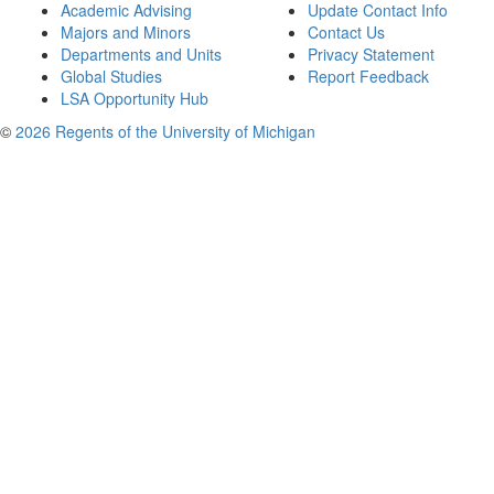
Academic Advising
Update Contact Info
Majors and Minors
Contact Us
Departments and Units
Privacy Statement
Global Studies
Report Feedback
LSA Opportunity Hub
©
2026 Regents of the University of Michigan