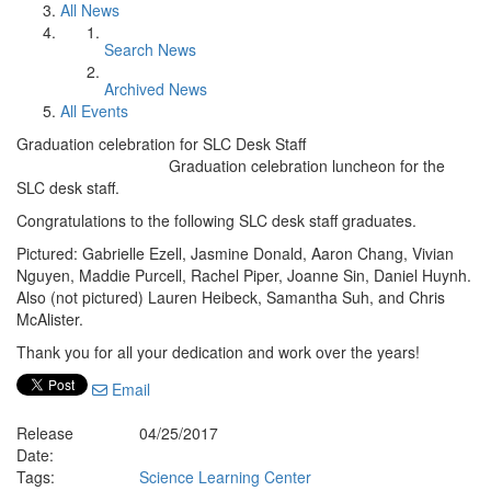
All News
Search News
Archived News
All Events
Graduation celebration for SLC Desk Staff
Graduation celebration luncheon for the
SLC desk staff.
Congratulations to the following SLC desk staff graduates.
Pictured: Gabrielle Ezell, Jasmine Donald, Aaron Chang, Vivian
Nguyen, Maddie Purcell, Rachel Piper, Joanne Sin, Daniel Huynh.
Also (not pictured) Lauren Heibeck, Samantha Suh, and Chris
McAlister.
Thank you for all your dedication and work over the years!
Email
Release
04/25/2017
Date:
Tags:
Science Learning Center