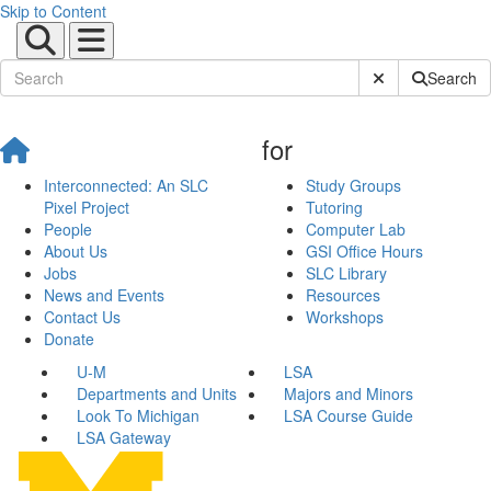
Skip to Content
Submit Site Sear
Search
for
Interconnected: An SLC
Study Groups
Pixel Project
Tutoring
People
Computer Lab
About Us
GSI Office Hours
Jobs
SLC Library
News and Events
Resources
Contact Us
Workshops
Donate
U-M
LSA
Departments and Units
Majors and Minors
Look To Michigan
LSA Course Guide
LSA Gateway