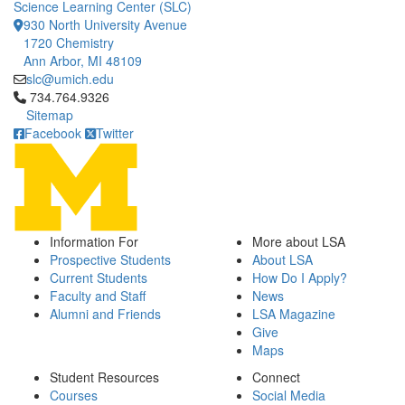
Science Learning Center (SLC)
930 North University Avenue
1720 Chemistry
Ann Arbor, MI 48109
slc@umich.edu
Click to call 734.764.9326
734.764.9326
Sitemap
Facebook
Twitter
Information For
More about LSA
Prospective Students
About LSA
Current Students
How Do I Apply?
Faculty and Staff
News
Alumni and Friends
LSA Magazine
Give
Maps
Student Resources
Connect
Courses
Social Media