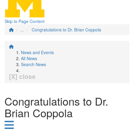
Skip to Page Content
...
Congratulations to Dr. Brian Coppola
News and Events
All News
Search News
[X] close
Congratulations to Dr.
Brian Coppola