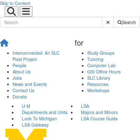
Skip to Content
Submit Site Sear
Search
for
Interconnected: An SLC
Study Groups
Pixel Project
Tutoring
People
Computer Lab
About Us
GSI Office Hours
Jobs
SLC Library
News and Events
Resources
Contact Us
Workshops
Donate
U-M
LSA
Departments and Units
Majors and Minors
Look To Michigan
LSA Course Guide
LSA Gateway