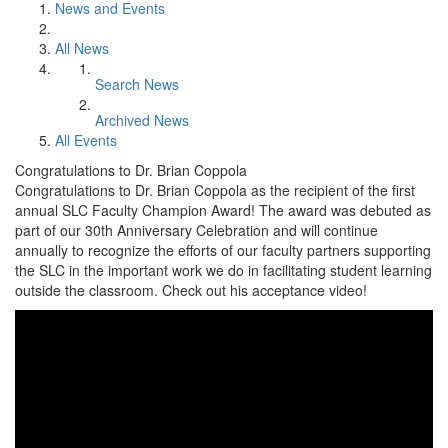
News and Events
All News
Search News
Archived News
All Events
Congratulations to Dr. Brian Coppola
Congratulations to Dr. Brian Coppola as the recipient of the first
annual SLC Faculty Champion Award! The award was debuted as
part of our 30th Anniversary Celebration and will continue
annually to recognize the efforts of our faculty partners supporting
the SLC in the important work we do in facilitating student learning
outside the classroom. Check out his acceptance video!