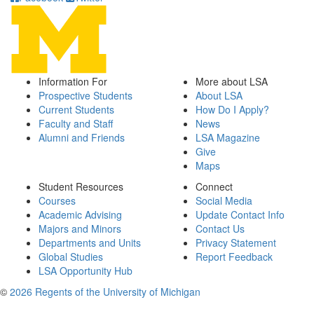
Information For
More about LSA
Prospective Students
About LSA
Current Students
How Do I Apply?
Faculty and Staff
News
Alumni and Friends
LSA Magazine
Give
Maps
Student Resources
Connect
Courses
Social Media
Academic Advising
Update Contact Info
Majors and Minors
Contact Us
Departments and Units
Privacy Statement
Global Studies
Report Feedback
LSA Opportunity Hub
©
2026 Regents of the University of Michigan