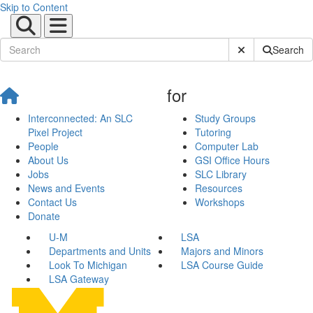
Skip to Content
Submit Site Sear
Search
for
Interconnected: An SLC
Study Groups
Pixel Project
Tutoring
People
Computer Lab
About Us
GSI Office Hours
Jobs
SLC Library
News and Events
Resources
Contact Us
Workshops
Donate
U-M
LSA
Departments and Units
Majors and Minors
Look To Michigan
LSA Course Guide
LSA Gateway