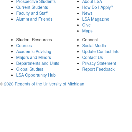
Prospective Students
About LSA
Current Students
How Do I Apply?
Faculty and Staff
News
Alumni and Friends
LSA Magazine
Give
Maps
Student Resources
Connect
Courses
Social Media
Academic Advising
Update Contact Info
Majors and Minors
Contact Us
Departments and Units
Privacy Statement
Global Studies
Report Feedback
LSA Opportunity Hub
©
2026 Regents of the University of Michigan