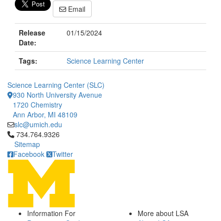
Email
Release
01/15/2024
Date:
Tags:
Science Learning Center
Science Learning Center (SLC)
930 North University Avenue
1720 Chemistry
Ann Arbor, MI 48109
slc@umich.edu
Click to call 734.764.9326
734.764.9326
Sitemap
Facebook
Twitter
Information For
More about LSA