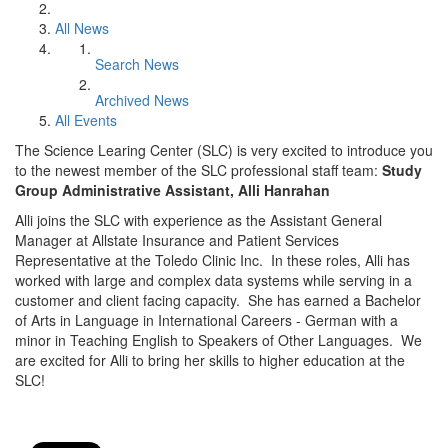
All News
Search News
Archived News
All Events
The Science Learing Center (SLC) is very excited to introduce you
to the newest member of the SLC professional staff team:
Study
Group Administrative Assistant, Alli Hanrahan
Alli joins the SLC with experience as the Assistant General
Manager at Allstate Insurance and Patient Services
Representative at the Toledo Clinic Inc. In these roles, Alli has
worked with large and complex data systems while serving in a
customer and client facing capacity. She has earned a Bachelor
of Arts in Language in International Careers - German with a
minor in Teaching English to Speakers of Other Languages. We
are excited for Alli to bring her skills to higher education at the
SLC!