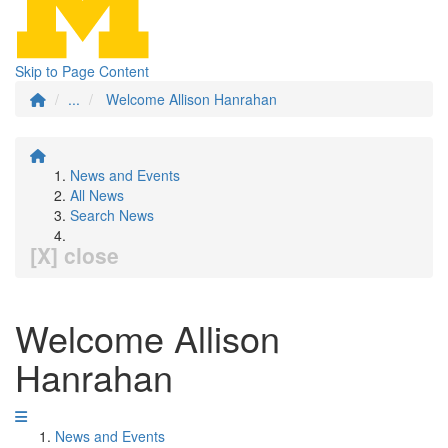
Skip to Page Content
...
Welcome Allison Hanrahan
News and Events
All News
Search News
[X] close
Welcome Allison
Hanrahan
News and Events