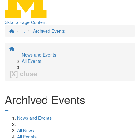
Skip to Page Content
...
Archived Events
News and Events
All Events
[X] close
Archived Events
News and Events
All News
All Events