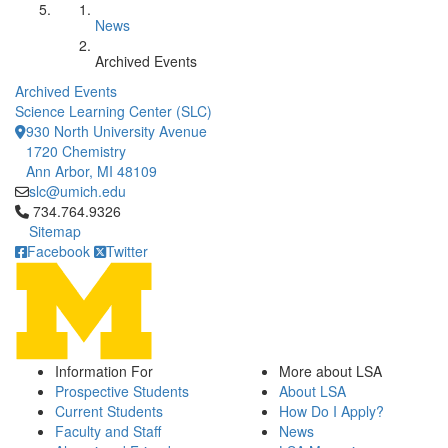
News
Archived Events
Archived Events
Science Learning Center (SLC)
930 North University Avenue
1720 Chemistry
Ann Arbor, MI 48109
slc@umich.edu
Click to call 734.764.9326
734.764.9326
Sitemap
Facebook
Twitter
Information For
More about LSA
Prospective Students
About LSA
Current Students
How Do I Apply?
Faculty and Staff
News