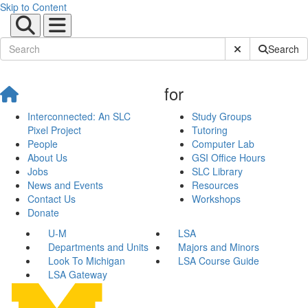
Skip to Content
Submit Site Sear
Search
for
Interconnected: An SLC
Study Groups
Pixel Project
Tutoring
People
Computer Lab
About Us
GSI Office Hours
Jobs
SLC Library
News and Events
Resources
Contact Us
Workshops
Donate
U-M
LSA
Departments and Units
Majors and Minors
Look To Michigan
LSA Course Guide
LSA Gateway