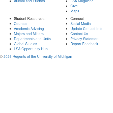
Alumni and Friends
LSA Magazine
Give
Maps
Student Resources
Connect
Courses
Social Media
Academic Advising
Update Contact Info
Majors and Minors
Contact Us
Departments and Units
Privacy Statement
Global Studies
Report Feedback
LSA Opportunity Hub
©
2026 Regents of the University of Michigan