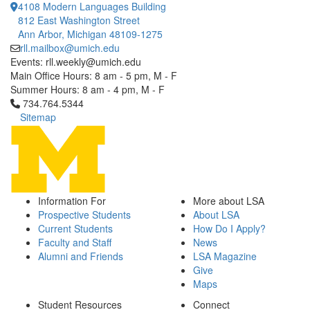
4108 Modern Languages Building
812 East Washington Street
Ann Arbor, Michigan 48109-1275
rll.mailbox@umich.edu
Events: rll.weekly@umich.edu
Main Office Hours: 8 am - 5 pm, M - F
Summer Hours: 8 am - 4 pm, M - F
Click to call 734.764.5344
734.764.5344
Sitemap
Information For
More about LSA
Prospective Students
About LSA
Current Students
How Do I Apply?
Faculty and Staff
News
Alumni and Friends
LSA Magazine
Give
Maps
Student Resources
Connect