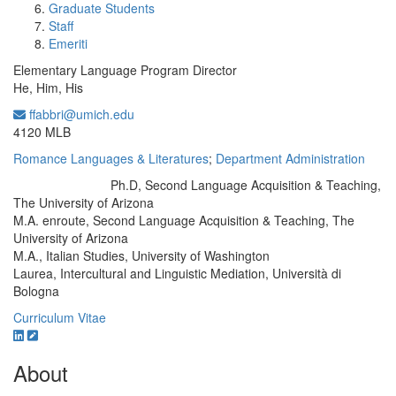
Graduate Students
Staff
Emeriti
Elementary Language Program Director
He, Him, His
ffabbri@umich.edu
Office Information:
4120 MLB
Romance Languages & Literatures
;
Department Administration
Ph.D, Second Language Acquisition & Teaching,
Education/Degree:
The University of Arizona
M.A. enroute, Second Language Acquisition & Teaching, The
University of Arizona
M.A., Italian Studies, University of Washington
Laurea, Intercultural and Linguistic Mediation, Università di
Bologna
Curriculum Vitae
About