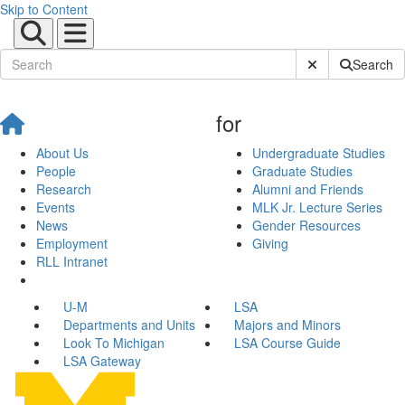
Skip to Content
Submit Site Sear
Search
for
About Us
Undergraduate Studies
People
Graduate Studies
Research
Alumni and Friends
Events
MLK Jr. Lecture Series
News
Gender Resources
Employment
Giving
RLL Intranet
U-M
LSA
Departments and Units
Majors and Minors
Look To Michigan
LSA Course Guide
LSA Gateway