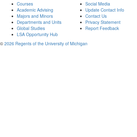
Courses
Social Media
Academic Advising
Update Contact Info
Majors and Minors
Contact Us
Departments and Units
Privacy Statement
Global Studies
Report Feedback
LSA Opportunity Hub
©
2026 Regents of the University of Michigan