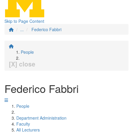
Skip to Page Content
...
Federico Fabbri
People
[X] close
Federico Fabbri
People
Department Administration
Faculty
All Lecturers