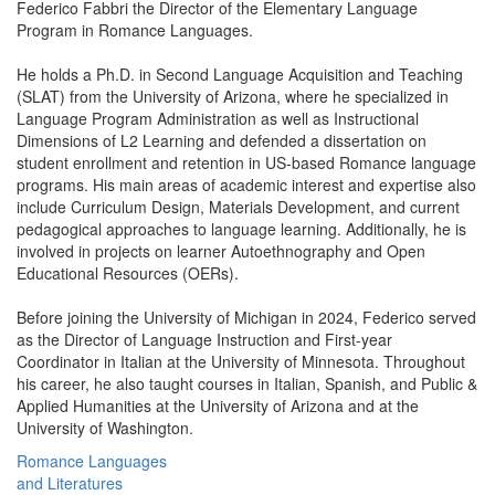
Federico Fabbri the Director of the Elementary Language
Program in Romance Languages.
He holds a Ph.D. in Second Language Acquisition and Teaching
(SLAT) from the University of Arizona, where he specialized in
Language Program Administration as well as Instructional
Dimensions of L2 Learning and defended a dissertation on
student enrollment and retention in US-based Romance language
programs. His main areas of academic interest and expertise also
include Curriculum Design, Materials Development, and current
pedagogical approaches to language learning. Additionally, he is
involved in projects on learner Autoethnography and Open
Educational Resources (OERs).
Before joining the University of Michigan in 2024, Federico served
as the Director of Language Instruction and First-year
Coordinator in Italian at the University of Minnesota. Throughout
his career, he also taught courses in Italian, Spanish, and Public &
Applied Humanities at the University of Arizona and at the
University of Washington.
Romance Languages
and Literatures