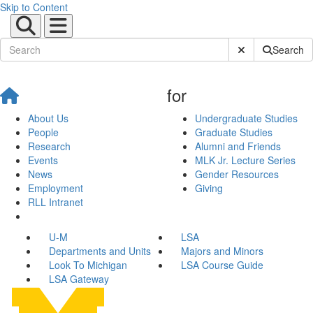
Skip to Content
Submit Site Sear
Search
for
About Us
Undergraduate Studies
People
Graduate Studies
Research
Alumni and Friends
Events
MLK Jr. Lecture Series
News
Gender Resources
Employment
Giving
RLL Intranet
U-M
LSA
Departments and Units
Majors and Minors
Look To Michigan
LSA Course Guide
LSA Gateway