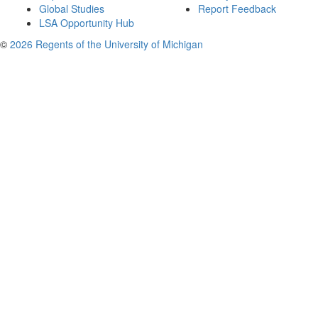
Global Studies
Report Feedback
LSA Opportunity Hub
©
2026 Regents of the University of Michigan