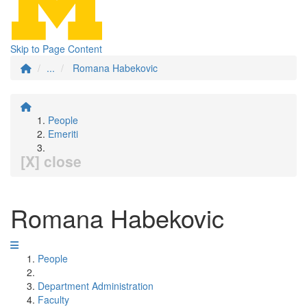
Skip to Page Content
...
Romana Habekovic
People
Emeriti
[X] close
Romana Habekovic
People
Department Administration
Faculty