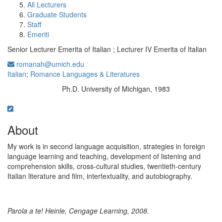
All Lecturers
Graduate Students
Staff
Emeriti
Senior Lecturer Emerita of Italian ; Lecturer IV Emerita of Italian
romanah@umich.edu
Italian
;
Romance Languages & Literatures
Ph.D. University of Michigan, 1983
Education/Degree:
About
My work is in second language acquisition, strategies in foreign
language learning and teaching, development of listening and
comprehension skills, cross-cultural studies, twentieth-century
Italian literature and film, intertextuality, and autobiography.
Parola a te! Heinle, Cengage Learning, 2008.