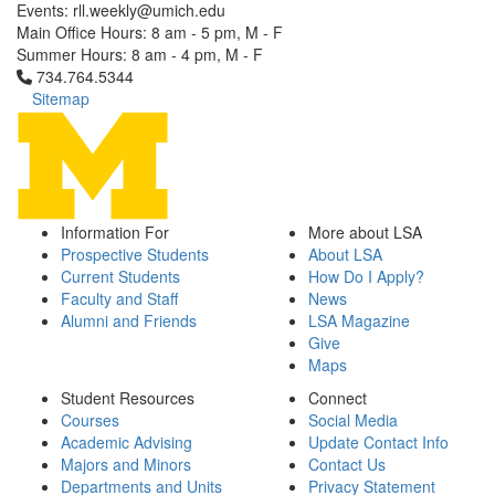
Events: rll.weekly@umich.edu
Main Office Hours: 8 am - 5 pm, M - F
Summer Hours: 8 am - 4 pm, M - F
Click to call 734.764.5344
734.764.5344
Sitemap
Information For
More about LSA
Prospective Students
About LSA
Current Students
How Do I Apply?
Faculty and Staff
News
Alumni and Friends
LSA Magazine
Give
Maps
Student Resources
Connect
Courses
Social Media
Academic Advising
Update Contact Info
Majors and Minors
Contact Us
Departments and Units
Privacy Statement