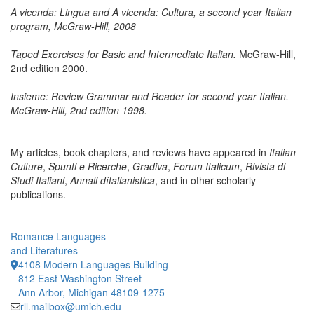
A vicenda: Lingua and A vicenda: Cultura, a second year Italian
program, McGraw-Hill, 2008
Taped Exercises for Basic and Intermediate Italian.
McGraw-Hill,
2nd edition 2000.
Insieme: Review Grammar and Reader for second year Italian.
McGraw-Hill, 2nd edition 1998.
My articles, book chapters, and reviews have appeared in
Italian
Culture
,
Spunti e Ricerche
,
Gradiva
,
Forum Italicum
,
Rivista di
Studi Italiani
,
Annali dítalianistica
, and in other scholarly
publications.
Romance Languages
and Literatures
4108 Modern Languages Building
812 East Washington Street
Ann Arbor, Michigan 48109-1275
rll.mailbox@umich.edu