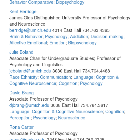
Behavior Comparative
;
Biopsychology
Kent Berridge
James Olds Distinguished University Professor of Psychology
and Neuroscience
berridge@umich.edu
4014 East Hall
734.763.4365
Brain & Behavior
;
Psychology
;
Addiction
;
Decision-making
;
Affective Emotional
;
Emotion
;
Biopsychology
Julie Boland
Associate Chair for Undergraduate Studies; Professor of
Psychology and Linguistics
jeboland@umich.edu
3030 East Hall
734.764.4488
Race Ethnicity
;
Communication
;
Language
;
Cognition &
Cognitive Neuroscience
;
Cognition
;
Psychology
David Brang
Associate Professor of Psychology
djbrang@umich.edu
3038 East Hall
734.764.3617
Language
;
Cognition & Cognitive Neuroscience
;
Cognition
;
Perception
;
Psychology
;
Neuroscience
Rona Carter
Associate Professor of Psychology
ronac@umich.edu
2243 East Hall
734.763.2225