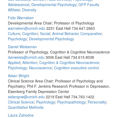
Adolescence
;
Developmental Psychology
;
GFP Faculty
Affiliate
;
Diversity
Felix Warneken
Developmental Area Chair; Professor of Psychology
warneken@umich.edu
2231 East Hall
734.647.2663
Culture
;
Cognition
;
Social
;
Animal Behavior Comparative
;
Psychology
;
Developmental Psychology
Daniel Weissman
Professor of Psychology, Cognition & Cognitive Neuroscience
danweiss@umich.edu
3006 East Hall
734.615.8038
Applied
;
Attention
;
Cognition & Cognitive Neuroscience
;
Psychology
;
Neuroscience
;
Cognition executive control
Aidan Wright
Clinical Science Area Chair; Professor of Psychology and
Psychiatry; Phil F. Jenkins Research Professor in Depression,
Eisenberg Family Depression Center
aidangcw@umich.edu
2219 East Hall
734.763.1422
Clinical Science
;
Psychology
;
Psychopathology
;
Personality
;
Quantitative Methods
Laura Zahodne