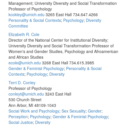
Management; University Diversity and Social Transformation
Professor of Psychology
kcokley@umich.edu
3265 East Hall
734.647.4266
Personality & Social Contexts
;
Psychology
;
Diversity
Committee
Elizabeth R. Cole
Director of the National Center for Institutional Diversity;
University Diversity and Social Transformation Professor of
Women's and Gender Studies, Psychology and Afroamerican
and African Studies
ecole@umich.edu
3268 East Hall
734.615.3985
Gender & Feminist Psychology
;
Personality & Social
Contexts
;
Psychology
;
Diversity
Terri D. Conley
Professor of Psychology
conleyt@umich.edu
3243 East Hall
530 Church Street
Ann Arbor, MI 48109-1043
Social Work and Psychology
;
Sex Sexuality
;
Gender
;
Perception
;
Psychology
;
Gender & Feminist Psychology
;
Social Justice
;
Diversity