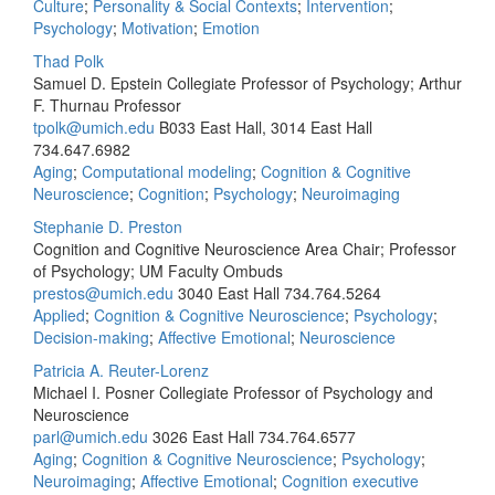
Culture
;
Personality & Social Contexts
;
Intervention
;
Psychology
;
Motivation
;
Emotion
Thad Polk
Samuel D. Epstein Collegiate Professor of Psychology; Arthur
F. Thurnau Professor
tpolk@umich.edu
B033 East Hall, 3014 East Hall
734.647.6982
Aging
;
Computational modeling
;
Cognition & Cognitive
Neuroscience
;
Cognition
;
Psychology
;
Neuroimaging
Stephanie D. Preston
Cognition and Cognitive Neuroscience Area Chair; Professor
of Psychology; UM Faculty Ombuds
prestos@umich.edu
3040 East Hall
734.764.5264
Applied
;
Cognition & Cognitive Neuroscience
;
Psychology
;
Decision-making
;
Affective Emotional
;
Neuroscience
Patricia A. Reuter-Lorenz
Michael I. Posner Collegiate Professor of Psychology and
Neuroscience
parl@umich.edu
3026 East Hall
734.764.6577
Aging
;
Cognition & Cognitive Neuroscience
;
Psychology
;
Neuroimaging
;
Affective Emotional
;
Cognition executive