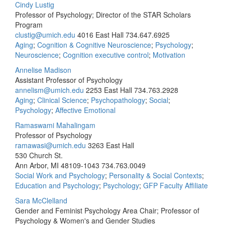
Cindy Lustig
Professor of Psychology; Director of the STAR Scholars
Program
clustig@umich.edu
4016 East Hall
734.647.6925
Aging
;
Cognition & Cognitive Neuroscience
;
Psychology
;
Neuroscience
;
Cognition executive control
;
Motivation
Annelise Madison
Assistant Professor of Psychology
annelism@umich.edu
2253 East Hall
734.763.2928
Aging
;
Clinical Science
;
Psychopathology
;
Social
;
Psychology
;
Affective Emotional
Ramaswami Mahalingam
Professor of Psychology
ramawasi@umich.edu
3263 East Hall
530 Church St.
Ann Arbor, MI 48109-1043
734.763.0049
Social Work and Psychology
;
Personality & Social Contexts
;
Education and Psychology
;
Psychology
;
GFP Faculty Affiliate
Sara McClelland
Gender and Feminist Psychology Area Chair; Professor of
Psychology & Women's and Gender Studies