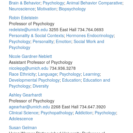
Brain & Behavior
;
Psychology
;
Animal Behavior Comparative
;
Neuroscience
;
Motivation
;
Biopsychology
Robin Edelstein
Professor of Psychology
redelste@umich.edu
3255 East Hall
734.764.0693
Personality & Social Contexts
;
Hormones Endocrinology
;
Psychology
;
Personality
;
Emotion
;
Social Work and
Psychology
Nicole Gardner-Neblett
Assistant Professor of Psychology
nicolepg@umich.edu
734.936.3278
Race Ethnicity
;
Language
;
Psychology
;
Learning
;
Developmental Psychology
;
Education
;
Education and
Psychology
;
Diversity
Ashley Gearhardt
Professor of Psychology
agearhar@umich.edu
2268 East Hall
734.647.3920
Clinical Science
;
Psychopathology
;
Addiction
;
Psychology
;
Adolescence
Susan Gelman