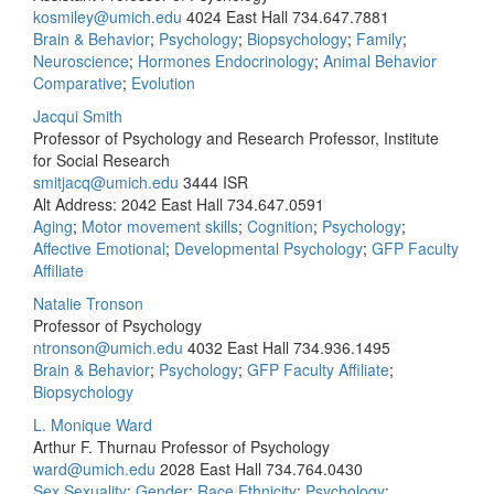
kosmiley@umich.edu
4024 East Hall
734.647.7881
Brain & Behavior
;
Psychology
;
Biopsychology
;
Family
;
Neuroscience
;
Hormones Endocrinology
;
Animal Behavior
Comparative
;
Evolution
Jacqui Smith
Professor of Psychology and Research Professor, Institute
for Social Research
smitjacq@umich.edu
3444 ISR
Alt Address: 2042 East Hall
734.647.0591
Aging
;
Motor movement skills
;
Cognition
;
Psychology
;
Affective Emotional
;
Developmental Psychology
;
GFP Faculty
Affiliate
Natalie Tronson
Professor of Psychology
ntronson@umich.edu
4032 East Hall
734.936.1495
Brain & Behavior
;
Psychology
;
GFP Faculty Affiliate
;
Biopsychology
L. Monique Ward
Arthur F. Thurnau Professor of Psychology
ward@umich.edu
2028 East Hall
734.764.0430
Sex Sexuality
;
Gender
;
Race Ethnicity
;
Psychology
;