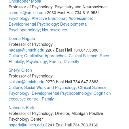
Christopher Monk
Professor of Psychology, Psychiatry and Neuroscience
csmonk@umich.edu
2030 East Hall
734.615.9531
Psychology
;
Affective Emotional
;
Adolescence
;
Developmental Psychology
;
Developmental
Psychopathology
;
Neuroscience
Donna Nagata
Professor of Psychology
nagata@umich.edu
2267 East Hall
734.647.3886
Culture
;
Qualitative Approaches
;
Clinical Science
;
Race
Ethnicity
;
Psychology
;
Family
;
Diversity
Sheryl Olson
Professor of Psychology
slolson@umich.edu
2270 East Hall
734.647.3883
Culture
;
Social Work and Psychology
;
Clinical Science
;
Psychology
;
Developmental Psychopathology
;
Cognition
executive control
;
Family
Nansook Park
Professor of Psychology; Director, Michigan Positive
Psychology Center
nspark@umich.edu
3241 East Hall
734.763.3166