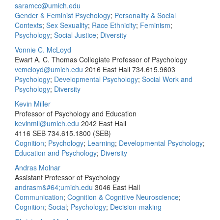
saramcc@umich.edu
Gender & Feminist Psychology
;
Personality & Social
Contexts
;
Sex Sexuality
;
Race Ethnicity
;
Feminism
;
Psychology
;
Social Justice
;
Diversity
Vonnie C. McLoyd
Ewart A. C. Thomas Collegiate Professor of Psychology
vcmcloyd@umich.edu
2016 East Hall
734.615.9603
Psychology
;
Developmental Psychology
;
Social Work and
Psychology
;
Diversity
Kevin Miller
Professor of Psychology and Education
kevinmil@umich.edu
2042 East Hall
4116 SEB
734.615.1800 (SEB)
Cognition
;
Psychology
;
Learning
;
Developmental Psychology
;
Education and Psychology
;
Diversity
Andras Molnar
Assistant Professor of Psychology
andrasm&#64;umich.edu
3046 East Hall
Communication
;
Cognition & Cognitive Neuroscience
;
Cognition
;
Social
;
Psychology
;
Decision-making