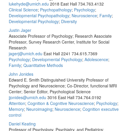
lukehyde@umich.edu
2018 East Hall
734.763.4132
Clinical Science
;
Psychopathology
;
Psychology
;
Developmental Psychopathology
;
Neuroscience
;
Family
;
Developmental Psychology
;
Diversity
Justin Jager
Associate Professor of Psychology; Research Associate
Professor, Survey Research Center, Institute for Social
Research
jagerj@umich.edu
East Hall 2241
734.615.7369
Psychology
;
Developmental Psychology
;
Adolescence
;
Family
;
Quantitative Methods
John Jonides
Edward E. Smith Distinguished University Professor of
Psychology and Neuroscience; Co-Director, functional MRI
Center; Senior Editor, Psychological Science
jjonides@umich.edu
3016 East Hall
734.764.0192
Attention
;
Cognition & Cognitive Neuroscience
;
Psychology
;
Memory
;
Neuroimaging
;
Neuroscience
;
Cognition executive
control
Daniel Keating
Professor of Psychology, Psychiatry, and Pediatrics;