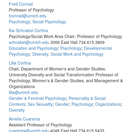
Fred Conrad
Professor of Psychology
fconrad@umich.edu
Psychology
;
Social Psychology
Kai Schnabel Cortina
Psychology/Social Work Area Chair; Professor of Psychology
schnabel@umich.edu
2006 East Hall
734.615.3809
Education and Psychology
;
Psychology
;
Developmental
Psychology
;
Diversity
;
Social Work and Psychology
Lilia Cortina
Chair, Department of Women's and Gender Studies;
University Diversity and Social Transformation Professor of
Psychology, Women's & Gender Studies, and Management &
Organizations
lilia@umich.edu
Gender & Feminist Psychology
;
Personality & Social
Contexts
;
Sex Sexuality
;
Gender
;
Psychology
;
Organizations
;
Diversity
Amelia Cuarenta
Assistant Professor of Psychology
cuarenta@umich.edu
4048 East Hall
734.615.5433