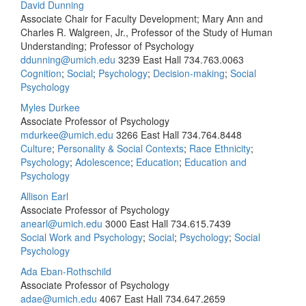
David Dunning
Associate Chair for Faculty Development; Mary Ann and
Charles R. Walgreen, Jr., Professor of the Study of Human
Understanding; Professor of Psychology
ddunning@umich.edu
3239 East Hall
734.763.0063
Cognition
;
Social
;
Psychology
;
Decision-making
;
Social
Psychology
Myles Durkee
Associate Professor of Psychology
mdurkee@umich.edu
3266 East Hall
734.764.8448
Culture
;
Personality & Social Contexts
;
Race Ethnicity
;
Psychology
;
Adolescence
;
Education
;
Education and
Psychology
Allison Earl
Associate Professor of Psychology
anearl@umich.edu
3000 East Hall
734.615.7439
Social Work and Psychology
;
Social
;
Psychology
;
Social
Psychology
Ada Eban-Rothschild
Associate Professor of Psychology
adae@umich.edu
4067 East Hall
734.647.2659