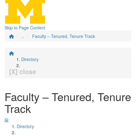
Skip to Page Content
...
Faculty – Tenured, Tenure Track
Directory
[X] close
Faculty – Tenured, Tenure
Track
Directory