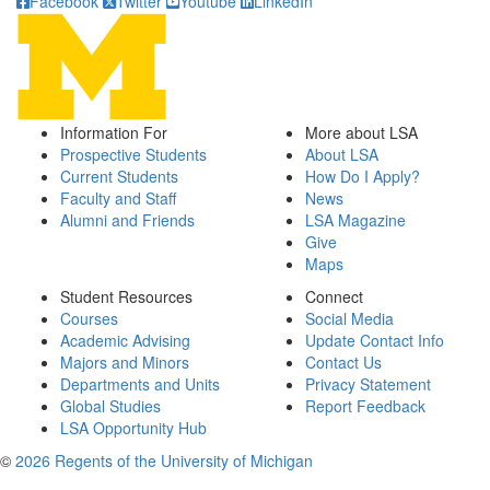
Facebook
Twitter
Youtube
LinkedIn
Information For
More about LSA
Prospective Students
About LSA
Current Students
How Do I Apply?
Faculty and Staff
News
Alumni and Friends
LSA Magazine
Give
Maps
Student Resources
Connect
Courses
Social Media
Academic Advising
Update Contact Info
Majors and Minors
Contact Us
Departments and Units
Privacy Statement
Global Studies
Report Feedback
LSA Opportunity Hub
©
2026 Regents of the University of Michigan