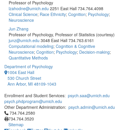
Professor of Psychology
lzahodne@umich.edu
2251 East Hall
734.764.4098
Clinical Science
;
Race Ethnicity
;
Cognition
;
Psychology
;
Neuroscience
Jun Zhang
Professor of Psychology, Professor of Statistics (courtesy)
junz@umich.edu
3048 East Hall
734.763.6161
Computational modeling
;
Cognition & Cognitive
Neuroscience
;
Cognition
;
Psychology
;
Decision-making
;
Quantitative Methods
Department of Psychology
1004 East Hall
530 Church Street
Ann Arbor, MI 48109-1043
Enrollment and Student Services:
psych.saa@umich.edu
psych.phdprogram@umich.edu
Other Department Administration:
psych.admin@umich.edu
Click to call 734.764.2580
734.764.2580
734.764.3520
Sitemap