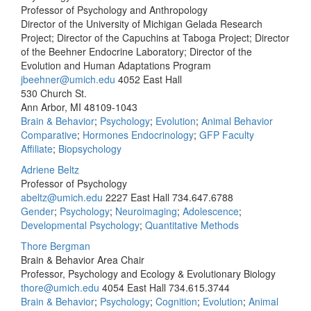
Professor of Psychology and Anthropology
Director of the University of Michigan Gelada Research
Project; Director of the Capuchins at Taboga Project; Director
of the Beehner Endocrine Laboratory; Director of the
Evolution and Human Adaptations Program
jbeehner@umich.edu
4052 East Hall
530 Church St.
Ann Arbor, MI 48109-1043
Brain & Behavior
;
Psychology
;
Evolution
;
Animal Behavior
Comparative
;
Hormones Endocrinology
;
GFP Faculty
Affiliate
;
Biopsychology
Adriene Beltz
Professor of Psychology
abeltz@umich.edu
2227 East Hall
734.647.6788
Gender
;
Psychology
;
Neuroimaging
;
Adolescence
;
Developmental Psychology
;
Quantitative Methods
Thore Bergman
Brain & Behavior Area Chair
Professor, Psychology and Ecology & Evolutionary Biology
thore@umich.edu
4054 East Hall
734.615.3744
Brain & Behavior
;
Psychology
;
Cognition
;
Evolution
;
Animal