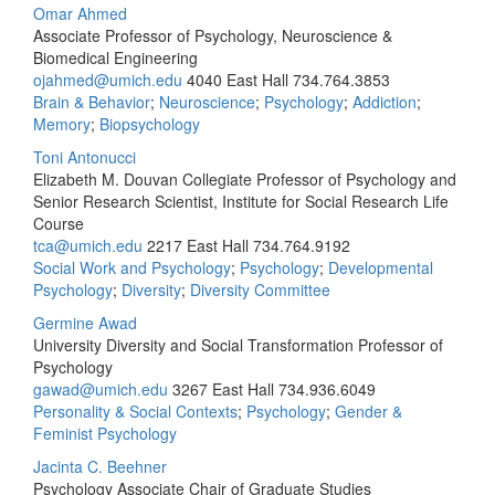
Omar Ahmed
Associate Professor of Psychology, Neuroscience &
Biomedical Engineering
ojahmed@umich.edu
4040 East Hall
734.764.3853
Brain & Behavior
;
Neuroscience
;
Psychology
;
Addiction
;
Memory
;
Biopsychology
Toni Antonucci
Elizabeth M. Douvan Collegiate Professor of Psychology and
Senior Research Scientist, Institute for Social Research Life
Course
tca@umich.edu
2217 East Hall
734.764.9192
Social Work and Psychology
;
Psychology
;
Developmental
Psychology
;
Diversity
;
Diversity Committee
Germine Awad
University Diversity and Social Transformation Professor of
Psychology
gawad@umich.edu
3267 East Hall
734.936.6049
Personality & Social Contexts
;
Psychology
;
Gender &
Feminist Psychology
Jacinta C. Beehner
Psychology Associate Chair of Graduate Studies