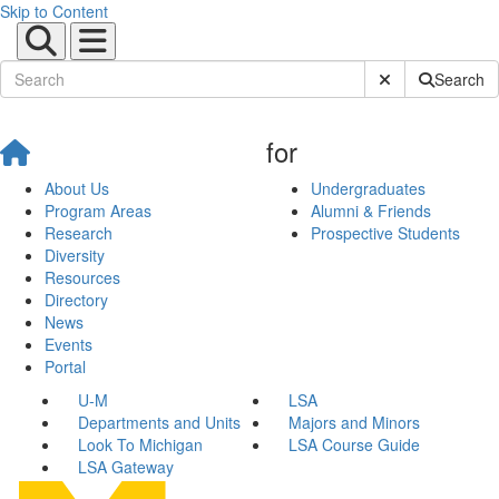
Skip to Content
Submit Site Sear
Search
for
About Us
Undergraduates
Program Areas
Alumni & Friends
Research
Prospective Students
Diversity
Resources
Directory
News
Events
Portal
U-M
LSA
Departments and Units
Majors and Minors
Look To Michigan
LSA Course Guide
LSA Gateway