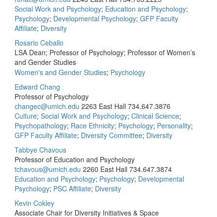
Social Work and Psychology
;
Education and Psychology
;
Psychology
;
Developmental Psychology
;
GFP Faculty
Affiliate
;
Diversity
Rosario Ceballo
LSA Dean; Professor of Psychology; Professor of Women’s
and Gender Studies
Women's and Gender Studies
;
Psychology
Edward Chang
Professor of Psychology
changec@umich.edu
2263 East Hall
734.647.3876
Culture
;
Social Work and Psychology
;
Clinical Science
;
Psychopathology
;
Race Ethnicity
;
Psychology
;
Personality
;
GFP Faculty Affiliate
;
Diversity Committee
;
Diversity
Tabbye Chavous
Professor of Education and Psychology
tchavous@umich.edu
2260 East Hall
734.647.3874
Education and Psychology
;
Psychology
;
Developmental
Psychology
;
PSC Affiliate
;
Diversity
Kevin Cokley
Associate Chair for Diversity Initiatives & Space