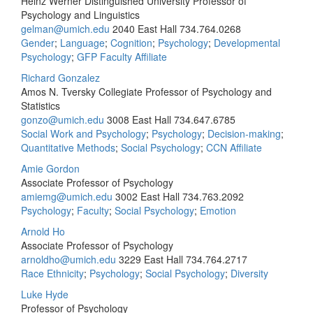
Heinz Werner Distinguished University Professor of
Psychology and Linguistics
gelman@umich.edu
2040 East Hall
734.764.0268
Gender
;
Language
;
Cognition
;
Psychology
;
Developmental
Psychology
;
GFP Faculty Affiliate
Richard Gonzalez
Amos N. Tversky Collegiate Professor of Psychology and
Statistics
gonzo@umich.edu
3008 East Hall
734.647.6785
Social Work and Psychology
;
Psychology
;
Decision-making
;
Quantitative Methods
;
Social Psychology
;
CCN Affiliate
Amie Gordon
Associate Professor of Psychology
amiemg@umich.edu
3002 East Hall
734.763.2092
Psychology
;
Faculty
;
Social Psychology
;
Emotion
Arnold Ho
Associate Professor of Psychology
arnoldho@umich.edu
3229 East Hall
734.764.2717
Race Ethnicity
;
Psychology
;
Social Psychology
;
Diversity
Luke Hyde
Professor of Psychology