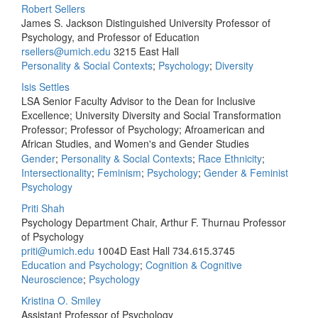
Robert Sellers
James S. Jackson Distinguished University Professor of
Psychology, and Professor of Education
rsellers@umich.edu
3215 East Hall
Personality & Social Contexts
;
Psychology
;
Diversity
Isis Settles
LSA Senior Faculty Advisor to the Dean for Inclusive
Excellence; University Diversity and Social Transformation
Professor; Professor of Psychology; Afroamerican and
African Studies, and Women's and Gender Studies
Gender
;
Personality & Social Contexts
;
Race Ethnicity
;
Intersectionality
;
Feminism
;
Psychology
;
Gender & Feminist
Psychology
Priti Shah
Psychology Department Chair, Arthur F. Thurnau Professor
of Psychology
priti@umich.edu
1004D East Hall
734.615.3745
Education and Psychology
;
Cognition & Cognitive
Neuroscience
;
Psychology
Kristina O. Smiley
Assistant Professor of Psychology