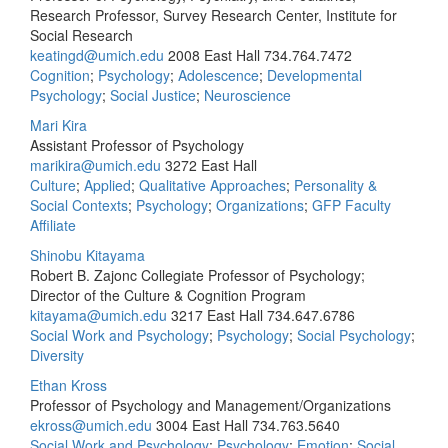
Research Professor, Survey Research Center, Institute for
Social Research
keatingd@umich.edu
2008 East Hall
734.764.7472
Cognition
;
Psychology
;
Adolescence
;
Developmental
Psychology
;
Social Justice
;
Neuroscience
Mari Kira
Assistant Professor of Psychology
marikira@umich.edu
3272 East Hall
Culture
;
Applied
;
Qualitative Approaches
;
Personality &
Social Contexts
;
Psychology
;
Organizations
;
GFP Faculty
Affiliate
Shinobu Kitayama
Robert B. Zajonc Collegiate Professor of Psychology;
Director of the Culture & Cognition Program
kitayama@umich.edu
3217 East Hall
734.647.6786
Social Work and Psychology
;
Psychology
;
Social Psychology
;
Diversity
Ethan Kross
Professor of Psychology and Management/Organizations
ekross@umich.edu
3004 East Hall
734.763.5640
Social Work and Psychology
;
Psychology
;
Emotion
;
Social