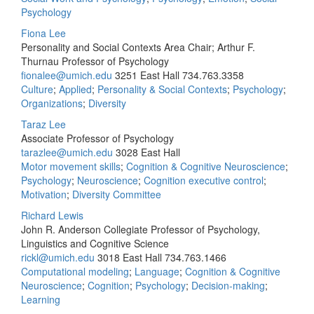
Psychology
Fiona Lee
Personality and Social Contexts Area Chair; Arthur F.
Thurnau Professor of Psychology
fionalee@umich.edu
3251 East Hall
734.763.3358
Culture
;
Applied
;
Personality & Social Contexts
;
Psychology
;
Organizations
;
Diversity
Taraz Lee
Associate Professor of Psychology
tarazlee@umich.edu
3028 East Hall
Motor movement skills
;
Cognition & Cognitive Neuroscience
;
Psychology
;
Neuroscience
;
Cognition executive control
;
Motivation
;
Diversity Committee
Richard Lewis
John R. Anderson Collegiate Professor of Psychology,
Linguistics and Cognitive Science
rickl@umich.edu
3018 East Hall
734.763.1466
Computational modeling
;
Language
;
Cognition & Cognitive
Neuroscience
;
Cognition
;
Psychology
;
Decision-making
;
Learning