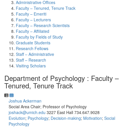
Administrative Offices
Faculty – Tenured, Tenure Track
Faculty – Emeriti
Faculty – Lecturers
Faculty – Research Scientists
Faculty – Affiliated
Faculty by Fields of Study
Graduate Students
Research Fellows
Staff – Administrative
Staff – Research
Visiting Scholars
Department of Psychology : Faculty –
Tenured, Tenure Track
Joshua Ackerman
Social Area Chair; Professor of Psychology
joshack@umich.edu
3227 East Hall
734.647.9028
Evolution
;
Psychology
;
Decision-making
;
Motivation
;
Social
Psychology