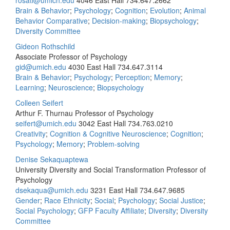
rosati@umich.edu
4046 East Hall
734.647.2662
Brain & Behavior
;
Psychology
;
Cognition
;
Evolution
;
Animal
Behavior Comparative
;
Decision-making
;
Biopsychology
;
Diversity Committee
Gideon Rothschild
Associate Professor of Psychology
gid@umich.edu
4030 East Hall
734.647.3114
Brain & Behavior
;
Psychology
;
Perception
;
Memory
;
Learning
;
Neuroscience
;
Biopsychology
Colleen Seifert
Arthur F. Thurnau Professor of Psychology
seifert@umich.edu
3042 East Hall
734.763.0210
Creativity
;
Cognition & Cognitive Neuroscience
;
Cognition
;
Psychology
;
Memory
;
Problem-solving
Denise Sekaquaptewa
University Diversity and Social Transformation Professor of
Psychology
dsekaqua@umich.edu
3231 East Hall
734.647.9685
Gender
;
Race Ethnicity
;
Social
;
Psychology
;
Social Justice
;
Social Psychology
;
GFP Faculty Affiliate
;
Diversity
;
Diversity
Committee