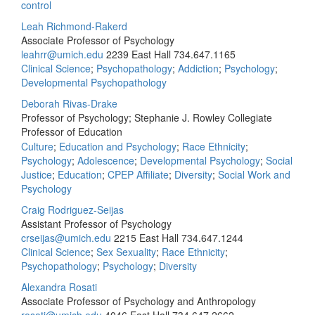
control
Leah Richmond-Rakerd
Associate Professor of Psychology
leahrr@umich.edu
2239 East Hall
734.647.1165
Clinical Science
;
Psychopathology
;
Addiction
;
Psychology
;
Developmental Psychopathology
Deborah Rivas-Drake
Professor of Psychology; Stephanie J. Rowley Collegiate
Professor of Education
Culture
;
Education and Psychology
;
Race Ethnicity
;
Psychology
;
Adolescence
;
Developmental Psychology
;
Social
Justice
;
Education
;
CPEP Affiliate
;
Diversity
;
Social Work and
Psychology
Craig Rodriguez-Seijas
Assistant Professor of Psychology
crseijas@umich.edu
2215 East Hall
734.647.1244
Clinical Science
;
Sex Sexuality
;
Race Ethnicity
;
Psychopathology
;
Psychology
;
Diversity
Alexandra Rosati
Associate Professor of Psychology and Anthropology