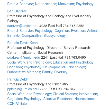
Brain & Behavior
;
Neuroscience
;
Motivation
;
Psychology
Ben Dantzer
Professor of Psychology and Ecology and Evolutionary
Biology
dantzer@umich.edu
4038 East Hall
734.615.2352
Brain & Behavior
;
Psychology
;
Cognition
;
Evolution
;
Animal
Behavior Comparative
;
Biopsychology
Pamela Davis-Kean
Professor of Psychology; Director of Survey Research
Center, Institute for Social Research
pdakean@umich.edu
2241 East Hall
734.763.0490
Social Work and Psychology
;
Education and Psychology
;
Cognition
;
Psychology
;
Developmental Psychology
;
Quantitative Methods
;
Family
;
Diversity
Patricia Deldin
Professor of Psychology and Psychiatry
pjdeldin@umich.edu
2255 East Hall
734.647.9863
Social Work and Psychology
;
Clinical Science
;
Intervention
;
Cognition
;
Psychology
;
Affective Emotional
;
Neuroscience
;
CCN Affiliate