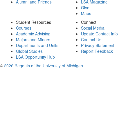
Alumni and Friends
LSA Magazine
Give
Maps
Student Resources
Connect
Courses
Social Media
Academic Advising
Update Contact Info
Majors and Minors
Contact Us
Departments and Units
Privacy Statement
Global Studies
Report Feedback
LSA Opportunity Hub
©
2026 Regents of the University of Michigan