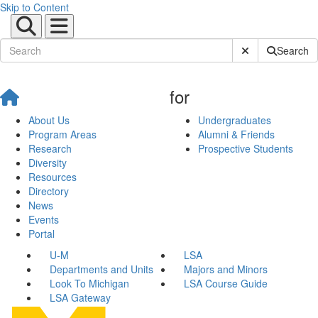
Skip to Content
Submit Site Sear
Search
for
About Us
Undergraduates
Program Areas
Alumni & Friends
Research
Prospective Students
Diversity
Resources
Directory
News
Events
Portal
U-M
LSA
Departments and Units
Majors and Minors
Look To Michigan
LSA Course Guide
LSA Gateway