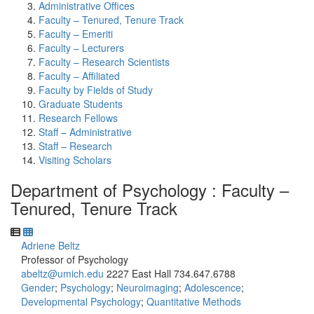
Administrative Offices
Faculty – Tenured, Tenure Track
Faculty – Emeriti
Faculty – Lecturers
Faculty – Research Scientists
Faculty – Affiliated
Faculty by Fields of Study
Graduate Students
Research Fellows
Staff – Administrative
Staff – Research
Visiting Scholars
Department of Psychology : Faculty –
Tenured, Tenure Track
Adriene Beltz
Professor of Psychology
abeltz@umich.edu
2227 East Hall
734.647.6788
Gender
;
Psychology
;
Neuroimaging
;
Adolescence
;
Developmental Psychology
;
Quantitative Methods