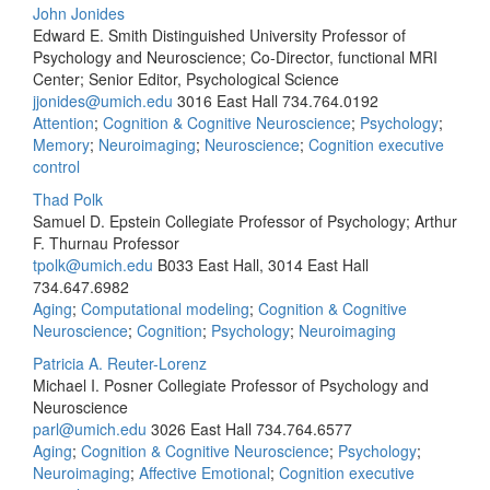
John Jonides
Edward E. Smith Distinguished University Professor of
Psychology and Neuroscience; Co-Director, functional MRI
Center; Senior Editor, Psychological Science
jjonides@umich.edu
3016 East Hall
734.764.0192
Attention
;
Cognition & Cognitive Neuroscience
;
Psychology
;
Memory
;
Neuroimaging
;
Neuroscience
;
Cognition executive
control
Thad Polk
Samuel D. Epstein Collegiate Professor of Psychology; Arthur
F. Thurnau Professor
tpolk@umich.edu
B033 East Hall, 3014 East Hall
734.647.6982
Aging
;
Computational modeling
;
Cognition & Cognitive
Neuroscience
;
Cognition
;
Psychology
;
Neuroimaging
Patricia A. Reuter-Lorenz
Michael I. Posner Collegiate Professor of Psychology and
Neuroscience
parl@umich.edu
3026 East Hall
734.764.6577
Aging
;
Cognition & Cognitive Neuroscience
;
Psychology
;
Neuroimaging
;
Affective Emotional
;
Cognition executive