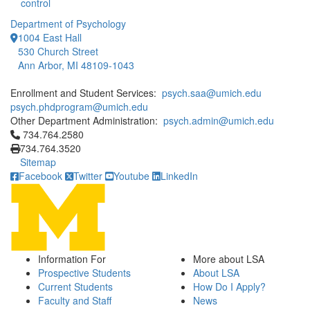
control
Department of Psychology
1004 East Hall
530 Church Street
Ann Arbor, MI 48109-1043
Enrollment and Student Services:
psych.saa@umich.edu
psych.phdprogram@umich.edu
Other Department Administration:
psych.admin@umich.edu
Click to call 734.764.2580
734.764.2580
734.764.3520
Sitemap
Facebook
Twitter
Youtube
LinkedIn
Information For
More about LSA
Prospective Students
About LSA
Current Students
How Do I Apply?
Faculty and Staff
News