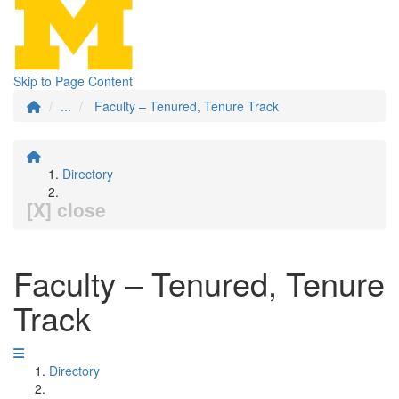
Skip to Page Content
...
Faculty – Tenured, Tenure Track
Directory
[X] close
Faculty – Tenured, Tenure
Track
Directory