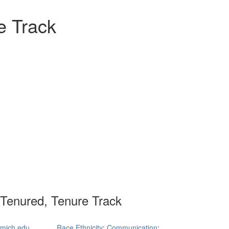
e Track
 Tenured, Tenure Track
mich.edu
Race Ethnicity
;
Communication
;