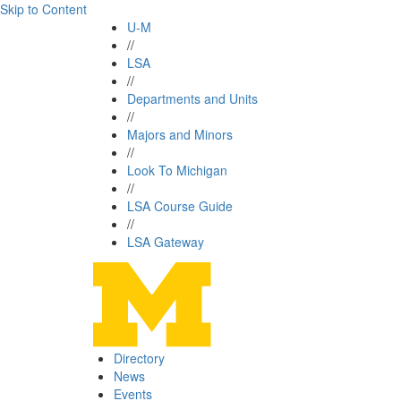
Skip to Content
U-M
//
LSA
//
Departments and Units
//
Majors and Minors
//
Look To Michigan
//
LSA Course Guide
//
LSA Gateway
Directory
News
Events