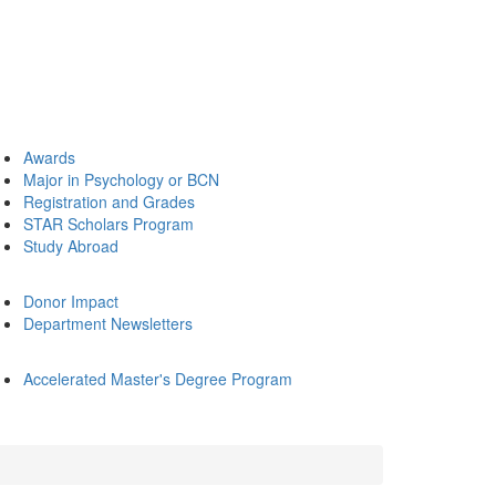
Awards
Major in Psychology or BCN
Registration and Grades
STAR Scholars Program
Study Abroad
Donor Impact
Department Newsletters
Accelerated Master's Degree Program