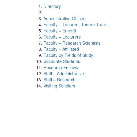
Directory
Administrative Offices
Faculty – Tenured, Tenure Track
Faculty – Emeriti
Faculty – Lecturers
Faculty – Research Scientists
Faculty – Affiliated
Faculty by Fields of Study
Graduate Students
Research Fellows
Staff – Administrative
Staff – Research
Visiting Scholars