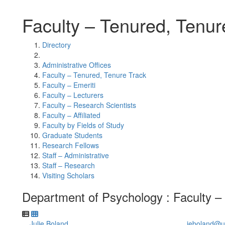
Faculty – Tenured, Tenur
Directory
Administrative Offices
Faculty – Tenured, Tenure Track
Faculty – Emeriti
Faculty – Lecturers
Faculty – Research Scientists
Faculty – Affiliated
Faculty by Fields of Study
Graduate Students
Research Fellows
Staff – Administrative
Staff – Research
Visiting Scholars
Department of Psychology : Faculty –
Julie Boland
jeboland@u