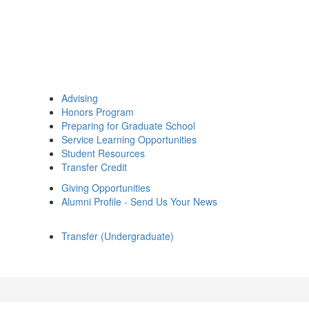
Advising
Honors Program
Preparing for Graduate School
Service Learning Opportunities
Student Resources
Transfer Credit
Giving Opportunities
Alumni Profile - Send Us Your News
Transfer (Undergraduate)