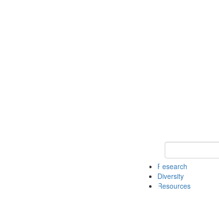
Keyword Search
Research
Diversity
Resources