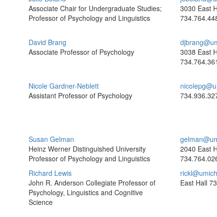
Associate Chair for Undergraduate Studies;
3030 East H
Professor of Psychology and Linguistics
734.764.44
David Brang
djbrang@um
Associate Professor of Psychology
3038 East H
734.764.36
Nicole Gardner-Neblett
nicolepg@u
Assistant Professor of Psychology
734.936.32
Susan Gelman
gelman@um
Heinz Werner Distinguished University
2040 East H
Professor of Psychology and Linguistics
734.764.02
Richard Lewis
rickl@umic
John R. Anderson Collegiate Professor of
East Hall
73
Psychology, Linguistics and Cognitive
Science