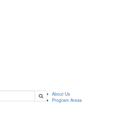
 of psych
About Us
Program Areas