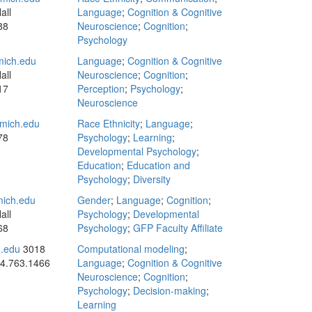
all
Language
;
Cognition & Cognitive
88
Neuroscience
;
Cognition
;
Psychology
ich.edu
Language
;
Cognition & Cognitive
all
Neuroscience
;
Cognition
;
17
Perception
;
Psychology
;
Neuroscience
mich.edu
Race Ethnicity
;
Language
;
78
Psychology
;
Learning
;
Developmental Psychology
;
Education
;
Education and
Psychology
;
Diversity
ich.edu
Gender
;
Language
;
Cognition
;
all
Psychology
;
Developmental
68
Psychology
;
GFP Faculty Affiliate
h.edu
3018
Computational modeling
;
4.763.1466
Language
;
Cognition & Cognitive
Neuroscience
;
Cognition
;
Psychology
;
Decision-making
;
Learning