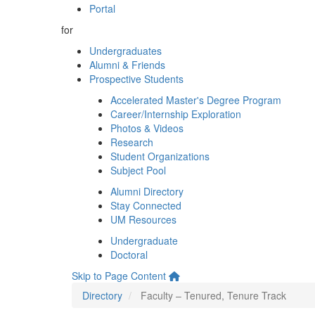
Portal
for
Undergraduates
Alumni & Friends
Prospective Students
Accelerated Master's Degree Program
Career/Internship Exploration
Photos & Videos
Research
Student Organizations
Subject Pool
Alumni Directory
Stay Connected
UM Resources
Undergraduate
Doctoral
Skip to Page Content
Directory
Faculty – Tenured, Tenure Track