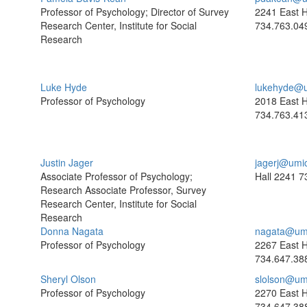
Professor of Psychology; Director of Survey
2241 East H
Research Center, Institute for Social
734.763.04
Research
Luke Hyde
lukehyde@u
Professor of Psychology
2018 East H
734.763.41
Justin Jager
jagerj@umi
Associate Professor of Psychology;
Hall 2241
7
Research Associate Professor, Survey
Research Center, Institute for Social
Research
Donna Nagata
nagata@um
Professor of Psychology
2267 East H
734.647.38
Sheryl Olson
slolson@um
Professor of Psychology
2270 East H
734.647.38