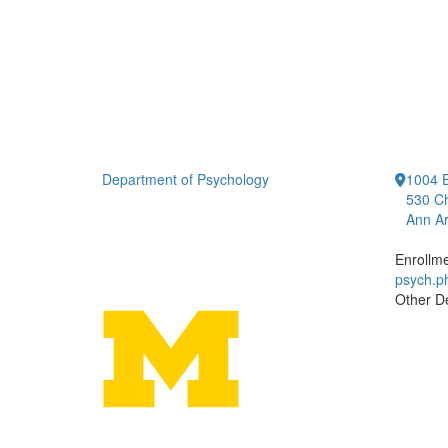
Department of Psychology
1004 E
530 Ch
Ann Ar
Enrollm
psych.
Other D