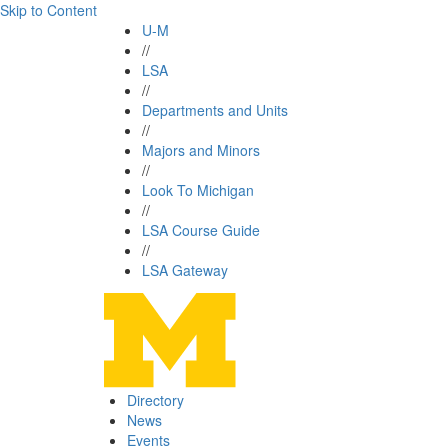
Skip to Content
U-M
//
LSA
//
Departments and Units
//
Majors and Minors
//
Look To Michigan
//
LSA Course Guide
//
LSA Gateway
Directory
News
Events