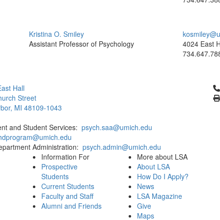
Kristina O. Smiley
kosmiley@u
Assistant Professor of Psychology
4024 East H
734.647.78
Cl
ast Hall
urch Street
bor, MI 48109-1043
ent and Student Services:
psych.saa@umich.edu
phdprogram@umich.edu
epartment Administration:
psych.admin@umich.edu
Information For
More about LSA
Prospective
About LSA
Students
How Do I Apply?
Current Students
News
Faculty and Staff
LSA Magazine
Alumni and Friends
Give
Maps