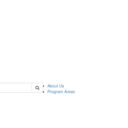
 of psych
About Us
Program Areas