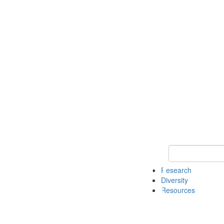
Keyword Search
Research
Diversity
Resources