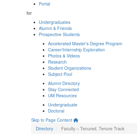
Portal
for
Undergraduates
Alumni & Friends
Prospective Students
Accelerated Master's Degree Program
Career/Internship Exploration
Photos & Videos
Research
Student Organizations
Subject Pool
Alumni Directory
Stay Connected
UM Resources
Undergraduate
Doctoral
Skip to Page Content
Directory
Faculty – Tenured, Tenure Track