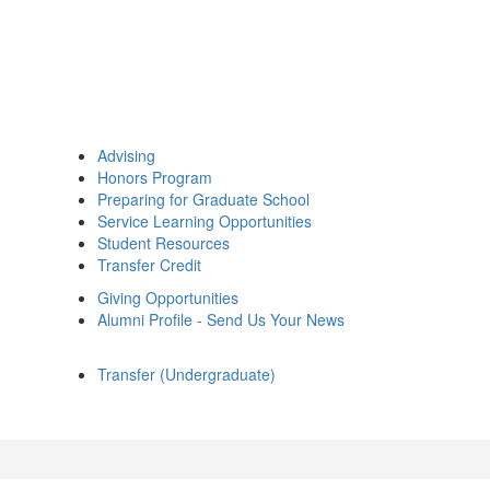
Advising
Honors Program
Preparing for Graduate School
Service Learning Opportunities
Student Resources
Transfer Credit
Giving Opportunities
Alumni Profile - Send Us Your News
Transfer (Undergraduate)