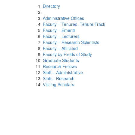
Directory
Administrative Offices
Faculty – Tenured, Tenure Track
Faculty – Emeriti
Faculty – Lecturers
Faculty – Research Scientists
Faculty – Affiliated
Faculty by Fields of Study
Graduate Students
Research Fellows
Staff – Administrative
Staff – Research
Visiting Scholars