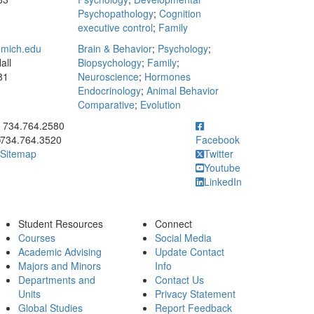
Psychopathology
;
Cognition
executive control
;
Family
mich.edu
Brain & Behavior
;
Psychology
;
all
Biopsychology
;
Family
;
81
Neuroscience
;
Hormones
Endocrinology
;
Animal Behavior
Comparative
;
Evolution
ick to call 734.764.2580
734.764.2580
734.764.3520
Facebook
Sitemap
Twitter
Youtube
LinkedIn
Student Resources
Connect
Courses
Social Media
Academic Advising
Update Contact
Majors and Minors
Info
Departments and
Contact Us
Units
Privacy Statement
Global Studies
Report Feedback