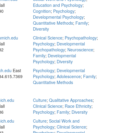
all
Education and Psychology
;
90
Cognition
;
Psychology
;
Developmental Psychology
;
Quantitative Methods
;
Family
;
Diversity
mich.edu
Clinical Science
;
Psychopathology
;
all
Psychology
;
Developmental
32
Psychopathology
;
Neuroscience
;
Family
;
Developmental
Psychology
;
Diversity
ch.edu
East
Psychology
;
Developmental
34.615.7369
Psychology
;
Adolescence
;
Family
;
Quantitative Methods
ich.edu
Culture
;
Qualitative Approaches
;
all
Clinical Science
;
Race Ethnicity
;
86
Psychology
;
Family
;
Diversity
ich.edu
Culture
;
Social Work and
all
Psychology
;
Clinical Science
;
83
Psychology
;
Developmental