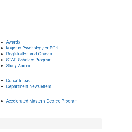
Awards
Major in Psychology or BCN
Registration and Grades
STAR Scholars Program
Study Abroad
Donor Impact
Department Newsletters
Accelerated Master's Degree Program