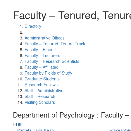
Faculty – Tenured, Tenur
Directory
Administrative Offices
Faculty – Tenured, Tenure Track
Faculty – Emeriti
Faculty – Lecturers
Faculty – Research Scientists
Faculty – Affiliated
Faculty by Fields of Study
Graduate Students
Research Fellows
Staff – Administrative
Staff – Research
Visiting Scholars
Department of Psychology : Faculty –
Pamela Davis-Kean
pdakean@u