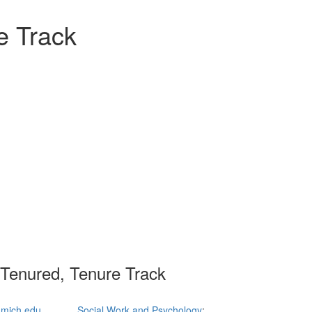
e Track
 Tenured, Tenure Track
mich.edu
Social Work and Psychology
;