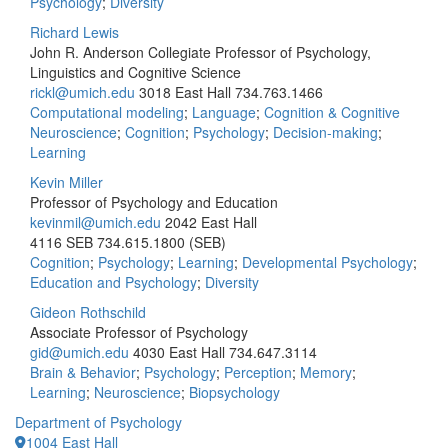
Psychology
;
Diversity
Richard Lewis
John R. Anderson Collegiate Professor of Psychology,
Linguistics and Cognitive Science
rickl@umich.edu
3018 East Hall
734.763.1466
Computational modeling
;
Language
;
Cognition & Cognitive
Neuroscience
;
Cognition
;
Psychology
;
Decision-making
;
Learning
Kevin Miller
Professor of Psychology and Education
kevinmil@umich.edu
2042 East Hall
4116 SEB
734.615.1800 (SEB)
Cognition
;
Psychology
;
Learning
;
Developmental Psychology
;
Education and Psychology
;
Diversity
Gideon Rothschild
Associate Professor of Psychology
gid@umich.edu
4030 East Hall
734.647.3114
Brain & Behavior
;
Psychology
;
Perception
;
Memory
;
Learning
;
Neuroscience
;
Biopsychology
Department of Psychology
1004 East Hall