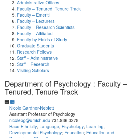
Administrative Offices
Faculty – Tenured, Tenure Track
Faculty – Emeriti
Faculty – Lecturers
Faculty – Research Scientists
Faculty – Affiliated
Faculty by Fields of Study
Graduate Students
Research Fellows
Staff – Administrative
Staff – Research
Visiting Scholars
Department of Psychology : Faculty –
Tenured, Tenure Track
Nicole Gardner-Neblett
Assistant Professor of Psychology
nicolepg@umich.edu
734.936.3278
Race Ethnicity
;
Language
;
Psychology
;
Learning
;
Developmental Psychology
;
Education
;
Education and