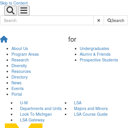
Skip to Content
Submit Site Sear
Search
for
About Us
Undergraduates
Program Areas
Alumni & Friends
Research
Prospective Students
Diversity
Resources
Directory
News
Events
Portal
U-M
LSA
Departments and Units
Majors and Minors
Look To Michigan
LSA Course Guide
LSA Gateway