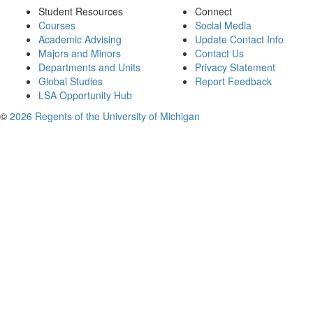
Student Resources
Connect
Courses
Social Media
Academic Advising
Update Contact Info
Majors and Minors
Contact Us
Departments and Units
Privacy Statement
Global Studies
Report Feedback
LSA Opportunity Hub
©
2026 Regents of the University of Michigan