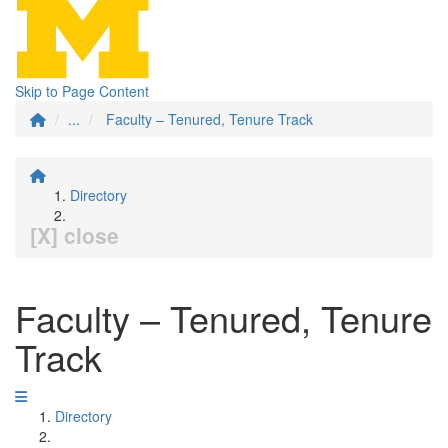
Skip to Page Content
...
Faculty – Tenured, Tenure Track
Directory
[X] close
Faculty – Tenured, Tenure
Track
Directory