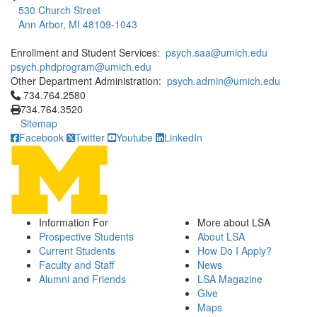
530 Church Street
Ann Arbor, MI 48109-1043
Enrollment and Student Services:
psych.saa@umich.edu
psych.phdprogram@umich.edu
Other Department Administration:
psych.admin@umich.edu
Click to call 734.764.2580
734.764.2580
734.764.3520
Sitemap
Facebook
Twitter
Youtube
LinkedIn
Information For
More about LSA
Prospective Students
About LSA
Current Students
How Do I Apply?
Faculty and Staff
News
Alumni and Friends
LSA Magazine
Give
Maps