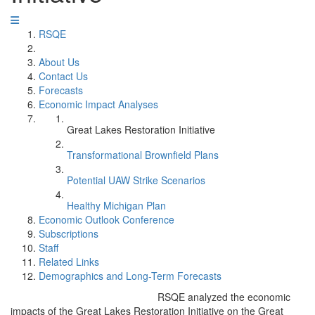
RSQE
About Us
Contact Us
Forecasts
Economic Impact Analyses
Great Lakes Restoration Initiative
Transformational Brownfield Plans
Potential UAW Strike Scenarios
Healthy Michigan Plan
Economic Outlook Conference
Subscriptions
Staff
Related Links
Demographics and Long-Term Forecasts
RSQE analyzed the economic
impacts of the Great Lakes Restoration Initiative on the Great