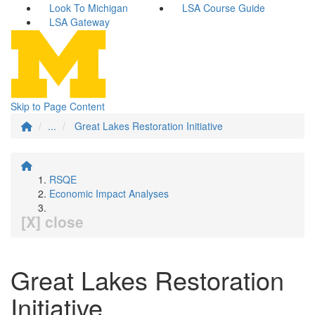
Look To Michigan
LSA Course Guide
LSA Gateway
Skip to Page Content
...
Great Lakes Restoration Initiative
RSQE
Economic Impact Analyses
[X] close
Great Lakes Restoration
Initiative