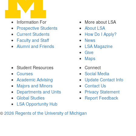
Information For
More about LSA
Prospective Students
About LSA
Current Students
How Do I Apply?
Faculty and Staff
News
Alumni and Friends
LSA Magazine
Give
Maps
Student Resources
Connect
Courses
Social Media
Academic Advising
Update Contact Info
Majors and Minors
Contact Us
Departments and Units
Privacy Statement
Global Studies
Report Feedback
LSA Opportunity Hub
©
2026 Regents of the University of Michigan