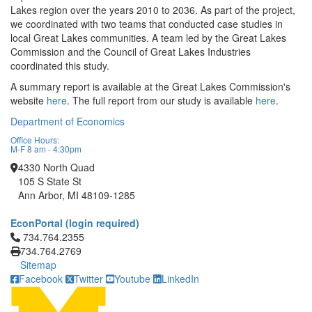
Lakes region over the years 2010 to 2036. As part of the project,
we coordinated with two teams that conducted case studies in
local Great Lakes communities. A team led by the Great Lakes
Commission and the Council of Great Lakes Industries
coordinated this study.
A summary report is available at the Great Lakes Commission's
website
here
. The full report from our study is available
here
.
Department of Economics
Office Hours:
M-F 8 am - 4:30pm
4330 North Quad
105 S State St
Ann Arbor, MI 48109-1285
EconPortal (login required)
Click to call 734.764.2355
734.764.2355
734.764.2769
Sitemap
Facebook
Twitter
Youtube
LinkedIn