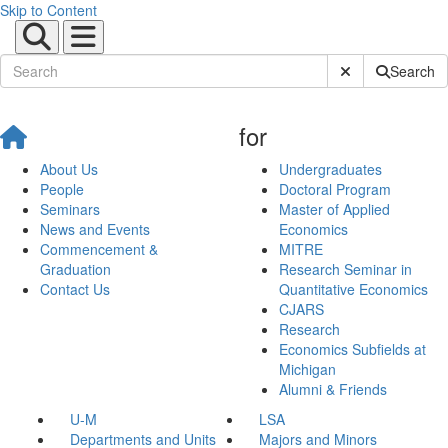
Skip to Content
Submit Site Sear
Search
for
About Us
Undergraduates
People
Doctoral Program
Seminars
Master of Applied
News and Events
Economics
Commencement &
MITRE
Graduation
Research Seminar in
Contact Us
Quantitative Economics
CJARS
Research
Economics Subfields at
Michigan
Alumni & Friends
U-M
LSA
Departments and Units
Majors and Minors