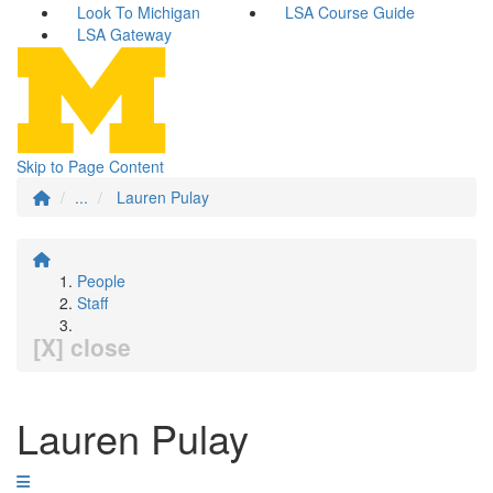
Look To Michigan
LSA Course Guide
LSA Gateway
Skip to Page Content
...
Lauren Pulay
People
Staff
[X] close
Lauren Pulay