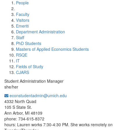
People
Faculty
Visitors
Emeriti
Department Administration
Staff
PhD Students
Masters of Applied Economics Students
RSQE
IT
Fields of Study
CJARS
Student Administration Manager
she/her
econstudentadmin@umich.edu
Office Information:
4332 North Quad
105 S State St.
Ann Arbor, MI 48109
phone: 734-615-8372
hours: Lauren works 7:30-4:30 PM. She works remotely on