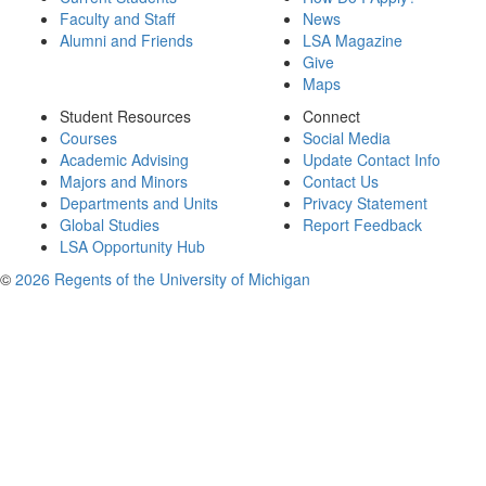
Faculty and Staff
News
Alumni and Friends
LSA Magazine
Give
Maps
Student Resources
Connect
Courses
Social Media
Academic Advising
Update Contact Info
Majors and Minors
Contact Us
Departments and Units
Privacy Statement
Global Studies
Report Feedback
LSA Opportunity Hub
©
2026 Regents of the University of Michigan