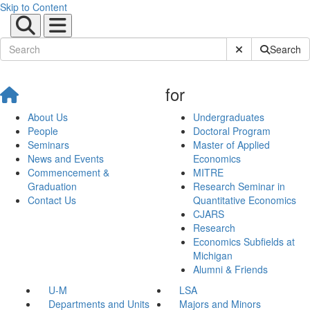
Skip to Content
Submit Site Sear
Search
for
About Us
Undergraduates
People
Doctoral Program
Seminars
Master of Applied
News and Events
Economics
Commencement &
MITRE
Graduation
Research Seminar in
Contact Us
Quantitative Economics
CJARS
Research
Economics Subfields at
Michigan
Alumni & Friends
U-M
LSA
Departments and Units
Majors and Minors