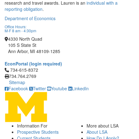
research and travel awards. Lauren is an
individual with a
reporting obligation
.
Department of Economics
Office Hours:
M-F 8 am - 4:30pm
4330 North Quad
105 S State St
Ann Arbor, MI 48109-1285
EconPortal (login required)
Click to call 734-615-8372
734-615-8372
734.764.2769
Sitemap
Facebook
Twitter
Youtube
LinkedIn
Information For
More about LSA
Prospective Students
About LSA
Current Students
How Do I Apply?