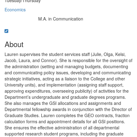
Tuesday/Thursday
Economics
M.A. in Communication
Education/Degree:
About
Lauren supervises the student services staff (Julie, Olga, Kelsi,
Jacob, Laura, and Connor). She is responsible for the oversight of
the administration (setting and managing budgets, documenting
and communicating policy issues, developing and communicating
strategic initiatives, acting as a liaison to the College and other
University units), and implementation (assigning staff support,
approving expenditures, overseeing publicity) of activities for the
Department’s undergraduate and graduate degrees programs.
She also manages the GSI allocations and assignments and
Departmental fellowship awards in conjunction with the Director of
Graduate Studies. Lauren completes the GEO contracts, fraction
calculation forms and appointment details for all GSI positions.
She ensures the effective administration of all departmental
supported research student programs, including the graduate