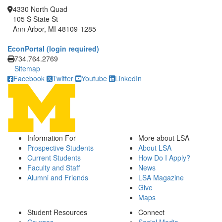
4330 North Quad
105 S State St
Ann Arbor, MI 48109-1285
EconPortal (login required)
Click to call
734.764.2769
Sitemap
Facebook
Twitter
Youtube
LinkedIn
Information For
More about LSA
Prospective Students
About LSA
Current Students
How Do I Apply?
Faculty and Staff
News
Alumni and Friends
LSA Magazine
Give
Maps
Student Resources
Connect