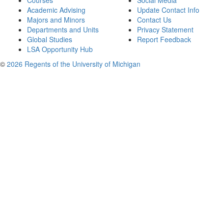
Courses
Social Media
Academic Advising
Update Contact Info
Majors and Minors
Contact Us
Departments and Units
Privacy Statement
Global Studies
Report Feedback
LSA Opportunity Hub
©
2026 Regents of the University of Michigan