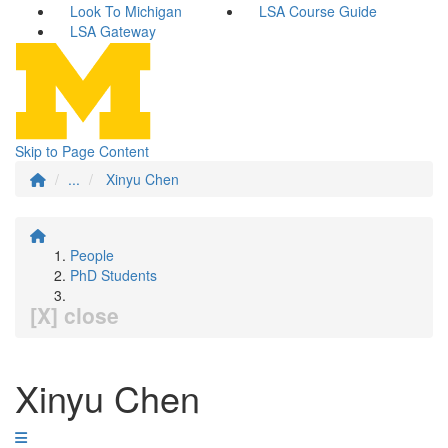
Look To Michigan
LSA Course Guide
LSA Gateway
Skip to Page Content
...
Xinyu Chen
People
PhD Students
[X] close
Xinyu Chen