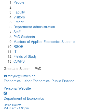
People
Faculty
Visitors
Emeriti
Department Administration
Staff
PhD Students
Masters of Applied Economics Students
RSQE
IT
Fields of Study
CJARS
Graduate Student - PhD
xinyuc@umich.edu
Economics
;
Labor Economics
;
Public Finance
Personal Website
Department of Economics
Office Hours:
M-F 8 am - 4:30pm