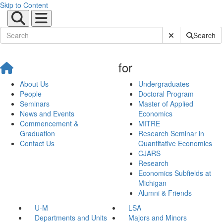
Skip to Content
Submit Site Sear
Search
for
About Us
Undergraduates
People
Doctoral Program
Seminars
Master of Applied
News and Events
Economics
Commencement &
MITRE
Graduation
Research Seminar in
Contact Us
Quantitative Economics
CJARS
Research
Economics Subfields at
Michigan
Alumni & Friends
U-M
LSA
Departments and Units
Majors and Minors