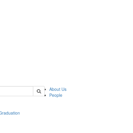
 of econ
About Us
People
raduation