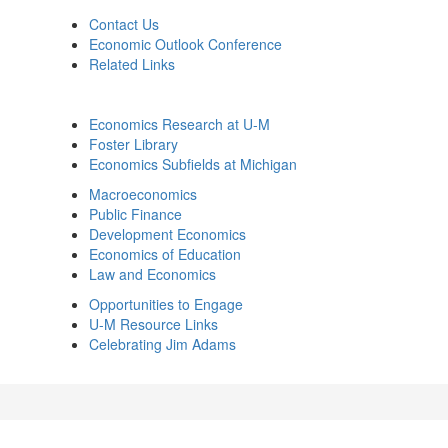
Contact Us
Economic Outlook Conference
Related Links
Economics Research at U-M
Foster Library
Economics Subfields at Michigan
Macroeconomics
Public Finance
Development Economics
Economics of Education
Law and Economics
Opportunities to Engage
U-M Resource Links
Celebrating Jim Adams