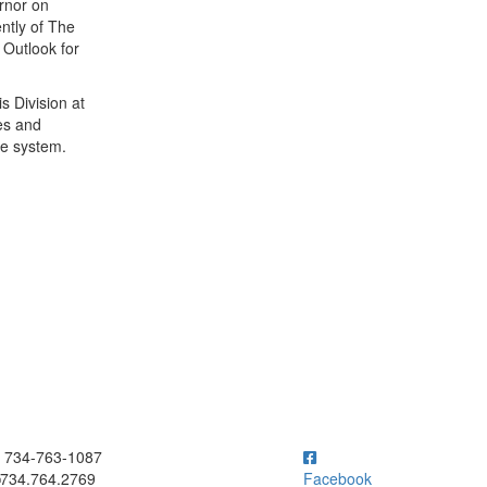
rnor on
ntly of The
Outlook for
s Division at
es and
ce system.
ick to call 734-763-1087
734-763-1087
734.764.2769
Facebook