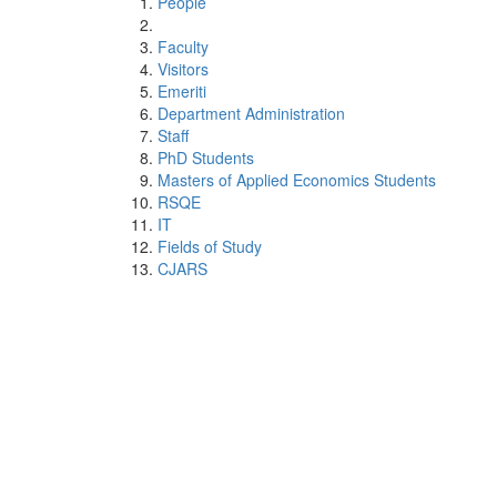
People
Faculty
Visitors
Emeriti
Department Administration
Staff
PhD Students
Masters of Applied Economics Students
RSQE
IT
Fields of Study
CJARS