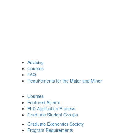
Advising
Courses
FAQ
Requirements for the Major and Minor
Courses
Featured Alumni
PhD Application Process
Graduate Student Groups
Graduate Economics Society
Program Requirements