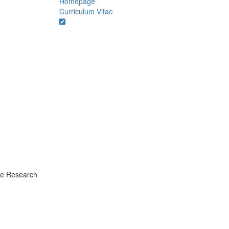
Homepage
Curriculum Vitae
ate Research