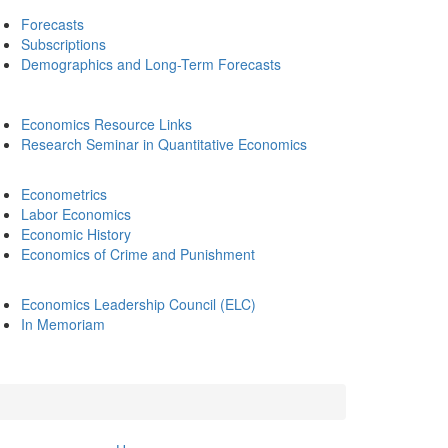
Forecasts
Subscriptions
Demographics and Long-Term Forecasts
Economics Resource Links
Research Seminar in Quantitative Economics
Econometrics
Labor Economics
Economic History
Economics of Crime and Punishment
Economics Leadership Council (ELC)
In Memoriam