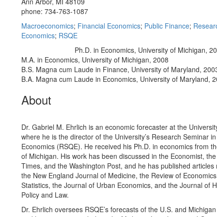
Ann Arbor, MI 48109
phone: 734-763-1087
Macroeconomics
;
Financial Economics
;
Public Finance
;
Researc
Economics
;
RSQE
Ph.D. in Economics, University of Michigan, 2
Education/Degree:
M.A. in Economics, University of Michigan, 2008
B.S. Magna cum Laude in Finance, University of Maryland, 200
B.A. Magna cum Laude in Economics, University of Maryland, 
About
Dr. Gabriel M. Ehrlich is an economic forecaster at the Universit
where he is the director of the University’s Research Seminar in
Economics (RSQE). He received his Ph.D. in economics from th
of Michigan. His work has been discussed in the Economist, the
Times, and the Washington Post, and he has published articles r
the New England Journal of Medicine, the Review of Economic
Statistics, the Journal of Urban Economics, and the Journal of He
Policy and Law.
Dr. Ehrlich oversees RSQE’s forecasts of the U.S. and Michiga