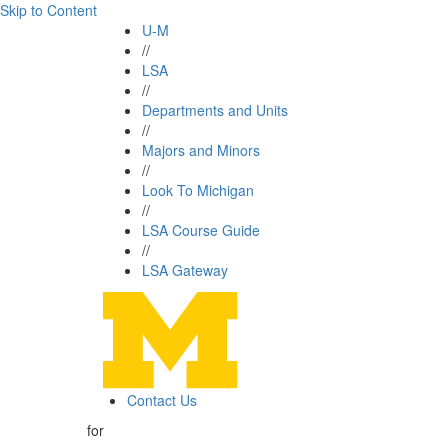
Skip to Content
U-M
//
LSA
//
Departments and Units
//
Majors and Minors
//
Look To Michigan
//
LSA Course Guide
//
LSA Gateway
Contact Us
for