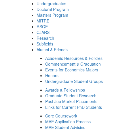
Undergraduates
Doctoral Program
Masters Program
MITRE
RSQE
CJARS
Research
Subfields
Alumni & Friends
Academic Resources & Policies
Commencement & Graduation
Events for Economics Majors
Honors
Undergraduate Student Groups
Awards & Fellowships
Graduate Student Research
Past Job Market Placements
Links for Current PhD Students
Core Coursework
MAE Application Process
MAE Student Advising