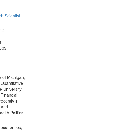
h Scientist
;
012
3
2003
y of Michigan,
 Quantitative
e University
 Financial
ecently in
s and
alth Politics,
n economies,