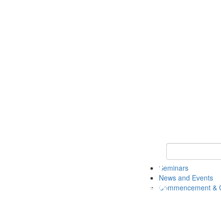
Keyword Search
Seminars
News and Events
Commencement & G