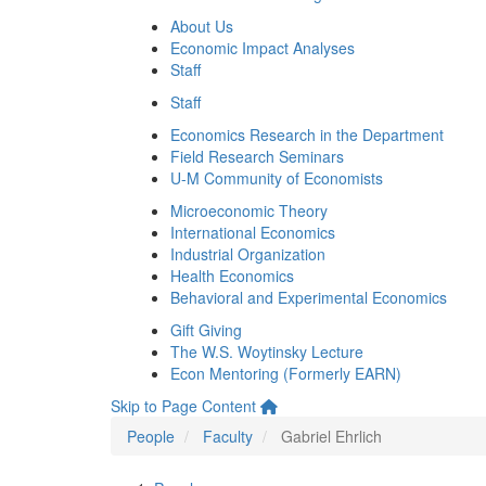
About Us
Economic Impact Analyses
Staff
Staff
Economics Research in the Department
Field Research Seminars
U-M Community of Economists
Microeconomic Theory
International Economics
Industrial Organization
Health Economics
Behavioral and Experimental Economics
Gift Giving
The W.S. Woytinsky Lecture
Econ Mentoring (Formerly EARN)
Skip to Page Content
People
Faculty
Gabriel Ehrlich