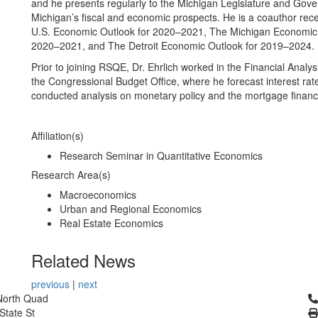
and he presents regularly to the Michigan Legislature and Gove
Michigan’s fiscal and economic prospects. He is a coauthor rece
U.S. Economic Outlook for 2020–2021, The Michigan Economic 
2020–2021, and The Detroit Economic Outlook for 2019–2024.
Prior to joining RSQE, Dr. Ehrlich worked in the Financial Analysi
the Congressional Budget Office, where he forecast interest rat
conducted analysis on monetary policy and the mortgage finan
Affiliation(s)
Research Seminar in Quantitative Economics
Research Area(s)
Macroeconomics
Urban and Regional Economics
Real Estate Economics
Related News
previous
|
next
Cl
North Quad
State St