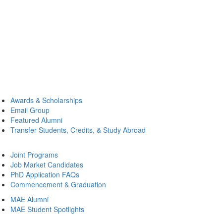
Awards & Scholarships
Email Group
Featured Alumni
Transfer Students, Credits, & Study Abroad
Joint Programs
Job Market Candidates
PhD Application FAQs
Commencement & Graduation
MAE Alumni
MAE Student Spotlights