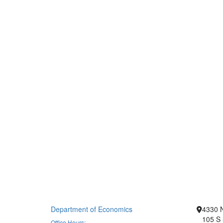
Department of Economics
4330 
105 S 
Office Hours: