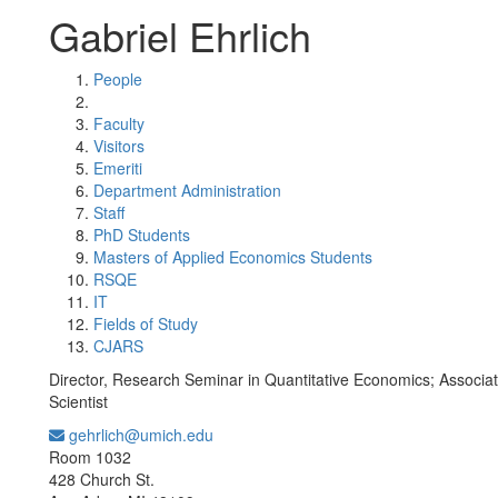
Gabriel Ehrlich
People
Faculty
Visitors
Emeriti
Department Administration
Staff
PhD Students
Masters of Applied Economics Students
RSQE
IT
Fields of Study
CJARS
Director, Research Seminar in Quantitative Economics; Associ
Scientist
gehrlich@umich.edu
Office Information:
Room 1032
428 Church St.