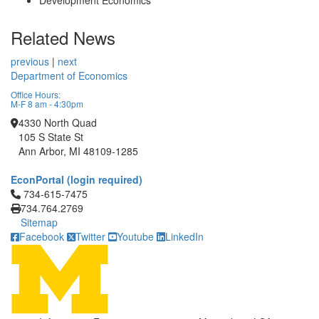
Development Economics
Related News
previous
|
next
Department of Economics
Office Hours:
M-F 8 am - 4:30pm
4330 North Quad
105 S State St
Ann Arbor, MI 48109-1285
EconPortal (login required)
Click to call 734-615-7475
734-615-7475
734.764.2769
Sitemap
Facebook
Twitter
Youtube
LinkedIn