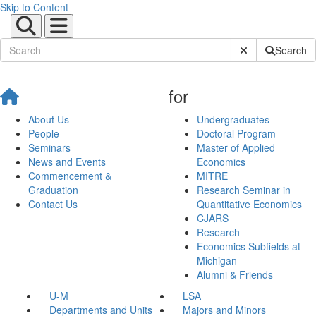
Skip to Content
Submit Site Sear
Search
for
About Us
Undergraduates
People
Doctoral Program
Seminars
Master of Applied
News and Events
Economics
Commencement &
MITRE
Graduation
Research Seminar in
Contact Us
Quantitative Economics
CJARS
Research
Economics Subfields at
Michigan
Alumni & Friends
U-M
LSA
Departments and Units
Majors and Minors