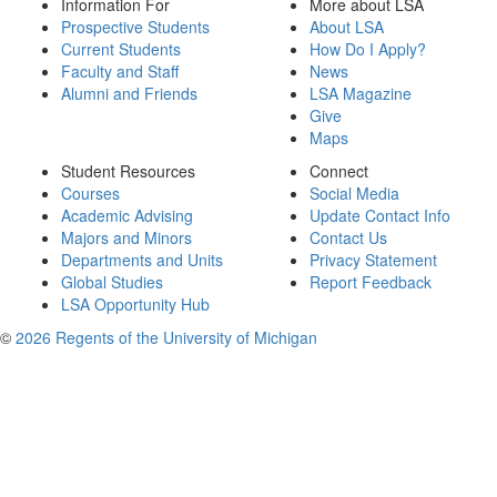
Information For
More about LSA
Prospective Students
About LSA
Current Students
How Do I Apply?
Faculty and Staff
News
Alumni and Friends
LSA Magazine
Give
Maps
Student Resources
Connect
Courses
Social Media
Academic Advising
Update Contact Info
Majors and Minors
Contact Us
Departments and Units
Privacy Statement
Global Studies
Report Feedback
LSA Opportunity Hub
©
2026 Regents of the University of Michigan