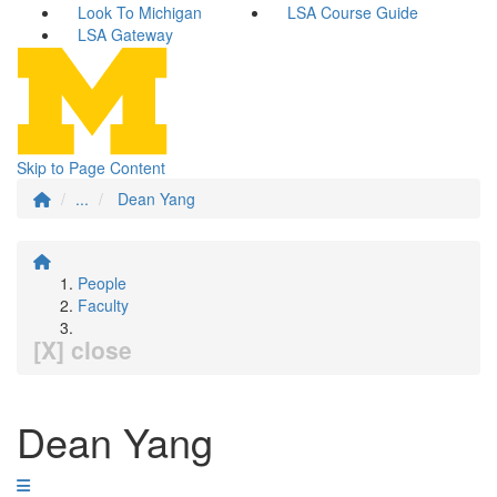
Look To Michigan
LSA Course Guide
LSA Gateway
Skip to Page Content
...
Dean Yang
People
Faculty
[X] close
Dean Yang