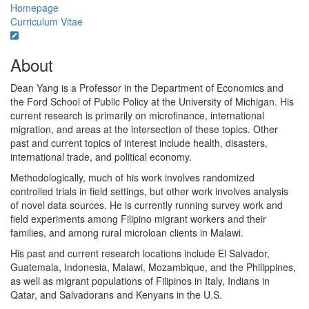
Homepage
Curriculum Vitae
About
Dean Yang is a Professor in the Department of Economics and
the Ford School of Public Policy at the University of Michigan. His
current research is primarily on microfinance, international
migration, and areas at the intersection of these topics. Other
past and current topics of interest include health, disasters,
international trade, and political economy.
Methodologically, much of his work involves randomized
controlled trials in field settings, but other work involves analysis
of novel data sources. He is currently running survey work and
field experiments among Filipino migrant workers and their
families, and among rural microloan clients in Malawi.
His past and current research locations include El Salvador,
Guatemala, Indonesia, Malawi, Mozambique, and the Philippines,
as well as migrant populations of Filipinos in Italy, Indians in
Qatar, and Salvadorans and Kenyans in the U.S.