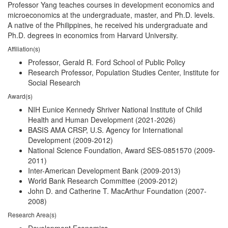
Professor Yang teaches courses in development economics and
microeconomics at the undergraduate, master, and Ph.D. levels.
A native of the Philippines, he received his undergraduate and
Ph.D. degrees in economics from Harvard University.
Affiliation(s)
Professor, Gerald R. Ford School of Public Policy
Research Professor, Population Studies Center, Institute for
Social Research
Award(s)
NIH Eunice Kennedy Shriver National Institute of Child
Health and Human Development (2021-2026)
BASIS AMA CRSP, U.S. Agency for International
Development (2009-2012)
National Science Foundation, Award SES-0851570 (2009-
2011)
Inter-American Development Bank (2009-2013)
World Bank Research Committee (2009-2012)
John D. and Catherine T. MacArthur Foundation (2007-
2008)
Research Area(s)