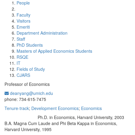
People
Faculty
Visitors
Emeriti
Department Administration
Staff
PhD Students
Masters of Applied Economics Students
RSQE
IT
Fields of Study
CJARS
Professor of Economics
deanyang@umich.edu
Office Information:
phone: 734-615-7475
Tenure-track
;
Development Economics
;
Economics
Ph.D. in Economics, Harvard University, 2003
Education/Degree:
B.A. Magna Cum Laude and Phi Beta Kappa in Economics,
Harvard University, 1995