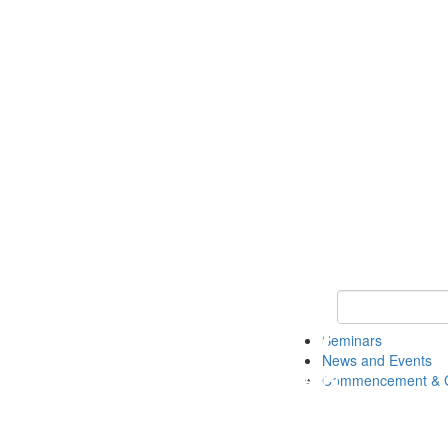
Keyword Search
Seminars
News and Events
Commencement & G