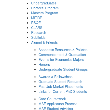
Undergraduates
Doctoral Program
Masters Program
MITRE
RSQE
CJARS
Research
Subfields
Alumni & Friends
Academic Resources & Policies
Commencement & Graduation
Events for Economics Majors
Honors
Undergraduate Student Groups
Awards & Fellowships
Graduate Student Research
Past Job Market Placements
Links for Current PhD Students
Core Coursework
MAE Application Process
MAE Student Advising