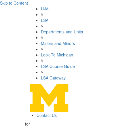
Skip to Content
U-M
//
LSA
//
Departments and Units
//
Majors and Minors
//
Look To Michigan
//
LSA Course Guide
//
LSA Gateway
Contact Us
for