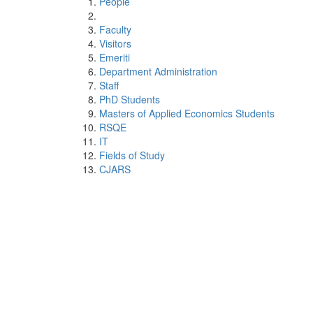
People
Faculty
Visitors
Emeriti
Department Administration
Staff
PhD Students
Masters of Applied Economics Students
RSQE
IT
Fields of Study
CJARS