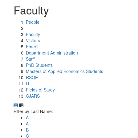
Faculty
People
Faculty
Visitors
Emeriti
Department Administration
Staff
PhD Students
Masters of Applied Economics Students
RSQE
IT
Fields of Study
CJARS
Department Directory
Switch to Department Gallery, 12 per page
Click Letter to
Filter by Last Name:
All
A
B
C