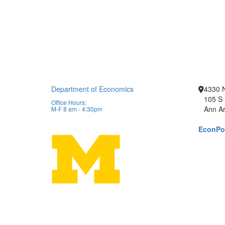
Department of Economics
4330 
105 S 
Office Hours:
Ann Ar
M-F 8 am - 4:30pm
EconPor