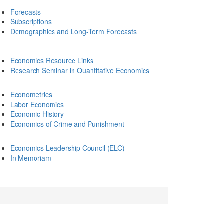
Forecasts
Subscriptions
Demographics and Long-Term Forecasts
Economics Resource Links
Research Seminar in Quantitative Economics
Econometrics
Labor Economics
Economic History
Economics of Crime and Punishment
Economics Leadership Council (ELC)
In Memoriam