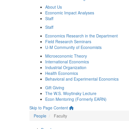
About Us
Economic Impact Analyses
Staff
Staff
Economics Research in the Department
Field Research Seminars
U-M Community of Economists
Microeconomic Theory
International Economics
Industrial Organization
Health Economics
Behavioral and Experimental Economics
Gift Giving
The W.S. Woytinsky Lecture
Econ Mentoring (Formerly EARN)
Skip to Page Content
People
Faculty