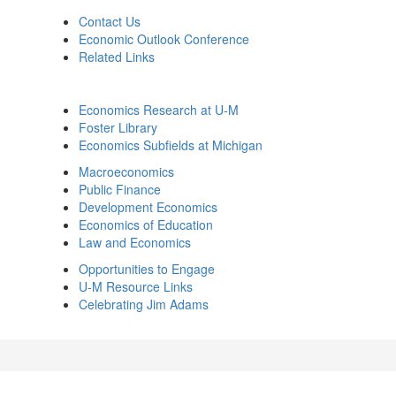
Contact Us
Economic Outlook Conference
Related Links
Economics Research at U-M
Foster Library
Economics Subfields at Michigan
Macroeconomics
Public Finance
Development Economics
Economics of Education
Law and Economics
Opportunities to Engage
U-M Resource Links
Celebrating Jim Adams