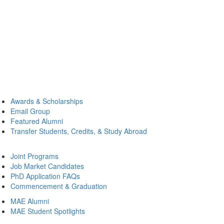
Awards & Scholarships
Email Group
Featured Alumni
Transfer Students, Credits, & Study Abroad
Joint Programs
Job Market Candidates
PhD Application FAQs
Commencement & Graduation
MAE Alumni
MAE Student Spotlights