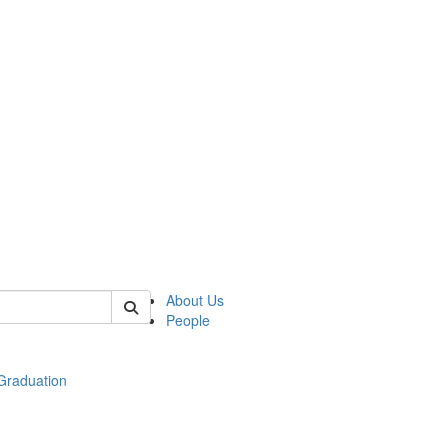
 of econ
About Us
People
raduation