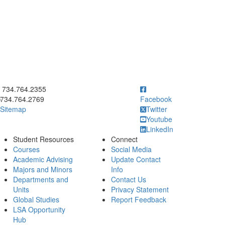
ick to call 734.764.2355
734.764.2355
734.764.2769
Facebook
Sitemap
Twitter
Youtube
LinkedIn
Student Resources
Connect
Courses
Social Media
Academic Advising
Update Contact
Majors and Minors
Info
Departments and
Contact Us
Units
Privacy Statement
Global Studies
Report Feedback
LSA Opportunity
Hub