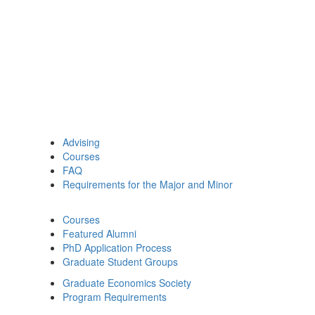
Advising
Courses
FAQ
Requirements for the Major and Minor
Courses
Featured Alumni
PhD Application Process
Graduate Student Groups
Graduate Economics Society
Program Requirements