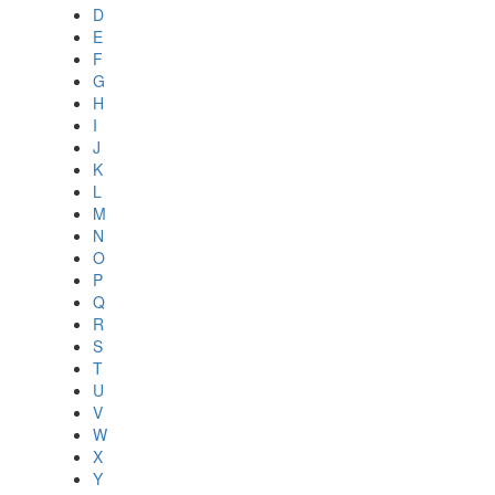
D
E
F
G
H
I
J
K
L
M
N
O
P
Q
R
S
T
U
V
W
X
Y