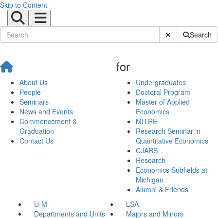
Skip to Content
Submit Site Sear
Search
for
About Us
Undergraduates
People
Doctoral Program
Seminars
Master of Applied
News and Events
Economics
Commencement &
MITRE
Graduation
Research Seminar in
Contact Us
Quantitative Economics
CJARS
Research
Economics Subfields at
Michigan
Alumni & Friends
U-M
LSA
Departments and Units
Majors and Minors