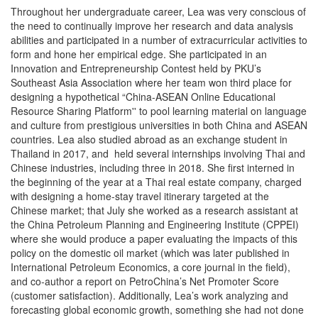
Throughout her undergraduate career, Lea was very conscious of
the need to continually improve her research and data analysis
abilities and participated in a number of extracurricular activities to
form and hone her empirical edge. She participated in an
Innovation and Entrepreneurship Contest held by PKU’s
Southeast Asia Association where her team won third place for
designing a hypothetical “China-ASEAN Online Educational
Resource Sharing Platform'' to pool learning material on language
and culture from prestigious universities in both China and ASEAN
countries. Lea also studied abroad as an exchange student in
Thailand in 2017, and held several internships involving Thai and
Chinese industries, including three in 2018. She first interned in
the beginning of the year at a Thai real estate company, charged
with designing a home-stay travel itinerary targeted at the
Chinese market; that July she worked as a research assistant at
the China Petroleum Planning and Engineering Institute (CPPEI)
where she would produce a paper evaluating the impacts of this
policy on the domestic oil market (which was later published in
International Petroleum Economics, a core journal in the field),
and co-author a report on PetroChina’s Net Promoter Score
(customer satisfaction). Additionally, Lea’s work analyzing and
forecasting global economic growth, something she had not done