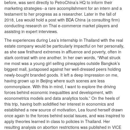
before, was sent directly to PetroChina’s HQ to inform their
marketing strategies--a rare accomplishment for an intern and a
testament to her progress as a researcher. Later in the fall of
2018, Lea would hold a post with BDA China (a consulting firm)
conducting research on Thai e-commerce market players and
assisting in expert interviews.
The experiences during Lea’s internship in Thailand with the real
estate company would be particularly impactful on her personally,
as she saw firsthand extremes in affluence and poverty, often in
stark contrast with one another. In her own words, “What struck
me most was a young girl selling pineapples outside Bangkok’s
biggest mall, juxtaposed against her well-dressed peers holding
newly-bought branded goods. It left a deep impression on me,
having grown up in Beijing where such scenes are less
commonplace. With this in mind, I want to explore the driving
forces behind economic inequalities and development, with
econometrics models and data analytics tools.” On the heels of
this trip, having both solidified her interest in economics and
established a new source of motivation, Lea found herself drawn
once again to the forces behind social issues, and was inspired to
apply theories learned in class to policies in Thailand. Her
resulting analysis on abortion restrictions was published in VICE