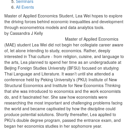
Seminars
All Events
Master of Applied Economics Student, Lea Wei hopes to explore
the driving forces behind economic inequalities and development
through econometrics models and data analytics tools.
by Cassandra J Kelly
Master of Applied Economics
(MAE) student Lea Wei did not begin her collegiate career aware
of, let alone intending to study, economics. Rather, deeply
interested in Thai culture - from religion, cuisine, and language to
the arts, Lea planned to spend her time as an undergraduate at
Beijing Foreign Studies University (BFSU) focused on studying
Thai Language and Literature. It wasn’t until she attended a
conference held by Peking University’s (PKU) Institute of New
Structural Economics and Institute for New Economics Thinking
that she was introduced to economics and the work economists
do, and it fascinated her. She saw how economists were
researching the most important and challenging problems facing
the world and became captivated by how the discipline could
produce potential solutions. Shortly thereafter, Lea applied to
PKU’s double degree program, passed the entrance exam, and
began her economics studies in her sophomore year.