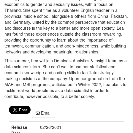
economics to gender and sexuality issues, with a focus on
Thailand. She spent time as a volunteer English teacher in a
provincial middle school, alongside 9 others from China, Pakistan,
and Germany, united by the common perspective that education
and discourse is the key to a better and more open society. Lea
has found these experiences outside the classroom rewarding,
providing the opportunity to learn about the importance of
teamwork, communication, and open-mindedness, while building
networks and developing meaningful relationships.
This summer, Lea will join Domino’s Analytics & Insight team as a
data science intern. She can’t wait to use her statistical and
economic knowledge and coding skills to facilitate strategy-
making decisions at the company. Upon her graduation from the
MAE and MSI programs, anticipated in Winter 2022, Lea plans to
tackle real-world problems as a data scientist in order to
contribute, however possible, to a better society.
Email
Release
02/26/2021