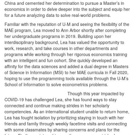
China and cemented her determination to pursue a Master’s in
economics in order to delve deeper into the subject and equip her
for a future analyzing data to solve real-world problems.
Familiar with the reputation of U-M and seeing the flexibility of the
MAE program, Lea moved to Ann Arbor shortly after completing
her undergraduate programs in 2019. Building upon her
interdisciplinary background, Lea has valued the opportunity to
work, research, and take courses in other departments and
programs while working through her rigorous economics training
with an intelligent and fun cohort. She quickly developed an
affinity for the data sciences and added a dual degree in Masters
of Science in Information (MSI) to her MAE curricula in Fall 2020,
hoping to use the programming tools available through the U-M’s
School of Information to solve econometrics problems.
Though this year impacted by
COVID-19 has challenged Lea, she has found ways to stay
connected and continue making strides in her scholarly
competencies. As an international student unable to return home,
Lea has fought isolation by prioritizing staying in touch with her
friends and family through weekly facetime visits and connecting
with some classmates by sharing concerns and plans for the