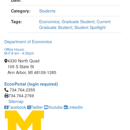
Date:
Category:
Students
Tags:
Economics
;
Graduate Student
;
Current
Graduate Student
;
Student Spotlight
Department of Economics
Office Hours:
M-F 8 am - 4:30pm
4330 North Quad
105 S State St
Ann Arbor, MI 48109-1285
EconPortal (login required)
Click to call 734.764.2355
734.764.2355
734.764.2769
Sitemap
Facebook
Twitter
Youtube
LinkedIn