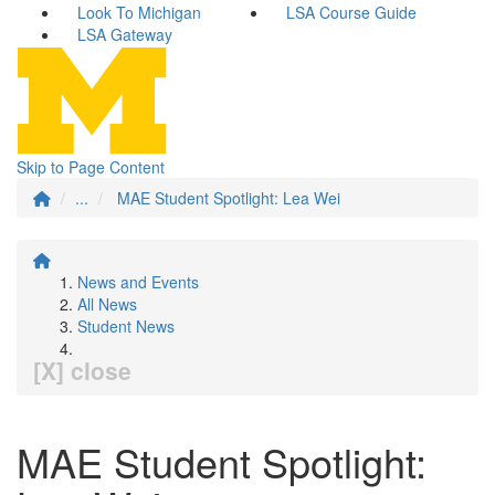
Look To Michigan
LSA Course Guide
LSA Gateway
Skip to Page Content
...
MAE Student Spotlight: Lea Wei
News and Events
All News
Student News
[X] close
MAE Student Spotlight: