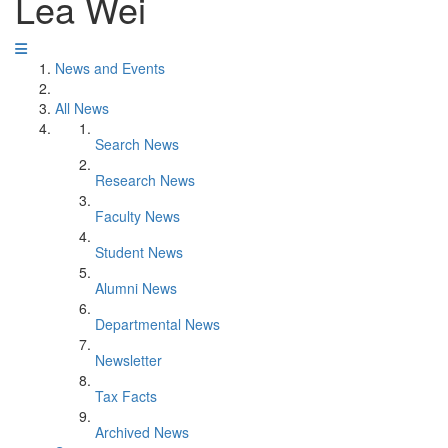
Lea Wei
News and Events
All News
Search News
Research News
Faculty News
Student News
Alumni News
Departmental News
Newsletter
Tax Facts
Archived News