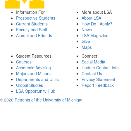
Information For
More about LSA
Prospective Students
About LSA
Current Students
How Do I Apply?
Faculty and Staff
News
Alumni and Friends
LSA Magazine
Give
Maps
Student Resources
Connect
Courses
Social Media
Academic Advising
Update Contact Info
Majors and Minors
Contact Us
Departments and Units
Privacy Statement
Global Studies
Report Feedback
LSA Opportunity Hub
©
2026 Regents of the University of Michigan