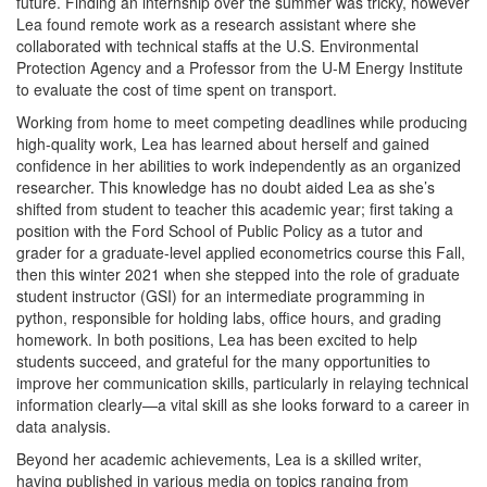
future. Finding an internship over the summer was tricky, however
Lea found remote work as a research assistant where she
collaborated with technical staffs at the U.S. Environmental
Protection Agency and a Professor from the U-M Energy Institute
to evaluate the cost of time spent on transport.
Working from home to meet competing deadlines while producing
high-quality work, Lea has learned about herself and gained
confidence in her abilities to work independently as an organized
researcher. This knowledge has no doubt aided Lea as she’s
shifted from student to teacher this academic year; first taking a
position with the Ford School of Public Policy as a tutor and
grader for a graduate-level applied econometrics course this Fall,
then this winter 2021 when she stepped into the role of graduate
student instructor (GSI) for an intermediate programming in
python, responsible for holding labs, office hours, and grading
homework. In both positions, Lea has been excited to help
students succeed, and grateful for the many opportunities to
improve her communication skills, particularly in relaying technical
information clearly—a vital skill as she looks forward to a career in
data analysis.
Beyond her academic achievements, Lea is a skilled writer,
having published in various media on topics ranging from