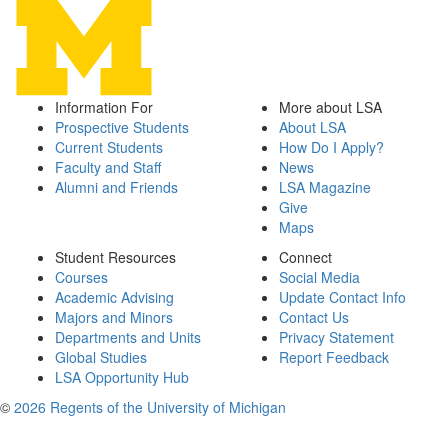
Information For
More about LSA
Prospective Students
About LSA
Current Students
How Do I Apply?
Faculty and Staff
News
Alumni and Friends
LSA Magazine
Give
Maps
Student Resources
Connect
Courses
Social Media
Academic Advising
Update Contact Info
Majors and Minors
Contact Us
Departments and Units
Privacy Statement
Global Studies
Report Feedback
LSA Opportunity Hub
©
2026 Regents of the University of Michigan