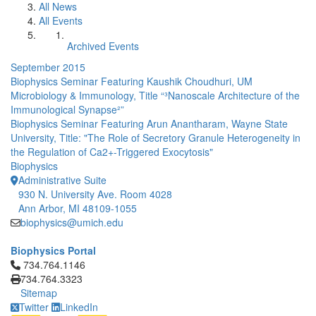
All News
All Events
Archived Events
September 2015
Biophysics Seminar Featuring Kaushik Choudhuri, UM
Microbiology & Immunology, Title “³Nanoscale Architecture of the
Immunological Synapse²”
Biophysics Seminar Featuring Arun Anantharam, Wayne State
University, Title: "The Role of Secretory Granule Heterogeneity in
the Regulation of Ca2+-Triggered Exocytosis"
Biophysics
Administrative Suite
930 N. University Ave. Room 4028
Ann Arbor, MI 48109-1055
biophysics@umich.edu
Biophysics Portal
Click to call 734.764.1146
734.764.1146
734.764.3323
Sitemap
Twitter
LinkedIn