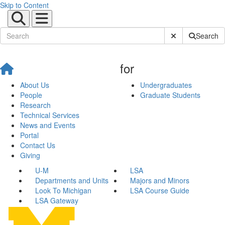
Skip to Content
Submit Site Sear
Search
for
About Us
Undergraduates
People
Graduate Students
Research
Technical Services
News and Events
Portal
Contact Us
Giving
U-M
LSA
Departments and Units
Majors and Minors
Look To Michigan
LSA Course Guide
LSA Gateway