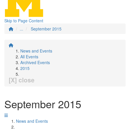
Skip to Page Content
...
September 2015
News and Events
All Events
Archived Events
2015
[X] close
September 2015
News and Events