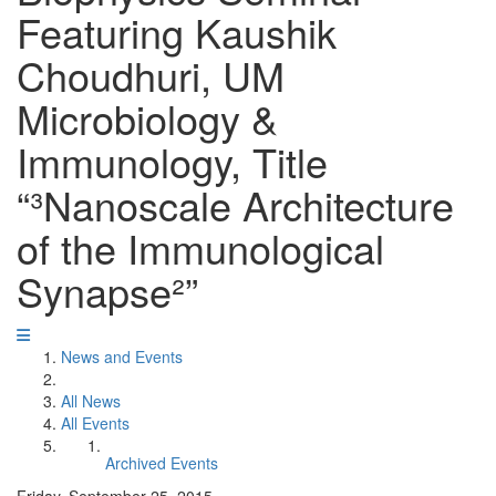
Featuring Kaushik
Choudhuri, UM
Microbiology &
Immunology, Title
“³Nanoscale Architecture
of the Immunological
Synapse²”
News and Events
All News
All Events
Archived Events