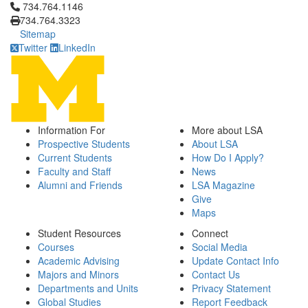
Click to call 734.764.1146
734.764.1146
734.764.3323
Sitemap
Twitter
LinkedIn
Information For
More about LSA
Prospective Students
About LSA
Current Students
How Do I Apply?
Faculty and Staff
News
Alumni and Friends
LSA Magazine
Give
Maps
Student Resources
Connect
Courses
Social Media
Academic Advising
Update Contact Info
Majors and Minors
Contact Us
Departments and Units
Privacy Statement
Global Studies
Report Feedback