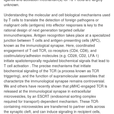
unknown.
Understanding the molecular and cell biological mechanisms used
by T cells to translate the detection of foreign pathogens or
malignant cells (antigens) into effector responses is key to the
rational design of next generation targeted cellular
immunotherapies. Antigen recognition takes place at a specialized
junction between T cells and antigen-presenting cells (APC),
known as the immunological synapse. Here, coordinated
engagement of T cell TCR, co-receptors (CD4, CD8), and
costimulatory/adhesion molecules (e.g. CD28, CD2, LFA-1)
initiate spatiotemporally regulated biochemical signals that lead to
T cell activation . The precise mechanisms that initiate
biochemical signaling of the TCR (a process known as TCR
triggering), and the function of supramolecular assemblies that
characterize the immunological synapse remains controversial.
We and others have recently shown that pMHC-engaged TCR is
released at the immunological synapse in extracellular
microvesicles, by an ESCRT (endosomal sorting complex
required for transport)-dependent mechanism. These TCR-
containing microvesicles are transferred to partner cells across
the synaptic cleft, and can induce signaling in recipient cells,