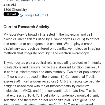
Friday, September 25, 2015
4:00 AM
1300 Chemistry
Google
Email
Current Research Activity
My laboratory is broadly interested in the molecular and cell
biological mechanisms used by T lymphocytes (T cells) to detect
and respond to pathogens and cancers. We employ a cross-
disciplinary approach centered on quantitative molecular imaging
methods that integrate both light and electron microscopy.
T lymphocytes play a central role in mediating protective immunity
to infections and cancers, while their aberrant function can result
in chronic inflammation and autoimmunity. Two major populations
of T cells are produced in the thymus: 1.) Conventional T cells
express aß T cell antigen receptors (TCR) that recognize peptide
antigens associated with major histocompatibility complex
molecules (pMHC), and 2.) unconventional, innate-like, T cells
that express ?d TCR. ?d T cells do not undergo canonical thymic
selection and therefore do not recognize pMHC antigens. The
ligands and activation mechanism(s) for ?d T cells are largely