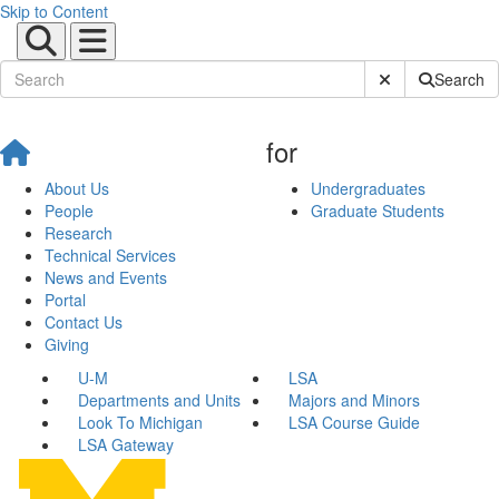
Skip to Content
Submit Site Sear
Search
for
About Us
Undergraduates
People
Graduate Students
Research
Technical Services
News and Events
Portal
Contact Us
Giving
U-M
LSA
Departments and Units
Majors and Minors
Look To Michigan
LSA Course Guide
LSA Gateway