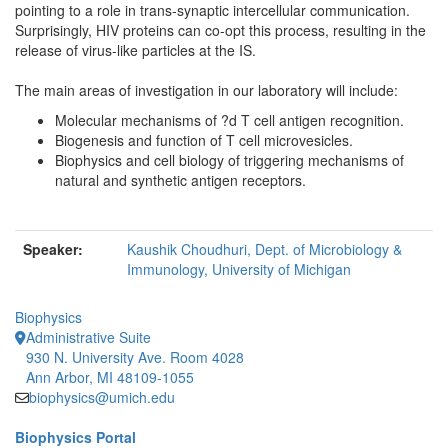
pointing to a role in trans-synaptic intercellular communication.
Surprisingly, HIV proteins can co-opt this process, resulting in the
release of virus-like particles at the IS.
The main areas of investigation in our laboratory will include:
Molecular mechanisms of ?d T cell antigen recognition.
Biogenesis and function of T cell microvesicles.
Biophysics and cell biology of triggering mechanisms of
natural and synthetic antigen receptors.
Speaker:
Kaushik Choudhuri, Dept. of Microbiology &
Immunology, University of Michigan
Biophysics
Administrative Suite
930 N. University Ave. Room 4028
Ann Arbor, MI 48109-1055
biophysics@umich.edu
Biophysics Portal