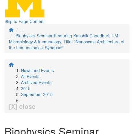
Skip to Page Content
...
Biophysics Seminar Featuring Kaushik Choudhuri, UM
Microbiology & Immunology, Title “³Nanoscale Architecture of
the Immunological Synapse²”
News and Events
All Events
Archived Events
2015
September 2015
[X] close
Biophysics Seminar