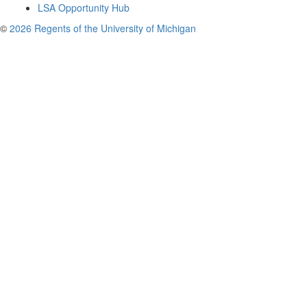
LSA Opportunity Hub
©
2026 Regents of the University of Michigan