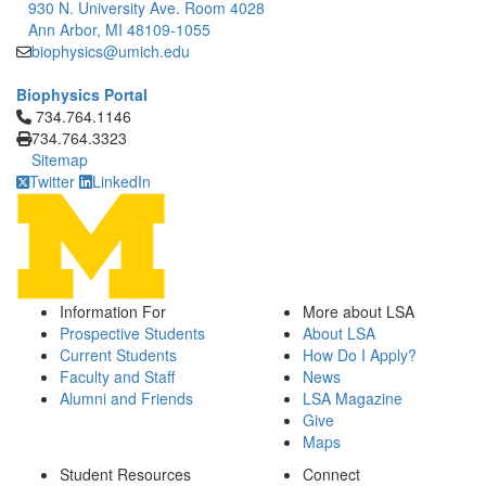
930 N. University Ave. Room 4028
Ann Arbor, MI 48109-1055
biophysics@umich.edu
Biophysics Portal
Click to call 734.764.1146
734.764.1146
734.764.3323
Sitemap
Twitter
LinkedIn
Information For
More about LSA
Prospective Students
About LSA
Current Students
How Do I Apply?
Faculty and Staff
News
Alumni and Friends
LSA Magazine
Give
Maps
Student Resources
Connect