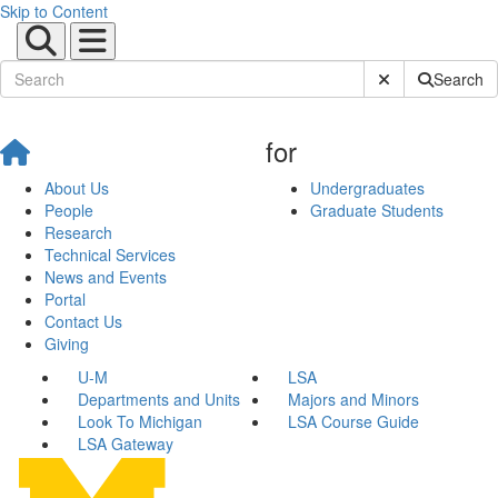
Skip to Content
Submit Site Sear
Search
for
About Us
Undergraduates
People
Graduate Students
Research
Technical Services
News and Events
Portal
Contact Us
Giving
U-M
LSA
Departments and Units
Majors and Minors
Look To Michigan
LSA Course Guide
LSA Gateway