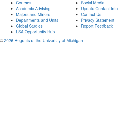
Courses
Social Media
Academic Advising
Update Contact Info
Majors and Minors
Contact Us
Departments and Units
Privacy Statement
Global Studies
Report Feedback
LSA Opportunity Hub
©
2026 Regents of the University of Michigan