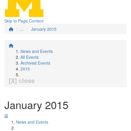
Skip to Page Content
...
January 2015
News and Events
All Events
Archived Events
2015
[X] close
January 2015
News and Events