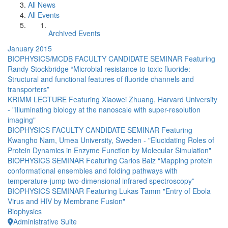
All News
All Events
Archived Events
January 2015
BIOPHYSICS/MCDB FACULTY CANDIDATE SEMINAR Featuring
Randy Stockbridge “Microbial resistance to toxic fluoride:
Structural and functional features of fluoride channels and
transporters”
KRIMM LECTURE Featuring Xiaowei Zhuang, Harvard University
- "Illuminating biology at the nanoscale with super-resolution
imaging"
BIOPHYSICS FACULTY CANDIDATE SEMINAR Featuring
Kwangho Nam, Umea University, Sweden - "Elucidating Roles of
Protein Dynamics in Enzyme Function by Molecular Simulation"
BIOPHYSICS SEMINAR Featuring Carlos Baiz “Mapping protein
conformational ensembles and folding pathways with
temperature-jump two-dimensional infrared spectroscopy”
BIOPHYSICS SEMINAR Featuring Lukas Tamm "Entry of Ebola
Virus and HIV by Membrane Fusion"
Biophysics
Administrative Suite