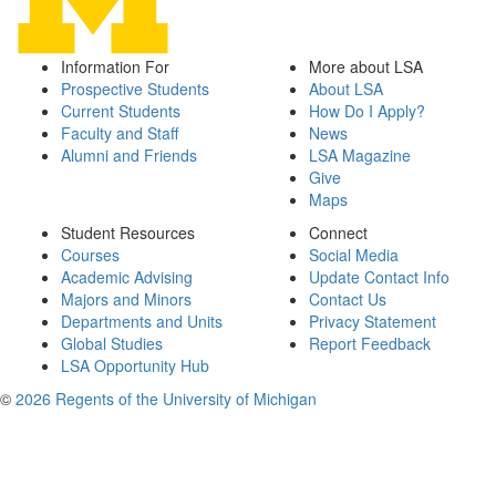
Information For
More about LSA
Prospective Students
About LSA
Current Students
How Do I Apply?
Faculty and Staff
News
Alumni and Friends
LSA Magazine
Give
Maps
Student Resources
Connect
Courses
Social Media
Academic Advising
Update Contact Info
Majors and Minors
Contact Us
Departments and Units
Privacy Statement
Global Studies
Report Feedback
LSA Opportunity Hub
©
2026 Regents of the University of Michigan