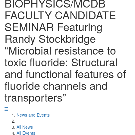
BIOPHYSICS/MCDB
FACULTY CANDIDATE
SEMINAR Featuring
Randy Stockbridge
“Microbial resistance to
toxic fluoride: Structural
and functional features of
fluoride channels and
transporters”
News and Events
All News
All Events