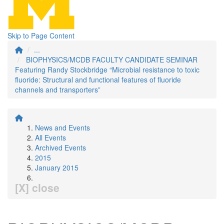
Skip to Page Content
...
BIOPHYSICS/MCDB FACULTY CANDIDATE SEMINAR
Featuring Randy Stockbridge “Microbial resistance to toxic
fluoride: Structural and functional features of fluoride
channels and transporters”
News and Events
All Events
Archived Events
2015
January 2015
[X] close