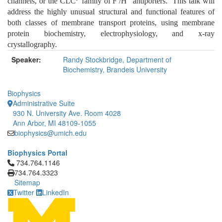
channels, or the CLC
family of F
/H
antiporters. This talk will
address the highly unusual structural and functional features of
both classes of membrane transport proteins, using membrane
protein biochemistry, electrophysiology, and x-ray
crystallography.
Speaker:
Randy Stockbridge, Department of
Biochemistry, Brandeis University
Biophysics
Administrative Suite
930 N. University Ave. Room 4028
Ann Arbor, MI 48109-1055
biophysics@umich.edu
Biophysics Portal
Click to call 734.764.1146
734.764.1146
734.764.3323
Sitemap
Twitter
LinkedIn