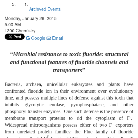
Archived Events
Monday, January 26, 2015
5:00 AM
1300 Chemistry
Google
Email
“Microbial resistance to toxic fluoride: structural
and functional features of fluoride channels and
transporters”
Bacteria, archaea, unicellular eukaryotes and plants have
confronted fluoride ion in their environment over evolutionary
time, and possess multiple lines of defense against this toxin that
inhibits glycolytic enolase, pyrophosphatase, and other
phosphoryl transfer enzymes. One such defense is the presence of
-
membrane transport proteins to rid the cytoplasm of F
.
-
Widespread microorganisms possess either of two F
exporters
from unrelated protein families: the Fluc family of fluoride
F
-
+