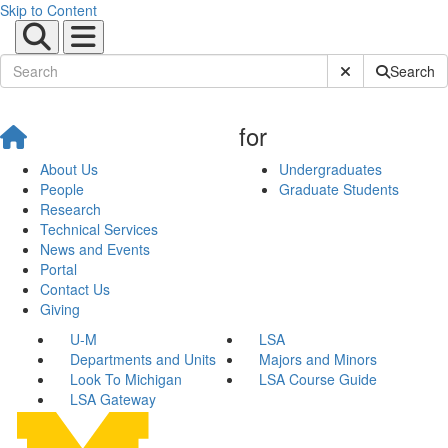
Skip to Content
Submit Site Sear
Search
for
About Us
Undergraduates
People
Graduate Students
Research
Technical Services
News and Events
Portal
Contact Us
Giving
U-M
LSA
Departments and Units
Majors and Minors
Look To Michigan
LSA Course Guide
LSA Gateway