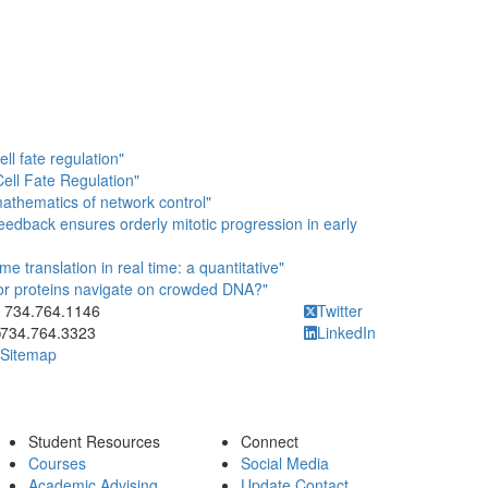
ll fate regulation"
Cell Fate Regulation"
athematics of network control"
eedback ensures orderly mitotic progression in early
e translation in real time: a quantitative"
tor proteins navigate on crowded DNA?"
ick to call 734.764.1146
734.764.1146
Twitter
734.764.3323
LinkedIn
Sitemap
Student Resources
Connect
Courses
Social Media
Academic Advising
Update Contact