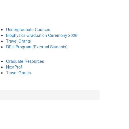
Undergraduate Courses
Biophysics Graduation Ceremony 2026
Travel Grants
REU Program (External Students)
Graduate Resources
NextProf
Travel Grants