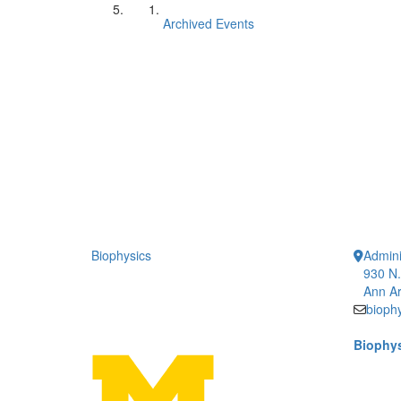
Archived Events
Biophysics
Admini
930 N.
Ann Ar
bioph
Biophys