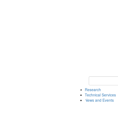
Keyword Search 
Research
Technical Services
News and Events