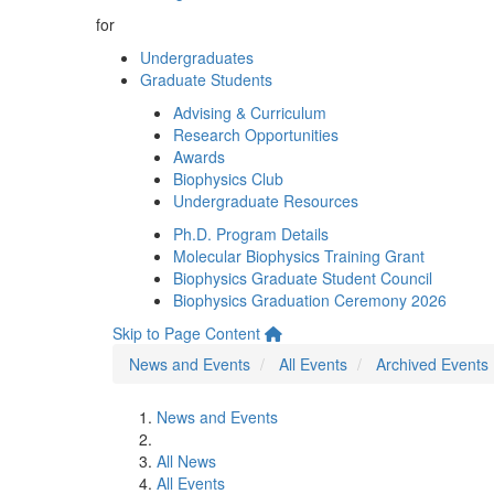
for
Undergraduates
Graduate Students
Advising & Curriculum
Research Opportunities
Awards
Biophysics Club
Undergraduate Resources
Ph.D. Program Details
Molecular Biophysics Training Grant
Biophysics Graduate Student Council
Biophysics Graduation Ceremony 2026
Skip to Page Content
News and Events
All Events
Archived Events
News and Events
All News
All Events