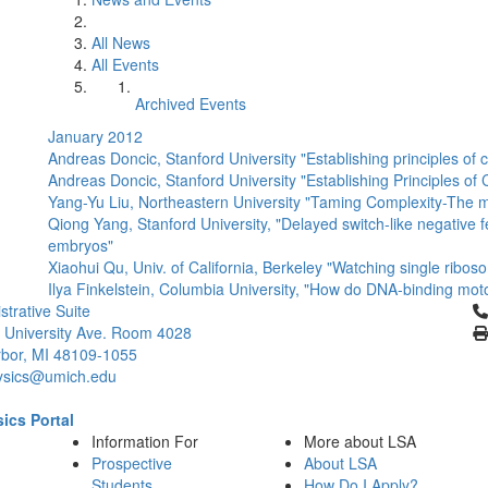
All News
All Events
Archived Events
January 2012
Andreas Doncic, Stanford University "Establishing principles of ce
Andreas Doncic, Stanford University "Establishing Principles of 
Yang-Yu Liu, Northeastern University "Taming Complexity-The m
Qiong Yang, Stanford University, "Delayed switch-like negative f
embryos"
Xiaohui Qu, Univ. of California, Berkeley "Watching single ribosom
Ilya Finkelstein, Columbia University, "How do DNA-binding mo
Cl
strative Suite
 University Ave. Room 4028
bor, MI 48109-1055
ysics@umich.edu
ics Portal
Information For
More about LSA
Prospective
About LSA
Students
How Do I Apply?