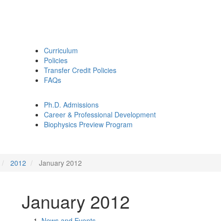
Curriculum
Policies
Transfer Credit Policies
FAQs
Ph.D. Admissions
Career & Professional Development
Biophysics Preview Program
2012
January 2012
January 2012
News and Events