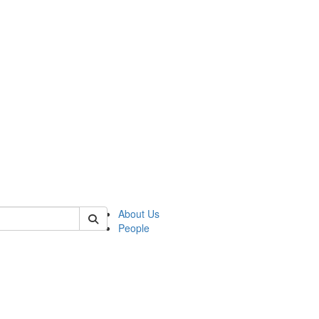
of biophysics
About Us
People