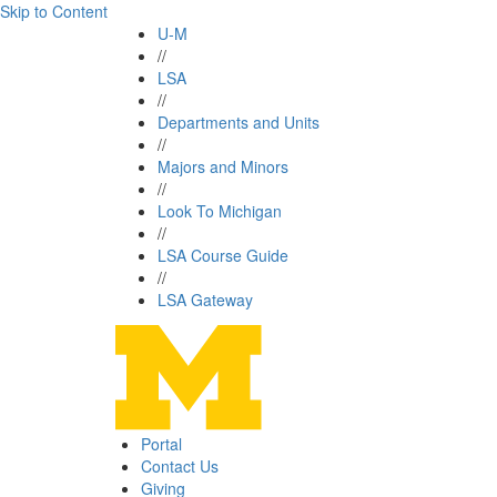
Skip to Content
U-M
//
LSA
//
Departments and Units
//
Majors and Minors
//
Look To Michigan
//
LSA Course Guide
//
LSA Gateway
Portal
Contact Us
Giving