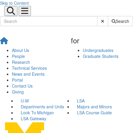
Skip to Content
Submit Site Sear
Search
for
About Us
Undergraduates
People
Graduate Students
Research
Technical Services
News and Events
Portal
Contact Us
Giving
U-M
LSA
Departments and Units
Majors and Minors
Look To Michigan
LSA Course Guide
LSA Gateway