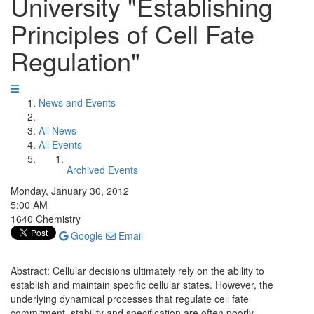
University "Establishing
Principles of Cell Fate
Regulation"
News and Events
All News
All Events
Archived Events
Monday, January 30, 2012
5:00 AM
1640 Chemistry
Google
Email
Abstract: Cellular decisions ultimately rely on the ability to
establish and maintain specific cellular states. However, the
underlying dynamical processes that regulate cell fate
commitment, stability and specification are often poorly