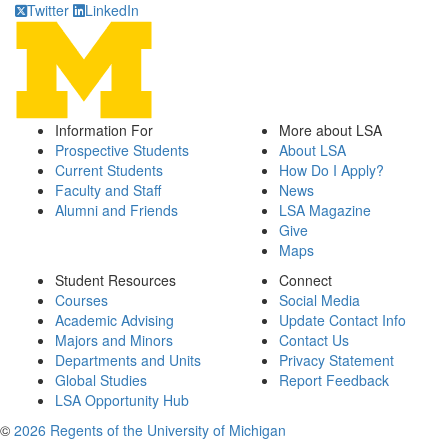
Twitter
LinkedIn
Information For
More about LSA
Prospective Students
About LSA
Current Students
How Do I Apply?
Faculty and Staff
News
Alumni and Friends
LSA Magazine
Give
Maps
Student Resources
Connect
Courses
Social Media
Academic Advising
Update Contact Info
Majors and Minors
Contact Us
Departments and Units
Privacy Statement
Global Studies
Report Feedback
LSA Opportunity Hub
©
2026 Regents of the University of Michigan