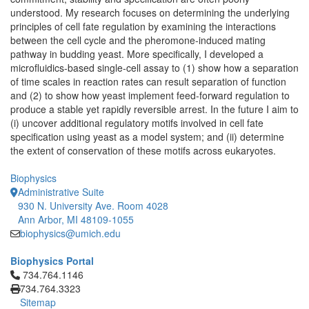
understood. My research focuses on determining the underlying
principles of cell fate regulation by examining the interactions
between the cell cycle and the pheromone-induced mating
pathway in budding yeast. More specifically, I developed a
microfluidics-based single-cell assay to (1) show how a separation
of time scales in reaction rates can result separation of function
and (2) to show how yeast implement feed-forward regulation to
produce a stable yet rapidly reversible arrest. In the future I aim to
(i) uncover additional regulatory motifs involved in cell fate
specification using yeast as a model system; and (ii) determine
the extent of conservation of these motifs across eukaryotes.
Biophysics
Administrative Suite
930 N. University Ave. Room 4028
Ann Arbor, MI 48109-1055
biophysics@umich.edu
Biophysics Portal
Click to call 734.764.1146
734.764.1146
734.764.3323
Sitemap