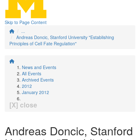
Skip to Page Content
...
Andreas Doncic, Stanford University "Establishing
Principles of Cell Fate Regulation"
News and Events
All Events
Archived Events
2012
January 2012
[X] close
Andreas Doncic, Stanford