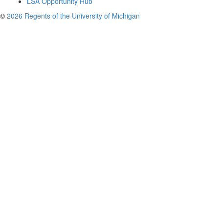
LSA Opportunity Hub
©
2026 Regents of the University of Michigan