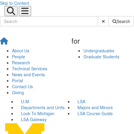
Skip to Content
Submit Site Sear
Search
for
About Us
Undergraduates
People
Graduate Students
Research
Technical Services
News and Events
Portal
Contact Us
Giving
U-M
LSA
Departments and Units
Majors and Minors
Look To Michigan
LSA Course Guide
LSA Gateway