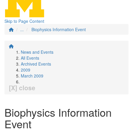
Skip to Page Content
...
Biophysics Information Event
News and Events
All Events
Archived Events
2009
March 2009
[X] close
Biophysics Information
Event