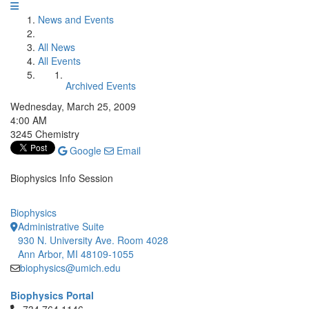
News and Events
All News
All Events
Archived Events
Wednesday, March 25, 2009
4:00 AM
3245 Chemistry
Google
Email
Biophysics Info Session
Biophysics
Administrative Suite
930 N. University Ave. Room 4028
Ann Arbor, MI 48109-1055
biophysics@umich.edu
Biophysics Portal
Click to call 734.764.1146