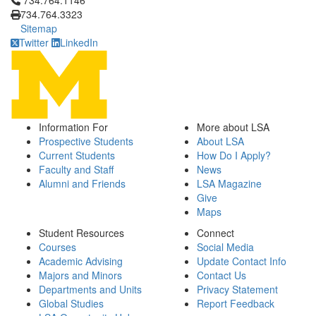
734.764.1146
734.764.3323
Sitemap
Twitter
LinkedIn
Information For
More about LSA
Prospective Students
About LSA
Current Students
How Do I Apply?
Faculty and Staff
News
Alumni and Friends
LSA Magazine
Give
Maps
Student Resources
Connect
Courses
Social Media
Academic Advising
Update Contact Info
Majors and Minors
Contact Us
Departments and Units
Privacy Statement
Global Studies
Report Feedback