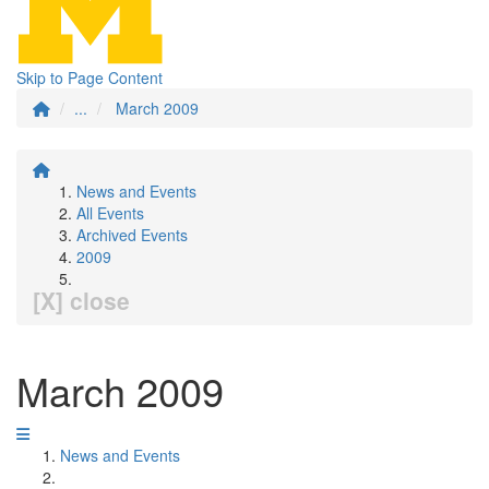
Skip to Page Content
...
March 2009
News and Events
All Events
Archived Events
2009
[X] close
March 2009
News and Events