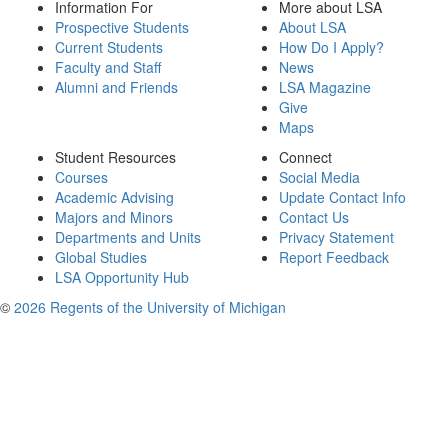
Information For
More about LSA
Prospective Students
About LSA
Current Students
How Do I Apply?
Faculty and Staff
News
Alumni and Friends
LSA Magazine
Give
Maps
Student Resources
Connect
Courses
Social Media
Academic Advising
Update Contact Info
Majors and Minors
Contact Us
Departments and Units
Privacy Statement
Global Studies
Report Feedback
LSA Opportunity Hub
©
2026 Regents of the University of Michigan