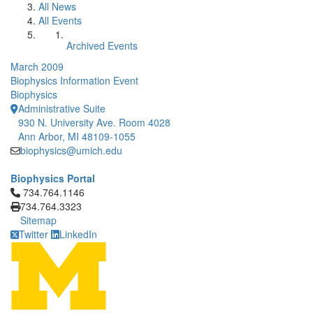
All News
All Events
Archived Events
March 2009
Biophysics Information Event
Biophysics
Administrative Suite
930 N. University Ave. Room 4028
Ann Arbor, MI 48109-1055
biophysics@umich.edu
Biophysics Portal
Click to call 734.764.1146
734.764.1146
734.764.3323
Sitemap
Twitter
LinkedIn