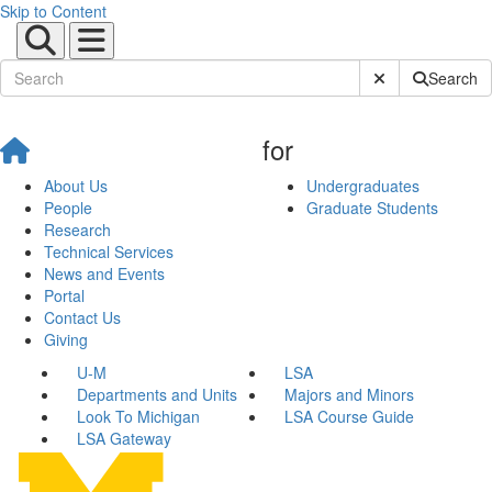
Skip to Content
Submit Site Sear
Search
for
About Us
Undergraduates
People
Graduate Students
Research
Technical Services
News and Events
Portal
Contact Us
Giving
U-M
LSA
Departments and Units
Majors and Minors
Look To Michigan
LSA Course Guide
LSA Gateway