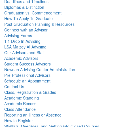
Deadlines and Timelines
Diplomas & Distinction
Graduation vs. Commencement
How To Apply To Graduate
Post-Graduation Planning & Resources
Connect with an Advisor
Advising Forms
1:1 Drop In Advising
LSA Maizey AI Advising
Our Advisors and Staff
Academic Advisors
Student Success Advisors
Newnan Advising Center Administration
Pre-Professional Advisors
Schedule an Appointment
Contact Us
Class, Registration & Grades
Academic Standing
Academic Recess
Class Attendance
Reporting an Illness or Absence
How to Register
Waitlists, Overrides, and Getting into Closed Courses