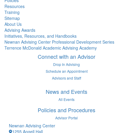
Policies
Resources
Training
Sitemap
About Us
Advising Awards
Initiatives, Resources, and Handbooks
Newnan Advising Center Professional Development Series
Terrence McDonald Academic Advising Academy
Connect with an Advisor
Drop In Advising
Schedule an Appointment
Advisors and Staff
News and Events
All Events
Policies and Procedures
Advisor Portal
Newnan Advising Center
1255 Angell Hall