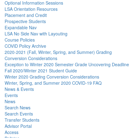
Optional Information Sessions
LSA Orientation Resources
Placement and Credit
Prospective Students
Expandable Nav
LSA No Side Nav with Layouting
Course Policies
COVID Policy Archive
2020-2021 (Fall, Winter, Spring, and Summer) Grading
Conversion Considerations
Exception to Winter 2020 Semester Grade Uncovering Deadline
Fall 2020/Winter 2021 Student Guide
Winter 2020 Grading Conversion Considerations
Winter, Spring, and Summer 2020 COVID-19 FAQ
News & Events
Events
News
Search News
Search Events
Transfer Students
Advisor Portal
Access