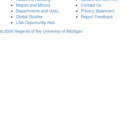
Majors and Minors
Contact Us
Departments and Units
Privacy Statement
Global Studies
Report Feedback
LSA Opportunity Hub
©
2026 Regents of the University of Michigan