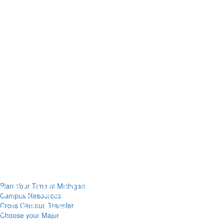
Plan Your Time at Michigan
Campus Resources
Cross Campus Transfer
Choose your Major