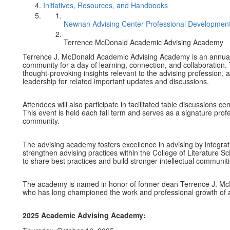
Initiatives, Resources, and Handbooks
Newnan Advising Center Professional Development
Terrence McDonald Academic Advising Academy
Terrence J. McDonald Academic Advising Academy is an annual 
community for a day of learning, connection, and collaboratio
thought-provoking insights relevant to the advising profession,
leadership for related important updates and discussions.
Attendees will also participate in facilitated table discussions 
This event is held each fall term and serves as a signature pro
community.
The advising academy fosters excellence in advising by integrat
strengthen advising practices within the College of Literature Sc
to share best practices and build stronger intellectual communi
The academy is named in honor of former dean Terrence J. McD
who has long championed the work and professional growth of 
2025 Academic Advising Academy: