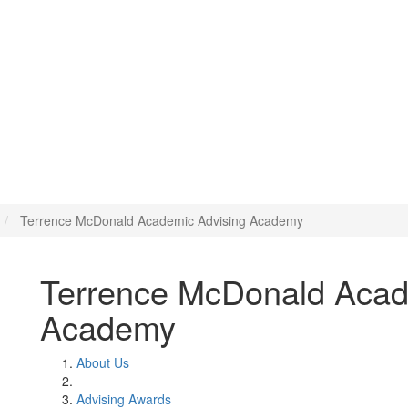
ic Advising Academy
Terrence McDonald Academic Advising Academy
Terrence McDonald Acad
Academy
About Us
Advising Awards