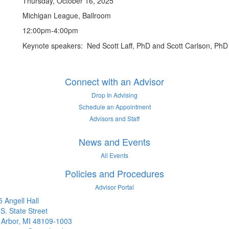
Thursday, October 16, 2025
Michigan League, Ballroom
12:00pm-4:00pm
Keynote speakers: Ned Scott Laff, PhD and Scott Carlson, PhD
Connect with an Advisor
Drop In Advising
Schedule an Appointment
Advisors and Staff
News and Events
All Events
Policies and Procedures
Advisor Portal
 Angell Hall
S. State Street
 Arbor, MI 48109-1003