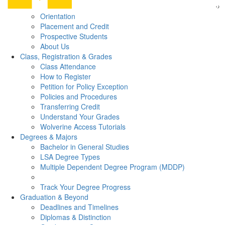
Orientation
Placement and Credit
Prospective Students
About Us
Class, Registration & Grades
Class Attendance
How to Register
Petition for Policy Exception
Policies and Procedures
Transferring Credit
Understand Your Grades
Wolverine Access Tutorials
Degrees & Majors
Bachelor in General Studies
LSA Degree Types
Multiple Dependent Degree Program (MDDP)
Track Your Degree Progress
Graduation & Beyond
Deadlines and Timelines
Diplomas & Distinction