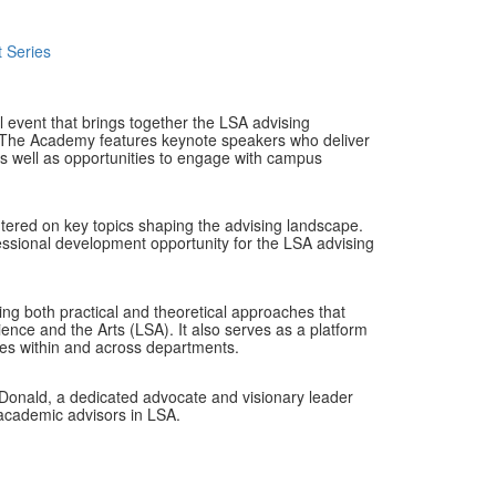
 Series
event that brings together the LSA advising
n. The Academy features keynote speakers who deliver
 as well as opportunities to engage with campus
centered on key topics shaping the advising landscape.
fessional development opportunity for the LSA advising
ing both practical and theoretical approaches that
ience and the Arts (LSA). It also serves as a platform
ties within and across departments.
onald, a dedicated advocate and visionary leader
academic advisors in LSA.