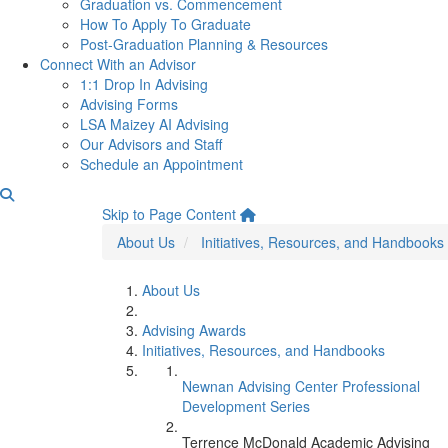
Graduation vs. Commencement
How To Apply To Graduate
Post-Graduation Planning & Resources
Connect With an Advisor
1:1 Drop In Advising
Advising Forms
LSA Maizey AI Advising
Our Advisors and Staff
Schedule an Appointment
Terrence McDonald Academ
Skip to Page Content
About Us
Initiatives, Resources, and Handbooks
About Us
Advising Awards
Initiatives, Resources, and Handbooks
Newnan Advising Center Professional
Development Series
Terrence McDonald Academic Advising