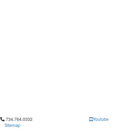
Click to call 734.764.0332
734.764.0332
Youtube
Sitemap