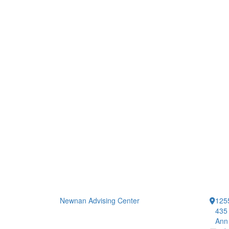
Newnan Advising Center
1255
435 
Ann