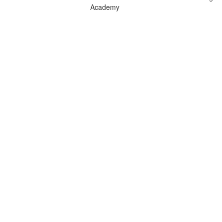
Academy