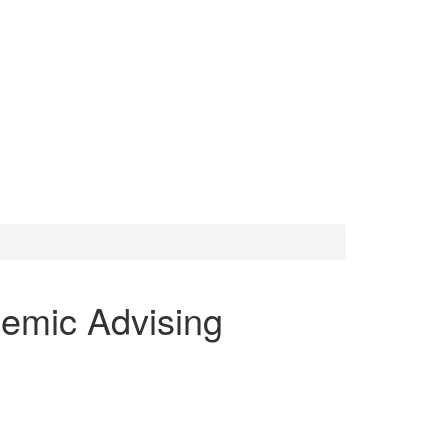
emic Advising