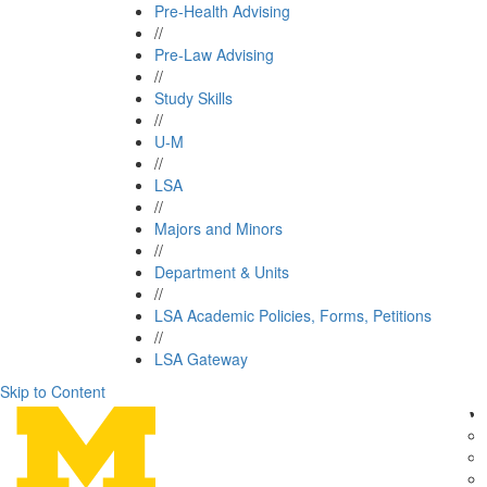
Pre-Health Advising
//
Pre-Law Advising
//
Study Skills
//
U-M
//
LSA
//
Majors and Minors
//
Department & Units
//
LSA Academic Policies, Forms, Petitions
//
LSA Gateway
Skip to Content