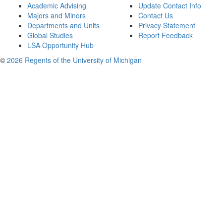
Academic Advising
Update Contact Info
Majors and Minors
Contact Us
Departments and Units
Privacy Statement
Global Studies
Report Feedback
LSA Opportunity Hub
©
2026 Regents of the University of Michigan