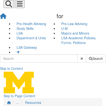
for
Pre-Health Advising
Pre-Law Advising
Study Skills
U-M
LSA
Majors and Minors
Department & Units
LSA Academic Policies,
Forms, Petitions
LSA Gateway
Submit Site Sear
Search
Skip to Content
Resources
Skip to Page Content
...
Resources