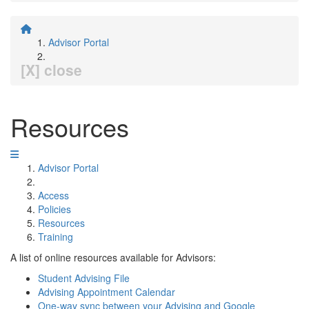
Advisor Portal
[X] close
Resources
Advisor Portal
Access
Policies
Resources
Training
A list of online resources available for Advisors:
Student Advising File
Advising Appointment Calendar
One-way sync between your Advising and Google