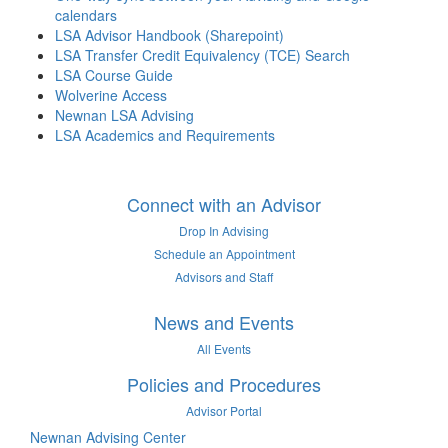
calendars
LSA Advisor Handbook (Sharepoint)
LSA Transfer Credit Equivalency (TCE) Search
LSA Course Guide
Wolverine Access
Newnan LSA Advising
LSA Academics and Requirements
Connect with an Advisor
Drop In Advising
Schedule an Appointment
Advisors and Staff
News and Events
All Events
Policies and Procedures
Advisor Portal
Newnan Advising Center