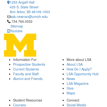
1255 Angell Hall
435 S. State Street
Ann Arbor, MI 48109-1003
ask.newnan@umich.edu
Click to call 734.764.0332
734.764.0332
Sitemap
Youtube
Information For
More about LSA
Prospective Students
About LSA
Current Students
How Do I Apply?
Faculty and Staff
LSA Opportunity Hub
Alumni and Friends
News
LSA Magazine
Give
Maps
Student Resources
Connect
Courses
Social Media