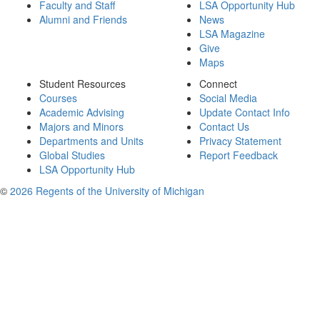
Faculty and Staff
LSA Opportunity Hub
Alumni and Friends
News
LSA Magazine
Give
Maps
Student Resources
Connect
Courses
Social Media
Academic Advising
Update Contact Info
Majors and Minors
Contact Us
Departments and Units
Privacy Statement
Global Studies
Report Feedback
LSA Opportunity Hub
©
2026 Regents of the University of Michigan