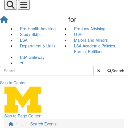
for
Pre-Health Advising
Pre-Law Advising
Study Skills
U-M
LSA
Majors and Minors
Department & Units
LSA Academic Policies,
Forms, Petitions
LSA Gateway
Submit Site Sear
Search
Skip to Content
Search Events
Skip to Page Content
...
Search Events