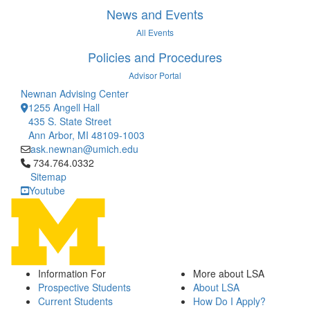
News and Events
All Events
Policies and Procedures
Advisor Portal
Newnan Advising Center
1255 Angell Hall
435 S. State Street
Ann Arbor, MI 48109-1003
ask.newnan@umich.edu
Click to call 734.764.0332
734.764.0332
Sitemap
Youtube
Information For
More about LSA
Prospective Students
About LSA
Current Students
How Do I Apply?