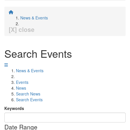
News & Events
[X] close
Search Events
News & Events
Events
News
Search News
Search Events
Keywords
Date Range