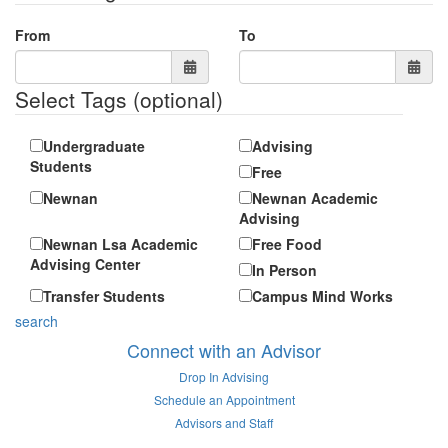
From
To
Select Tags
(optional)
Undergraduate
Advising
Students
Free
Newnan
Newnan Academic
Advising
Newnan Lsa Academic
Free Food
Advising Center
In Person
Transfer Students
Campus Mind Works
search
Connect with an Advisor
Drop In Advising
Schedule an Appointment
Advisors and Staff