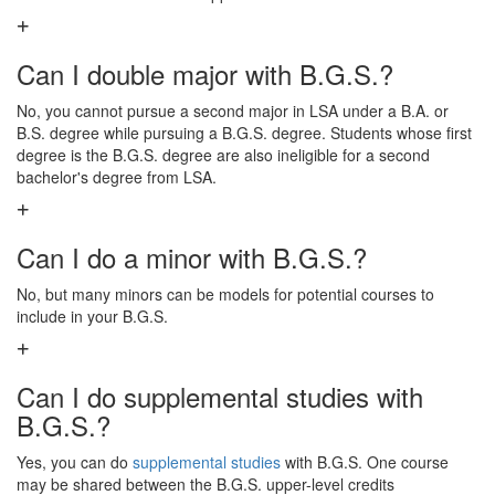
Can I double major with B.G.S.?
No, you cannot pursue a second major in LSA under a B.A. or
B.S. degree while pursuing a B.G.S. degree. Students whose first
degree is the B.G.S. degree are also ineligible for a second
bachelor's degree from LSA.
Can I do a minor with B.G.S.?
No, but many minors can be models for potential courses to
include in your B.G.S.
Can I do supplemental studies with
B.G.S.?
Yes, you can do
supplemental studies
with B.G.S. One course
may be shared between the B.G.S. upper-level credits