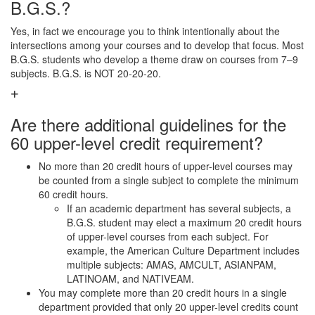
B.G.S.?
Yes, in fact we encourage you to think intentionally about the
intersections among your courses and to develop that focus. Most
B.G.S. students who develop a theme draw on courses from 7–9
subjects. B.G.S. is NOT 20-20-20.
Are there additional guidelines for the
60 upper-level credit requirement?
No more than 20 credit hours of upper-level courses may
be counted from a single subject to complete the minimum
60 credit hours.
If an academic department has several subjects, a
B.G.S. student may elect a maximum 20 credit hours
of upper-level courses from each subject. For
example, the American Culture Department includes
multiple subjects: AMAS, AMCULT, ASIANPAM,
LATINOAM, and NATIVEAM.
You may complete more than 20 credit hours in a single
department provided that only 20 upper-level credits count