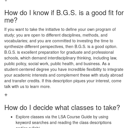
How do I know if B.G.S. is a good fit for
me?
If you want to take the initiative to define your own program of
study; you are open to different disciplines, methods, and
vocabularies; and you are committed to investing the time to
synthesize different perspectives, then B.G.S. is a good option.
B.G.S. is excellent preparation for graduate and professional
schools, which demand interdisciplinary thinking, including law,
public policy, social work, public health, and business. As a
student-centered degree you have incredible flexibility to integrate
your academic interests and complement these with study abroad
and transfer credits. If this description piques your interest, come
talk with us to learn more.
How do I decide what classes to take?
Explore classes via the LSA Course Guide by using
keyword searches and reading the class descriptions