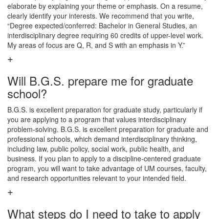
elaborate by explaining your theme or emphasis. On a resume,
clearly identify your interests. We recommend that you write,
“Degree expected/conferred: Bachelor in General Studies, an
interdisciplinary degree requiring 60 credits of upper-level work.
My areas of focus are Q, R, and S with an emphasis in Y.”
Will B.G.S. prepare me for graduate
school?
B.G.S. is excellent preparation for graduate study, particularly if
you are applying to a program that values interdisciplinary
problem-solving. B.G.S. is excellent preparation for graduate and
professional schools, which demand interdisciplinary thinking,
including law, public policy, social work, public health, and
business. If you plan to apply to a discipline-centered graduate
program, you will want to take advantage of UM courses, faculty,
and research opportunities relevant to your intended field.
What steps do I need to take to apply