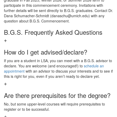
graduate in Fall 2025, Winter 2026, or Summer 2026 term to
participate in this commencement ceremony. Invitations with
further details will be sent directly to B.G.S. graduates. Contact Dr.
Dana Schumacher-Schmidt (danaschu@umich.edu) with any
question about B.G.S. Commencement.
B.G.S. Frequently Asked Questions
How do I get advised/declare?
If you are a student in LSA, you can meet with a B.G.S. advisor to
declare. You are welcome (and encouraged!) to
schedule an
appointment
with an advisor to discuss your interests and to see if
this is right for you, even if you aren’t ready to declare yet.
Are there prerequisites for the degree?
No, but some upper-level courses will require prerequisites to
register or to be successful.