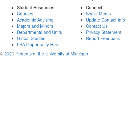
Student Resources
Connect
Courses
Social Media
Academic Advising
Update Contact Info
Majors and Minors
Contact Us
Departments and Units
Privacy Statement
Global Studies
Report Feedback
LSA Opportunity Hub
©
2026 Regents of the University of Michigan