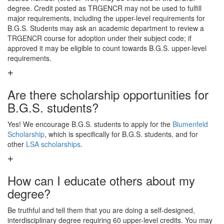
degree. Credit posted as TRGENCR may not be used to fulfill
major requirements, including the upper-level requirements for
B.G.S. Students may ask an academic department to review a
TRGENCR course for adoption under their subject code; if
approved it may be eligible to count towards B.G.S. upper-level
requirements.
Are there scholarship opportunities for
B.G.S. students?
Yes! We encourage B.G.S. students to apply for the
Blumenfeld
Scholarship
, which is specifically for B.G.S. students, and for
other
LSA scholarships
.
How can I educate others about my
degree?
Be truthful and tell them that you are doing a self-designed,
interdisciplinary degree requiring 60 upper-level credits. You may