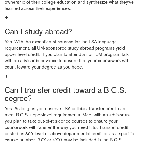
ownership of their college education and synthesize what they've
learned across their experiences.
Can I study abroad?
Yes. With the exception of courses for the LSA language
requirement, all UM-sponsored study abroad programs yield
upper-level credit. If you plan to attend a non-UM program talk
with an advisor in advance to ensure that your coursework will
count toward your degree as you hope.
Can I transfer credit toward a B.G.S.
degree?
Yes. As long as you observe LSA policies, transfer credit can
meet B.G.S. upper-level requirements. Meet with an advisor as
you plan to take out-of-residence courses to ensure your
coursework will transfer the way you need it to. Transfer credit
posted as 300-level or above departmental credit or as a specific
course number (3XX or 4XX) may be included in the B.G.S.