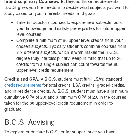
Interdisciplinary Coursework:
Beyond those requirements,
B.G.S. gives you the freedom to decide what subjects you want to
study based on your interests, needs, and goals.
Take introductory courses to explore new subjects, build
your knowledge, and satisfy prerequisites for future upper-
level courses.
Complete a minimum of 60 upper-level credits from your
chosen subjects. Typically students combine courses from
7-9 different subjects, which is what makes the B.G.S.
degree truly interdisciplinary. Keep in mind that up to 20
credits from a single subject can count towards the 60
upper-level credit requirement.
Credits and GPA:
A
B.G.S. student must fulfill LSA's standard
credit requirements
for total credits, LSA credits, graded credits,
and in-residence credits. A. B.G.S. student must have a minimum
cumulative GPA of 2.0 and a minimum GPA of 2.0 in the courses
taken for the 60 upper-level credit requirement in order to
graduate.
B.G.S. Advising
To explore or declare B.G.S., or for support once you have