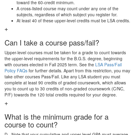
toward the 60-credit minimum.
A cross-listed course may count under any one of the
subjects, regardless of which subject you register for.
At least 40 of these upper-level credits must be LSA credits.
Can I take a course pass/fail?
Upper-level courses must be taken for a grade to count towards
the upper-level requirements for the B.G.S. degree, beginning
with courses elected in Fall 2025 term. See the
LSA Pass/Fail
Policy FAQs
for further details. Apart from this restriction, you may
take other courses Pass/Fail. Like any LSA student you must
complete at least 90 credits of graded coursework, which allows
you to count up to 30 credits of non-graded coursework (C/NC,
P/F) towards the 120 total credits required for your degree.
What is the minimum grade for a
course to count?
D-. Note that your cumulative and upper-level GPA must average