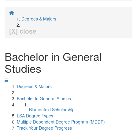
Degrees & Majors
[X] close
Bachelor in General
Studies
Degrees & Majors
Bachelor in General Studies
Blumenfeld Scholarship
LSA Degree Types
Multiple Dependent Degree Program (MDDP)
Track Your Degree Progress