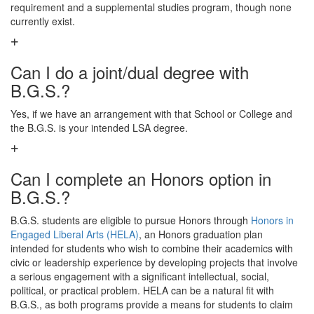
requirement and a supplemental studies program, though none
currently exist.
Can I do a joint/dual degree with
B.G.S.?
Yes, if we have an arrangement with that School or College and
the B.G.S. is your intended LSA degree.
Can I complete an Honors option in
B.G.S.?
B.G.S. students are eligible to pursue Honors through
Honors in
Engaged Liberal Arts (HELA)
, an Honors graduation plan
intended for students who wish to combine their academics with
civic or leadership experience by developing projects that involve
a serious engagement with a significant intellectual, social,
political, or practical problem. HELA can be a natural fit with
B.G.S., as both programs provide a means for students to claim