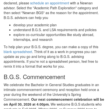
declared, please
schedule an appointment
with a Newnan
advisor. Select the "Academic Path Exploration" category and
then select "Newnan BGS" as the reason for the appointment.
B.G.S. advisors can help you
develop your academic plan
understand B.G.S. and LSA requirements and policies
explore co-curricular opportunities like study abroad,
internships, and research
To help plan your B.G.S. degree, you can make a copy of this
blank spreadsheet
. Think of it as a work in progress you can
update as you go and bring along to B.G.S. advising
appointments. If you're not a spreadsheet person, feel free to
remix it into a format that works for you.
B.G.S. Commencement
We celebrate the Bachelor in General Studies graduates in an
intimate commencement ceremony and reception held once a
year during the weekend of the University’s Spring
Commencement.
Our next commencement celebration will be
on April 30, 2026 at 4:00pm.
We welcome B.G.S students who