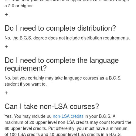
a 2.0 or higher.
Do I need to complete distribution?
No, the B.G.S. degree does not include distribution requirements.
Do I need to complete the language
requirement?
No, but you certainly may take language courses as a B.G.S.
student if you want to.
Can I take non-LSA courses?
Yes. You may include 20
non-LSA credits
in your B.G.S. A
maximum of 20 upper-level non-LSA credits may count toward the
60 upper-level credits. Put differently: you must have a minimum
of 100 LSA credits and 40 upper-level LSA credits in a B.G.S.