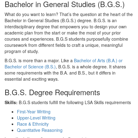
Bachelor in General Studies (B.G.S.)
What do you want to learn? That’s the question at the heart of the
Bachelor in General Studies (B.G.S.) degree. B.G.S. is an
interdisciplinary degree that empowers you to design your own
academic plan from the start or make the most of your prior
courses and experiences. B.G.S students purposefully combine
coursework from different fields to craft a unique, meaningful
program of study.
B.G.S. is more than a major. Like a
Bachelor of Arts (B.A.) or
Bachelor of Science (B.S.)
, B.G.S. is a whole degree. It shares
some requirements with the B.A. and B.S., but it differs in
essential and exciting ways.
B.G.S. Degree Requirements
Skills:
B.G.S students fulfill the following LSA Skills requirements
First-Year Writing
Upper-Level Writing
Race & Ethnicity
Quantitative Reasoning