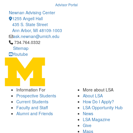
Advisor Portal
Newnan Advising Center
1255 Angell Hall
435 S. State Street
Ann Arbor, MI 48109-1003
ask.newnan@umich.edu
Click to call 734.764.0332
734.764.0332
Sitemap
Youtube
Information For
More about LSA
Prospective Students
About LSA
Current Students
How Do I Apply?
Faculty and Staff
LSA Opportunity Hub
Alumni and Friends
News
LSA Magazine
Give
Maps