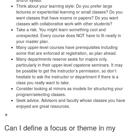
and/or syllabi.
Think about your learning style: Do you prefer large
lectures or experiential learning or small classes? Do you
want classes that have exams or papers? Do you want
classes with collaborative work with other students?
Take a risk. You might learn something cool and
unexpected. Every course does NOT have to fit neatly in
your master plan.
Many upper-level courses have prerequisites including
some that are enforced at registration, so plan ahead.
Many departments reserve seats for majors only,
particularly in their upper-level capstone seminars. It may
be possible to get the instructor’s permission, so don’t
hesitate to ask the instructor or department if there is a
class you really want to take.
Consider looking at minors as models for structuring your
program/selecting classes.
Seek advice. Advisors and faculty whose classes you have
enjoyed are great resources.
Can I define a focus or theme in my