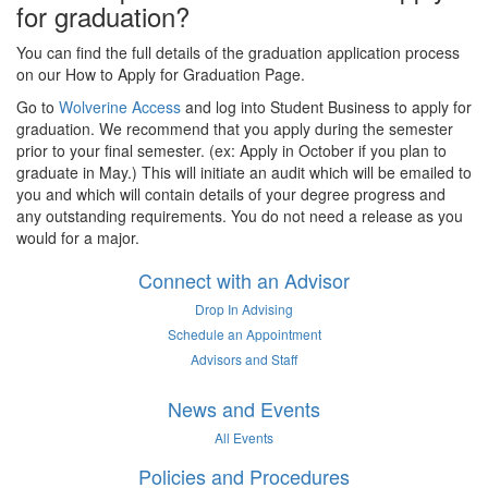
for graduation?
You can find the full details of the graduation application process
on our How to Apply for Graduation Page.
Go to
Wolverine Access
and log into Student Business to apply for
graduation. We recommend that you apply during the semester
prior to your final semester. (ex: Apply in October if you plan to
graduate in May.) This will initiate an audit which will be emailed to
you and which will contain details of your degree progress and
any outstanding requirements. You do not need a release as you
would for a major.
Connect with an Advisor
Drop In Advising
Schedule an Appointment
Advisors and Staff
News and Events
All Events
Policies and Procedures