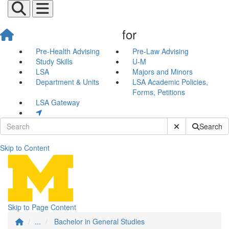
for
Pre-Health Advising
Pre-Law Advising
Study Skills
U-M
LSA
Majors and Minors
Department & Units
LSA Academic Policies,
Forms, Petitions
LSA Gateway
Submit Site Sear
Search
Skip to Content
Bachelor in General Studies
Skip to Page Content
...
Bachelor in General Studies