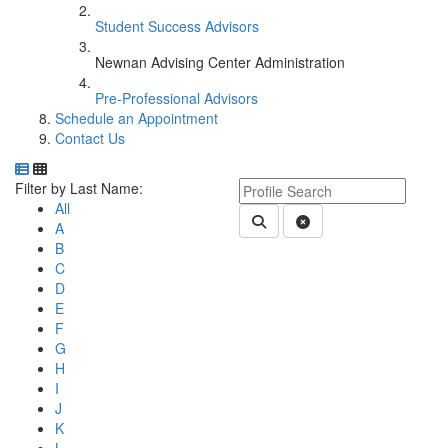
Student Success Advisors
Newnan Advising Center Administration
Pre-Professional Advisors
Schedule an Appointment
Contact Us
Department Directory
Switch to Department Gallery, 12 per page
Click Letter to
Keyword Department Profile S
Filter by Last Name:
All
Submit Department People 
Clear Search
A
B
C
D
E
F
G
H
I
J
K