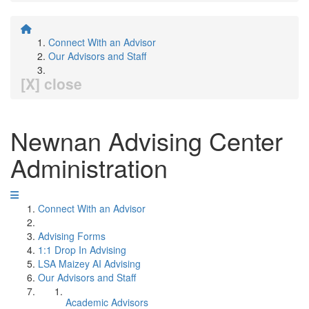
Connect With an Advisor
Our Advisors and Staff
[X] close
Newnan Advising Center
Administration
Connect With an Advisor
Advising Forms
1:1 Drop In Advising
LSA Maizey AI Advising
Our Advisors and Staff
Academic Advisors