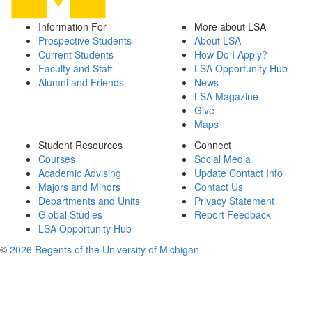
Information For
More about LSA
Prospective Students
About LSA
Current Students
How Do I Apply?
Faculty and Staff
LSA Opportunity Hub
Alumni and Friends
News
LSA Magazine
Give
Maps
Student Resources
Connect
Courses
Social Media
Academic Advising
Update Contact Info
Majors and Minors
Contact Us
Departments and Units
Privacy Statement
Global Studies
Report Feedback
LSA Opportunity Hub
©
2026 Regents of the University of Michigan