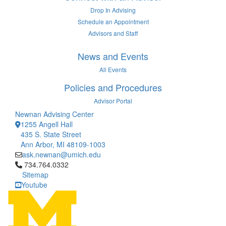
Drop In Advising
Schedule an Appointment
Advisors and Staff
News and Events
All Events
Policies and Procedures
Advisor Portal
Newnan Advising Center
1255 Angell Hall
435 S. State Street
Ann Arbor, MI 48109-1003
ask.newnan@umich.edu
Click to call 734.764.0332
734.764.0332
Sitemap
Youtube