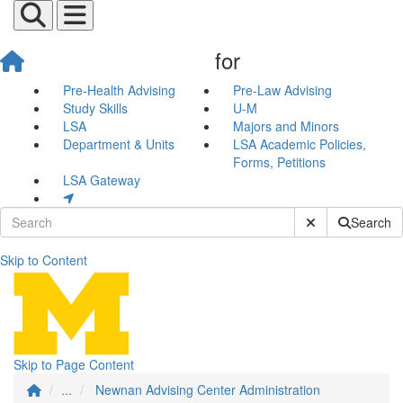
for
Pre-Health Advising
Pre-Law Advising
Study Skills
U-M
LSA
Majors and Minors
Department & Units
LSA Academic Policies,
Forms, Petitions
LSA Gateway
Submit Site Sear
Search
Skip to Content
Newnan Advising Center Adm
Skip to Page Content
...
Newnan Advising Center Administration