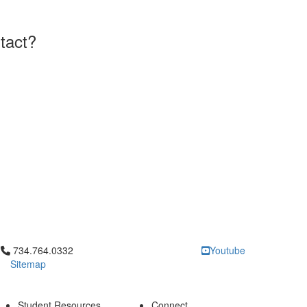
tact?
Click to call 734.764.0332
734.764.0332
Youtube
Sitemap
Student Resources
Connect