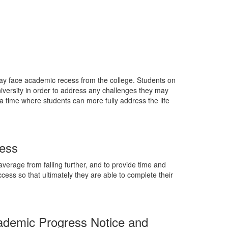
ay face academic recess from the college. Students on
versity in order to address any challenges they may
a time where students can more fully address the life
cess
verage from falling further, and to provide time and
cess so that ultimately they are able to complete their
ademic Progress Notice and