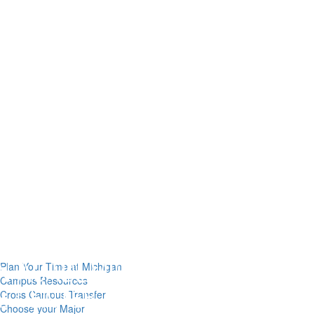
Plan Your Time at Michigan
Campus Resources
Cross Campus Transfer
Choose your Major