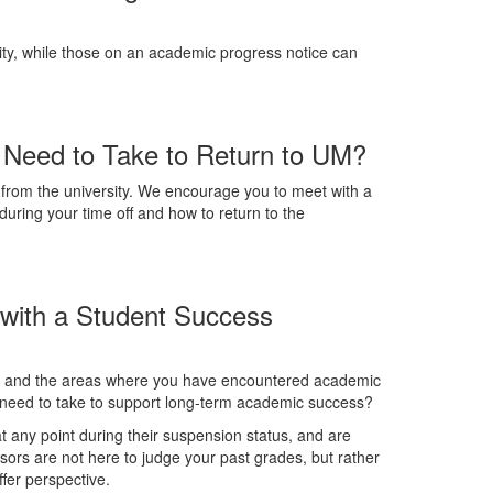
ty, while those on an academic progress notice can
 Need to Take to Return to UM?
from the university. We encourage you to meet with a
during your time off and how to return to the
 with a Student Success
ls, and the areas where you have encountered academic
ou need to take to support long-term academic success?
 any point during their suspension status, and are
isors are not here to judge your past grades, but rather
ffer perspective.