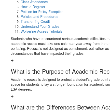
Class Attendance
How to Register
Petition for Policy Exception
Policies and Procedures
Transferring Credit
Understand Your Grades
Wolverine Access Tutorials
Students who have encountered serious academic difficulties m
academic recess must take one calendar year away from the uni
be facing. Recess is not designed as punishment, but rather as 
circumstances that have impacted their grades.
What is the Purpose of Academic Re
Academic recess is designed to protect a student’s grade point a
space for students to lay a stronger foundation for academic suc
LSA degrees.
What are the Differences Between Ac