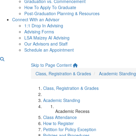
Graduation vs. Commencement
How To Apply To Graduate
Post-Graduation Planning & Resources
Connect With an Advisor
1:1 Drop In Advising
Advising Forms
LSA Maizey AI Advising
Our Advisors and Staff
Schedule an Appointment
Academic Recess
Skip to Page Content
Class, Registration & Grades
Academic Standing
Class, Registration & Grades
Academic Standing
Academic Recess
Class Attendance
How to Register
Petition for Policy Exception
Policies and Procedures