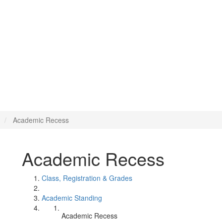
Academic Recess
Academic Recess
Class, Registration & Grades
Academic Standing
Academic Recess