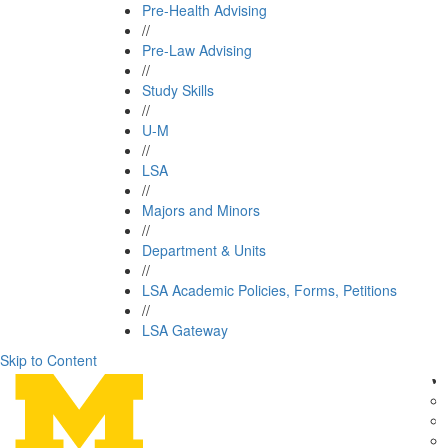
Pre-Health Advising
//
Pre-Law Advising
//
Study Skills
//
U-M
//
LSA
//
Majors and Minors
//
Department & Units
//
LSA Academic Policies, Forms, Petitions
//
LSA Gateway
Skip to Content