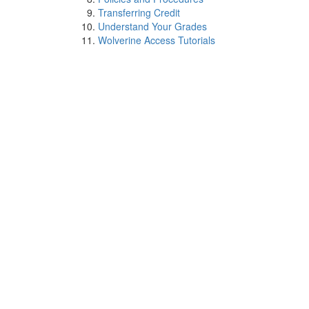
Transferring Credit
Understand Your Grades
Wolverine Access Tutorials