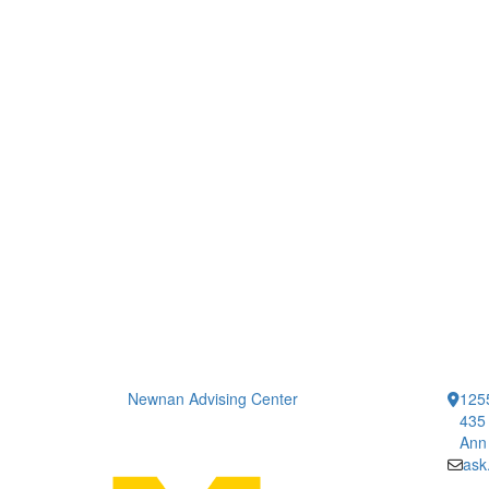
Newnan Advising Center
1255
435 
Ann
ask