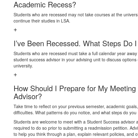
Academic Recess?
Students who are recessed may not take courses at the universi
continue their studies in LSA.
I’ve Been Recessed. What Steps Do I
Students who are recessed must take a full calendar year away 
student success advisor in your advising unit to discuss options 
university.
How Should I Prepare for My Meeting
Advisor?
Take time to reflect on your previous semester, academic goa
difficulties. What patterns do you notice, and what steps do y
Students are welcome to meet with a Student Success advisor at
required to do so prior to submitting a readmission petition. Adv
to help you think through a plan, explain relevant policies, and o