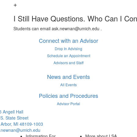
I Still Have Questions. Who Can I Con
Students can email ask.newnan@umich.edu .
Connect with an Advisor
Drop In Advising
Schedule an Appointment
Advisors and Staff
News and Events
All Events
Policies and Procedures
Advisor Portal
 Angell Hall
S. State Street
 Arbor, MI 48109-1003
.newnan@umich.edu
Information For
More about LSA