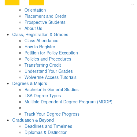
Orientation
Placement and Credit
Prospective Students
About Us
Class, Registration & Grades
Class Attendance
How to Register
Petition for Policy Exception
Policies and Procedures
Transferring Credit
Understand Your Grades
Wolverine Access Tutorials
Degrees & Majors
Bachelor in General Studies
LSA Degree Types
Multiple Dependent Degree Program (MDDP)
Track Your Degree Progress
Graduation & Beyond
Deadlines and Timelines
Diplomas & Distinction