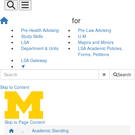
for
Pre-Health Advising
Pre-Law Advising
Study Skills
U-M
LSA
Majors and Minors
Department & Units
LSA Academic Policies,
Forms, Petitions
LSA Gateway
Submit Site Sear
Search
Skip to Content
Academic Standing
Skip to Page Content
...
Academic Standing