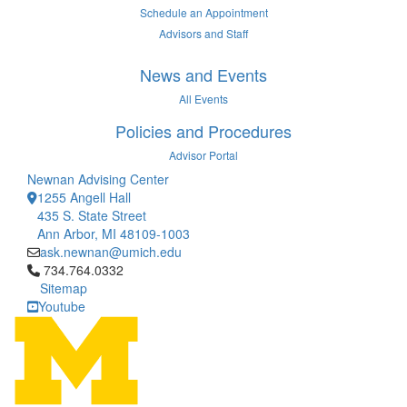
Schedule an Appointment
Advisors and Staff
News and Events
All Events
Policies and Procedures
Advisor Portal
Newnan Advising Center
1255 Angell Hall
435 S. State Street
Ann Arbor, MI 48109-1003
ask.newnan@umich.edu
Click to call 734.764.0332
734.764.0332
Sitemap
Youtube