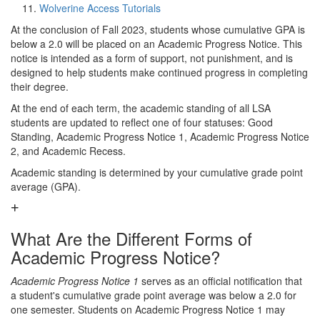
Wolverine Access Tutorials
At the conclusion of Fall 2023, students whose cumulative GPA is
below a 2.0 will be placed on an Academic Progress Notice. This
notice is intended as a form of support, not punishment, and is
designed to help students make continued progress in completing
their degree.
At the end of each term, the academic standing of all LSA
students are updated to reflect one of four statuses: Good
Standing, Academic Progress Notice 1, Academic Progress Notice
2, and Academic Recess.
Academic standing is determined by your cumulative grade point
average (GPA).
What Are the Different Forms of
Academic Progress Notice?
Academic Progress Notice 1
serves as an official notification that
a student's cumulative grade point average was below a 2.0 for
one semester. Students on Academic Progress Notice 1 may