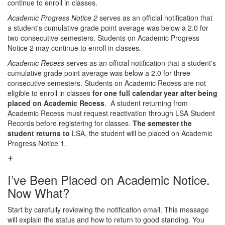
continue to enroll in classes.
Academic Progress Notice 2
serves as an official notification that
a student's cumulative grade point average was below a 2.0 for
two consecutive semesters. Students on Academic Progress
Notice 2 may continue to enroll in classes.
Academic Recess
serves as an official notification that a student's
cumulative grade point average was below a 2.0 for three
consecutive semesters. Students on Academic Recess are not
eligible to enroll in classes
for one full calendar year after being
placed on Academic Recess
. A student returning from
Academic Recess must request reactivation through LSA Student
Records before registering for classes.
The semester the
student returns to
LSA, the student will be placed on Academic
Progress Notice 1.
I’ve Been Placed on Academic Notice.
Now What?
Start by carefully reviewing the notification email. This message
will explain the status and how to return to good standing. You