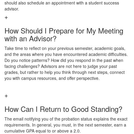
should also schedule an appointment with a student success
advisor.
How Should I Prepare for My Meeting
with an Advisor?
Take time to reflect on your previous semester, academic goals,
and the areas where you have encountered academic difficulties.
Do you notice patterns? How did you respond in the past when
facing challenges? Advisors are not here to judge your past
grades, but rather to help you think through next steps, connect
you with campus resources, and offer perspective.
How Can I Return to Good Standing?
The email notifying you of the probation status explains the exact
requirements. In general, you must, in the next semester, earn a
cumulative GPA equal to or above a 2.0.