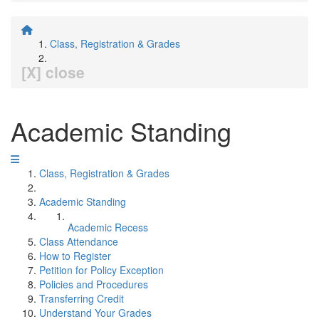
Class, Registration & Grades
[X] close
Academic Standing
Class, Registration & Grades
Academic Standing
Academic Recess
Class Attendance
How to Register
Petition for Policy Exception
Policies and Procedures
Transferring Credit
Understand Your Grades