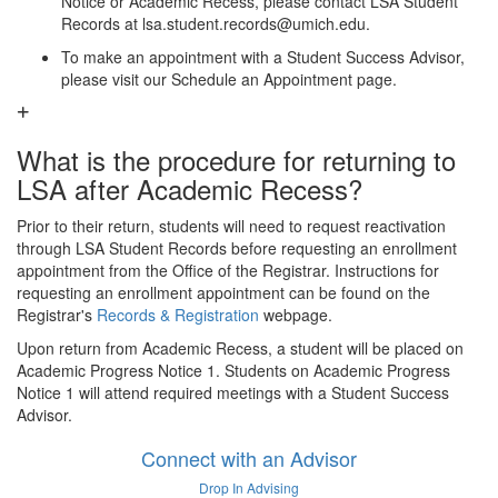
Notice or Academic Recess, please contact LSA Student
Records at lsa.student.records@umich.edu.
To make an appointment with a Student Success Advisor,
please visit our Schedule an Appointment page.
What is the procedure for returning to
LSA after Academic Recess?
Prior to their return, students will need to request reactivation
through LSA Student Records before requesting an enrollment
appointment from the Office of the Registrar. Instructions for
requesting an enrollment appointment can be found on the
Registrar's
Records & Registration
webpage.
Upon return from Academic Recess, a student will be placed on
Academic Progress Notice 1. Students on Academic Progress
Notice 1 will attend required meetings with a Student Success
Advisor.
Connect with an Advisor
Drop In Advising