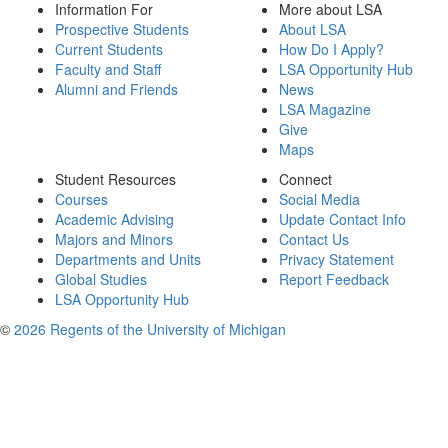
Information For
More about LSA
Prospective Students
About LSA
Current Students
How Do I Apply?
Faculty and Staff
LSA Opportunity Hub
Alumni and Friends
News
LSA Magazine
Give
Maps
Student Resources
Connect
Courses
Social Media
Academic Advising
Update Contact Info
Majors and Minors
Contact Us
Departments and Units
Privacy Statement
Global Studies
Report Feedback
LSA Opportunity Hub
©
2026 Regents of the University of Michigan