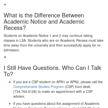
What is the Difference Between
Academic Notice and Academic
Recess?
Students on Academic Notice 1 and 2 may continue taking
classes in LSA. Students who are on Academic Recess must take
time away from the university and then successfully apply for re-
admission.
I Still Have Questions. Who Can I Talk
To?
If you are a CSP student on APN1 or APN2, please call the
Comprehensive Studies Program
(CSP) front desk
(734.764.9128) to make an appointment with a CSP
advisor.
If you have questions about the assignment of Academic