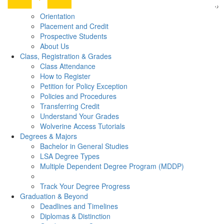
Orientation
Placement and Credit
Prospective Students
About Us
Class, Registration & Grades
Class Attendance
How to Register
Petition for Policy Exception
Policies and Procedures
Transferring Credit
Understand Your Grades
Wolverine Access Tutorials
Degrees & Majors
Bachelor in General Studies
LSA Degree Types
Multiple Dependent Degree Program (MDDP)
Track Your Degree Progress
Graduation & Beyond
Deadlines and Timelines
Diplomas & Distinction