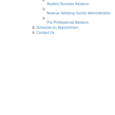
Student Success Advisors
Newnan Advising Center Administration
Pre-Professional Advisors
Schedule an Appointment
Contact Us