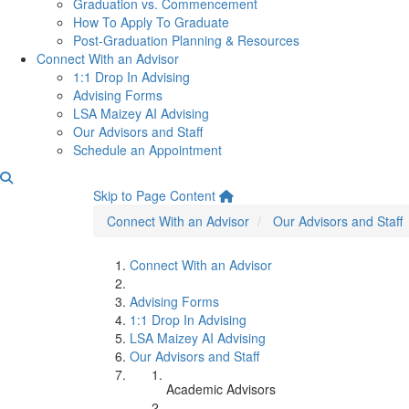
Graduation vs. Commencement
How To Apply To Graduate
Post-Graduation Planning & Resources
Connect With an Advisor
1:1 Drop In Advising
Advising Forms
LSA Maizey AI Advising
Our Advisors and Staff
Schedule an Appointment
Academic Advisors
Skip to Page Content
Connect With an Advisor
Our Advisors and Staff
Connect With an Advisor
Advising Forms
1:1 Drop In Advising
LSA Maizey AI Advising
Our Advisors and Staff
Academic Advisors