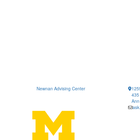
Newnan Advising Center
1255
435 
Ann
ask