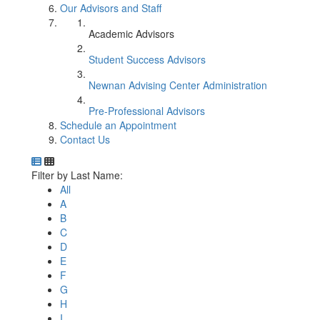
Our Advisors and Staff
Academic Advisors
Student Success Advisors
Newnan Advising Center Administration
Pre-Professional Advisors
Schedule an Appointment
Contact Us
Department Directory
Switch to Department Gallery, 12 per page
Click Letter to
Filter by Last Name:
All
A
B
C
D
E
F
G
H
I