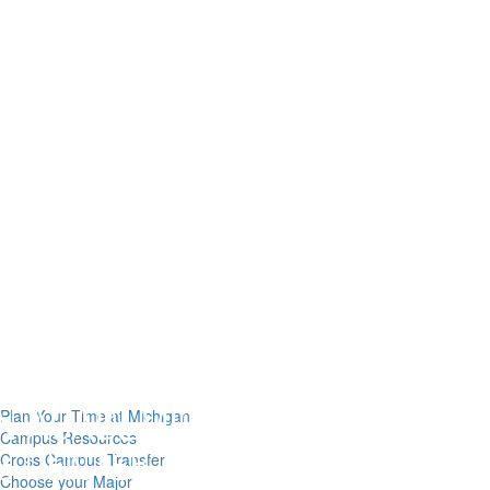
Plan Your Time at Michigan
Campus Resources
Cross Campus Transfer
Choose your Major