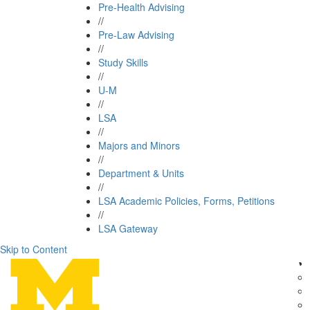
Pre-Health Advising
//
Pre-Law Advising
//
Study Skills
//
U-M
//
LSA
//
Majors and Minors
//
Department & Units
//
LSA Academic Policies, Forms, Petitions
//
LSA Gateway
Skip to Content