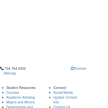
Click to call 734.764.0332
734.764.0332
Youtube
Sitemap
Student Resources
Connect
Courses
Social Media
Academic Advising
Update Contact
Majors and Minors
Info
Departments and
Contact Us