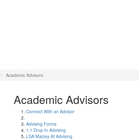
Academic Advisors
Academic Advisors
Connect With an Advisor
Advising Forms
1:1 Drop In Advising
LSA Maizey AI Advising