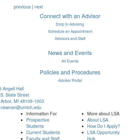
12 People Summaries
12 People Summaries
previous
|
next
Connect with an Advisor
Drop In Advising
Schedule an Appointment
Advisors and Staff
News and Events
All Events
Policies and Procedures
Advisor Portal
 Angell Hall
S. State Street
 Arbor, MI 48109-1003
.newnan@umich.edu
Information For
More about LSA
Prospective
About LSA
Students
How Do I Apply?
Current Students
LSA Opportunity
Faculty and Staff
Hub