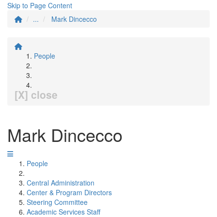
Skip to Page Content
...
Mark Dincecco
People
[X] close
Mark Dincecco
People
Central Administration
Center & Program Directors
Steering Committee
Academic Services Staff