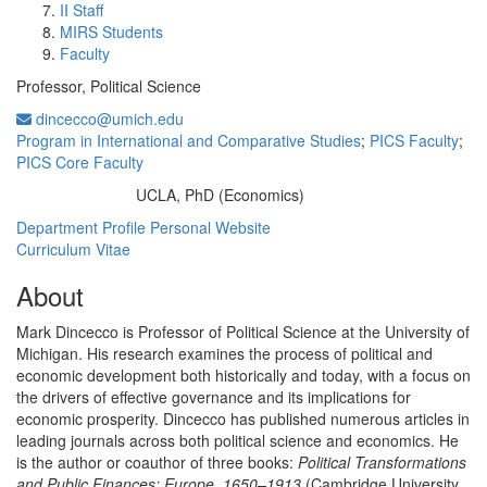
II Staff
MIRS Students
Faculty
Professor, Political Science
dincecco@umich.edu
Program in International and Comparative Studies
;
PICS Faculty
;
PICS Core Faculty
UCLA, PhD (Economics)
Education/Degree:
Department Profile
Personal Website
Curriculum Vitae
About
Mark Dincecco is Professor of Political Science at the University of
Michigan. His research examines the process of political and
economic development both historically and today, with a focus on
the drivers of effective governance and its implications for
economic prosperity. Dincecco has published numerous articles in
leading journals across both political science and economics. He
is the author or coauthor of three books:
Political Transformations
and Public Finances: Europe, 1650–1913
(Cambridge University