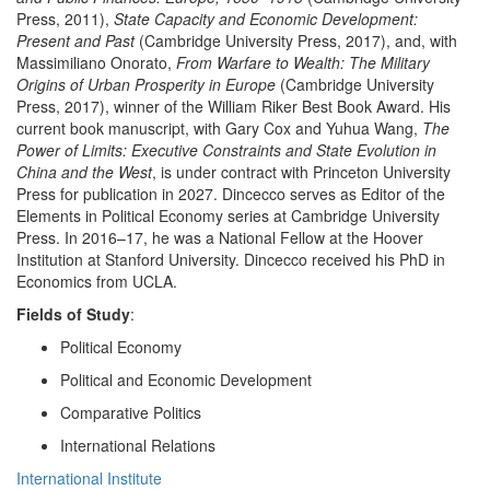
Press, 2011),
State Capacity and Economic Development:
Present and Past
(Cambridge University Press, 2017), and, with
Massimiliano Onorato,
From Warfare to Wealth: The Military
Origins of Urban Prosperity in Europe
(Cambridge University
Press, 2017), winner of the William Riker Best Book Award. His
current book manuscript, with Gary Cox and Yuhua Wang,
The
Power of Limits: Executive Constraints and State Evolution in
China and the West
, is under contract with Princeton University
Press for publication in 2027. Dincecco serves as Editor of the
Elements in Political Economy series at Cambridge University
Press. In 2016–17, he was a National Fellow at the Hoover
Institution at Stanford University. Dincecco received his PhD in
Economics from UCLA.
Fields of Study
:
Political Economy
Political and Economic Development
Comparative Politics
International Relations
International Institute