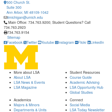
500 Church St.
Suite 300
Ann Arbor, MI 48109-1042
iimichigan@umich.edu
Click to call Main Office: 734.763.9200; Student Questions? Cal
Main Office: 734.763.9200; Student Questions? Call
734.763.2923
734.763.9154
Sitemap
Facebook
Twitter
Youtube
Instagram
Flickr
LinkedIn
More about LSA
Student Resources
About LSA
Course Guide
LSA News & Events
Academic Advising
LSA Magazine
LSA Opportunity Hub
Global Studies
Academics
Connect
Majors & Minors
Social Media
Departments & Units
LSA Today Newsletter