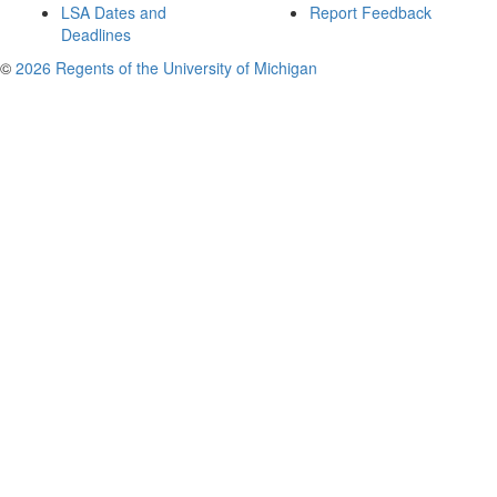
LSA Dates and
Report Feedback
Deadlines
©
2026 Regents of the University of Michigan