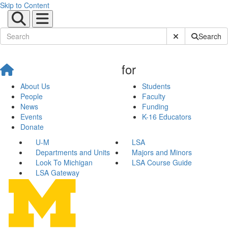
Skip to Content
Submit Site Sear
Search
for
About Us
Students
People
Faculty
News
Funding
Events
K-16 Educators
Donate
U-M
LSA
Departments and Units
Majors and Minors
Look To Michigan
LSA Course Guide
LSA Gateway