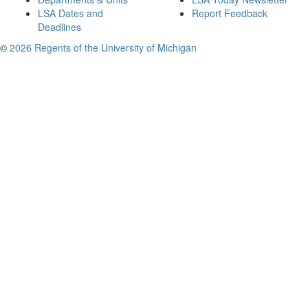
LSA Dates and
Report Feedback
Deadlines
©
2026 Regents of the University of Michigan