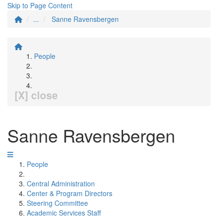
Skip to Page Content
...
Sanne Ravensbergen
People
[X] close
Sanne Ravensbergen
People
Central Administration
Center & Program Directors
Steering Committee
Academic Services Staff