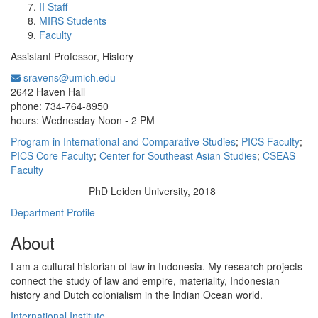
II Staff
MIRS Students
Faculty
Assistant Professor, History
sravens@umich.edu
Office Information:
2642 Haven Hall
phone: 734-764-8950
hours: Wednesday Noon - 2 PM
Program in International and Comparative Studies
;
PICS Faculty
;
PICS Core Faculty
;
Center for Southeast Asian Studies
;
CSEAS
Faculty
PhD Leiden University, 2018
Education/Degree:
Department Profile
About
I am a cultural historian of law in Indonesia. My research projects
connect the study of law and empire, materiality, Indonesian
history and Dutch colonialism in the Indian Ocean world.
International Institute