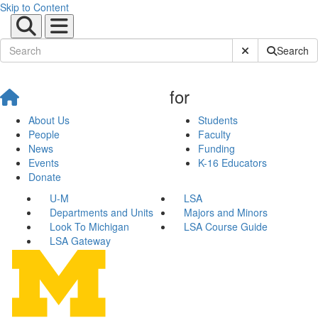
Skip to Content
Submit Site Sear
Search
for
About Us
Students
People
Faculty
News
Funding
Events
K-16 Educators
Donate
U-M
LSA
Departments and Units
Majors and Minors
Look To Michigan
LSA Course Guide
LSA Gateway