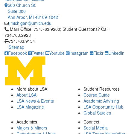
500 Church St.
Suite 300
Ann Arbor, MI 48109-1042
iimichigan@umich.edu
Click to call Main Office: 734.763.9200; Student Questions? Cal
Main Office: 734.763.9200; Student Questions? Call
734.763.2923
734.763.9154
Sitemap
Facebook
Twitter
Youtube
Instagram
Flickr
LinkedIn
More about LSA
Student Resources
About LSA
Course Guide
LSA News & Events
Academic Advising
LSA Magazine
LSA Opportunity Hub
Global Studies
Academics
Connect
Majors & Minors
Social Media
Departments & Units
LSA Today Newsletter