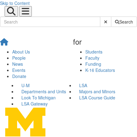
Skip to Content
Submit Site Sear
Search
for
About Us
Students
People
Faculty
News
Funding
Events
K-16 Educators
Donate
U-M
LSA
Departments and Units
Majors and Minors
Look To Michigan
LSA Course Guide
LSA Gateway