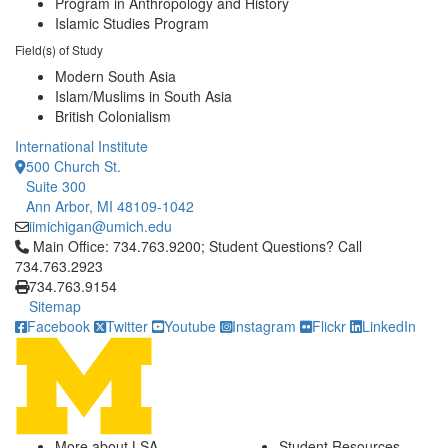
Program in Anthropology and History
Islamic Studies Program
Field(s) of Study
Modern South Asia
Islam/Muslims in South Asia
British Colonialism
International Institute
500 Church St.
Suite 300
Ann Arbor, MI 48109-1042
iimichigan@umich.edu
Click to call Main Office: 734.763.9200; Student Questions? Cal
Main Office: 734.763.9200; Student Questions? Call
734.763.2923
734.763.9154
Sitemap
Facebook
Twitter
Youtube
Instagram
Flickr
LinkedIn
More about LSA
Student Resources