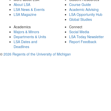
About LSA
Course Guide
LSA News & Events
Academic Advising
LSA Magazine
LSA Opportunity Hub
Global Studies
Academics
Connect
Majors & Minors
Social Media
Departments & Units
LSA Today Newsletter
LSA Dates and
Report Feedback
Deadlines
©
2026 Regents of the University of Michigan