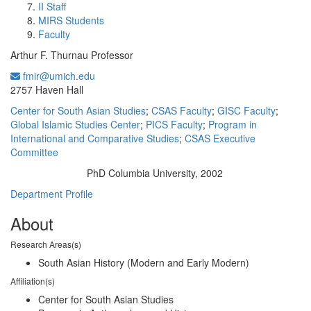
II Staff
MIRS Students
Faculty
Arthur F. Thurnau Professor
fmir@umich.edu
Office Information:
2757 Haven Hall
Center for South Asian Studies
;
CSAS Faculty
;
GISC Faculty
;
Global Islamic Studies Center
;
PICS Faculty
;
Program in
International and Comparative Studies
;
CSAS Executive
Committee
PhD Columbia University, 2002
Education/Degree:
Department Profile
About
Research Areas(s)
South Asian History (Modern and Early Modern)
Affiliation(s)
Center for South Asian Studies