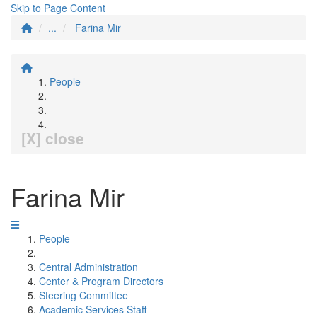
Skip to Page Content
...
Farina Mir
People
[X] close
Farina Mir
People
Central Administration
Center & Program Directors
Steering Committee
Academic Services Staff