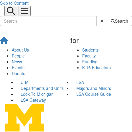
Skip to Content
Submit Site Sear
Search
for
About Us
Students
People
Faculty
News
Funding
Events
K-16 Educators
Donate
U-M
LSA
Departments and Units
Majors and Minors
Look To Michigan
LSA Course Guide
LSA Gateway