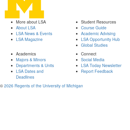
More about LSA
Student Resources
About LSA
Course Guide
LSA News & Events
Academic Advising
LSA Magazine
LSA Opportunity Hub
Global Studies
Academics
Connect
Majors & Minors
Social Media
Departments & Units
LSA Today Newsletter
LSA Dates and
Report Feedback
Deadlines
©
2026 Regents of the University of Michigan