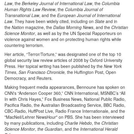
Law
, the
Berkeley Journal of International Law
, the
Columbia
Human Rights Law Review
, the
Columbia Journal of
Transnational Law
, and the
European Journal of International
Law
. They have been widely cited, including on
Slate
and in
the
Nation
magazine, the
Dallas Morning News
, and the
Christian
Science Monitor
, as well as by the UN Special Rapporteurs on
violence against women and on protecting human rights while
countering terrorism.
Her article, “Terror/Torture,” was designated one of the top 10
global security law review articles of 2008 by Oxford University
Press. Her topical writing has been published by the
New York
Times
,
San Francisco Chronicle,
the Huffington Post, Open
Democracy, and Reuters.
Making frequent media appearances, Bennoune has spoken on
CNN's “Anderson Cooper 360,” CNN International, MSNBC’s “All
In with Chris Hayes,” Fox Business News, National Public Radio,
Pacifica Radio, the Australian Broadcasting Service, BBC Radio,
CBC-Radio, HuffPost Live, Radio France Internationale, and the
"MacNeil/Lehrer NewsHour" on PBS. She has been interviewed
by many publications, including
Charlie Hebdo
, the
Christian
Science Monitor
,
the Guardian
, and the
International Herald