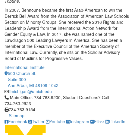
Tribune
.
In 2007, Bennoune became the first Arab-American to win the
Derrick Bell Award from the Association of American Law Schools
Section on Minority Groups. She received the 2016 Rights and
Leadership Award from the International Action Network for
Gender Equity & Law. In 2017, she was named one of the
Lawdragon 500 Leading Lawyers in America. She has been a
member of the Executive Council of the American Society of
International Law. Currently, she sits on the Scholar Advisory
Board of Muslims for Progressive Values.
International Institute
500 Church St.
Suite 300
Ann Arbor, MI 48109-1042
iimichigan@umich.edu
Click to call Main Office: 734.763.9200; Student Questions? Cal
Main Office: 734.763.9200; Student Questions? Call
734.763.2923
734.763.9154
Sitemap
Facebook
Twitter
Youtube
Instagram
Flickr
LinkedIn