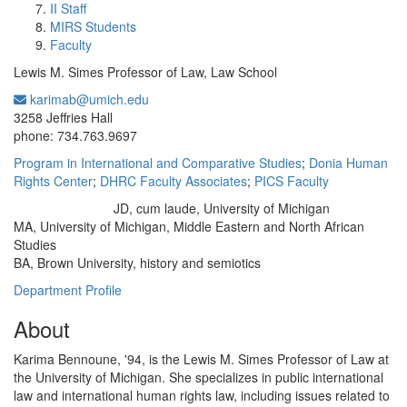
II Staff
MIRS Students
Faculty
Lewis M. Simes Professor of Law, Law School
karimab@umich.edu
Office Information:
3258 Jeffries Hall
phone: 734.763.9697
Program in International and Comparative Studies
;
Donia Human
Rights Center
;
DHRC Faculty Associates
;
PICS Faculty
JD, cum laude, University of Michigan
Education/Degree:
MA, University of Michigan, Middle Eastern and North African
Studies
BA, Brown University, history and semiotics
Department Profile
About
Karima Bennoune, '94, is the Lewis M. Simes Professor of Law at
the University of Michigan. She specializes in public international
law and international human rights law, including issues related to