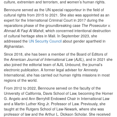
culture, extremism and terrorism, and women’s human rights.
Bennoune served as the UN special rapporteur in the field of
cultural rights from 2015 to 2021. She also was appointed as an
expert for the International Criminal Court in 2017 during the
reparations phase of the groundbreaking case
The Prosecutor v.
Ahmad Al Faqi Al Mahdi
, which concerned intentional destruction
of cultural heritage sites in Mali. In September 2023, she
addressed the
UN Security Council
about gender apartheid in
Afghanistan.
Since 2018, she has been a member of the Board of Editors of
the
American Journal of International Law
(
AJIL
), and in 2021 she
also joined the editorial team of AJIL Unbound, the journal’s
electronic publication. A former legal adviser for Amnesty
International, she has carried out human rights missions in most
regions of the world.
From 2012 to 2022, Bennoune served on the faculty of the
University of California, Davis School of Law, becoming the Homer
G. Angelo and Ann Berryhill Endowed Chair in International Law
and a Martin Luther King Jr. Professor of Law. Previously, she
taught at the Rutgers School of Law-Newark, where she was
professor of law and the Arthur L. Dickson Scholar. She received