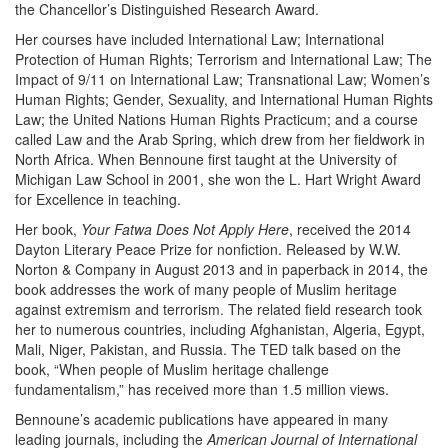
the Chancellor’s Distinguished Research Award.
Her courses have included International Law; International
Protection of Human Rights; Terrorism and International Law; The
Impact of 9/11 on International Law; Transnational Law; Women’s
Human Rights; Gender, Sexuality, and International Human Rights
Law; the United Nations Human Rights Practicum; and a course
called Law and the Arab Spring, which drew from her fieldwork in
North Africa. When Bennoune first taught at the University of
Michigan Law School in 2001, she won the L. Hart Wright Award
for Excellence in teaching.
Her book,
Your Fatwa Does Not Apply Here
, received the 2014
Dayton Literary Peace Prize for nonfiction. Released by W.W.
Norton & Company in August 2013 and in paperback in 2014, the
book addresses the work of many people of Muslim heritage
against extremism and terrorism. The related field research took
her to numerous countries, including Afghanistan, Algeria, Egypt,
Mali, Niger, Pakistan, and Russia. The TED talk based on the
book, “When people of Muslim heritage challenge
fundamentalism,” has received more than 1.5 million views.
Bennoune’s academic publications have appeared in many
leading journals, including the
American Journal of International