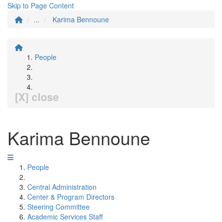
Skip to Page Content
...
Karima Bennoune
People
[X] close
Karima Bennoune
People
Central Administration
Center & Program Directors
Steering Committee
Academic Services Staff