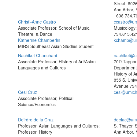
Street, 602
Ann Arbor, 
1608
734.7
Christi-Anne Castro
ccastro@um
Associate Professor, School of Music,
Musicology
Theatre, & Dance
734.615.42
Katherine Chamberlin
kchamb@um
MIRS-Southeast Asian Studies Student
Nachiket Chanchani
nachiket@u
Associate Professor, History of Art/Asian
70D Tappan
Languages and Cultures
Department 
History of Ar
855 S. Unive
Avenue
734
Cesi Cruz
cesi@umich
Associate Professor, Political
Science/Economics
Deirdre de la Cruz
ddelac@umi
Professor, Asian Languages and Cultures;
S. Thayer, 
Professor, History
Ann Arbor, 