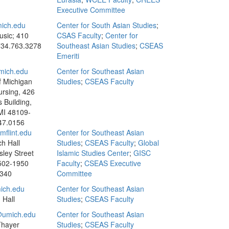
Executive Committee
ich.edu
Center for South Asian Studies
;
usic; 410
CSAS Faculty
;
Center for
34.763.3278
Southeast Asian Studies
;
CSEAS
Emeriti
mich.edu
Center for Southeast Asian
f Michigan
Studies
;
CSEAS Faculty
ursing, 426
s Building,
MI 48109-
47.0156
flint.edu
Center for Southeast Asian
h Hall
Studies
;
CSEAS Faculty
;
Global
sley Street
Islamic Studies Center
;
GISC
8502-1950
Faculty
;
CSEAS Executive
3340
Committee
ich.edu
Center for Southeast Asian
 Hall
Studies
;
CSEAS Faculty
umich.edu
Center for Southeast Asian
Thayer
Studies
;
CSEAS Faculty