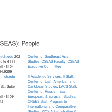
(CSEAS): People
mich.edu
202
Center for Southeast Asian
Suite 6111
Studies
;
CSEAS Faculty
;
CSEAS
MI 48104-
Executive Committee
64.9259
mich.edu
II Academic Services
;
II Staff
;
Center for Latin American and
St., Suite
Caribbean Studies
;
LACS Staff
;
Center for Russian, East
MI 48109
European, & Eurasian Studies
;
42
CREES Staff
;
Program in
International and Comparative
Studies
;
PICS Administration &