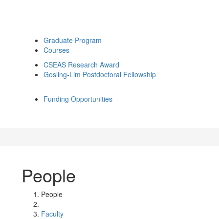
Graduate Program
Courses
CSEAS Research Award
Gosling-Lim Postdoctoral Fellowship
Funding Opportunities
People
People
Faculty