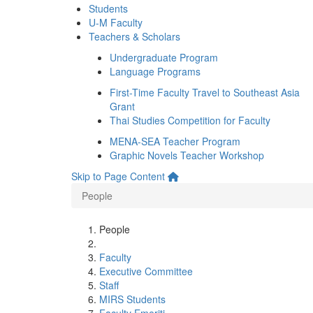
Students
U-M Faculty
Teachers & Scholars
Undergraduate Program
Language Programs
First-Time Faculty Travel to Southeast Asia
Grant
Thai Studies Competition for Faculty
MENA-SEA Teacher Program
Graphic Novels Teacher Workshop
Skip to Page Content
People
People
Faculty
Executive Committee
Staff
MIRS Students