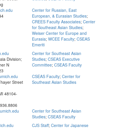
ng
ch.edu
Center for Russian, East
44
European, & Eurasian Studies
;
CREES Faculty Associates
;
Center
for Southeast Asian Studies
;
Weiser Center for Europe and
Eurasia
;
WCEE Faculty
;
CSEAS
Emeriti
.edu
Center for Southeast Asian
ia Division;
Studies
;
CSEAS Executive
her N
Committee
;
CSEAS Faculty
23
umich.edu
CSEAS Faculty
;
Center for
hayer Street
Southeast Asian Studies
MI 48104-
.936.8806
umich.edu
Center for Southeast Asian
Studies
;
CSEAS Faculty
ich.edu
CJS Staff
;
Center for Japanese