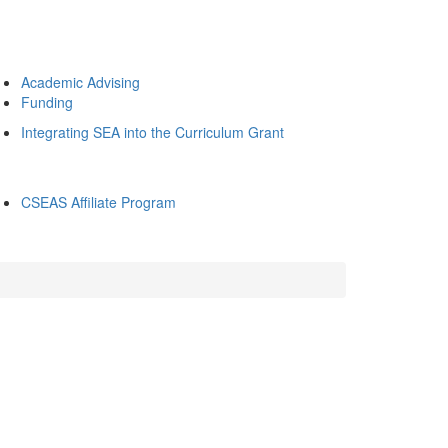
Academic Advising
Funding
Integrating SEA into the Curriculum Grant
CSEAS Affiliate Program