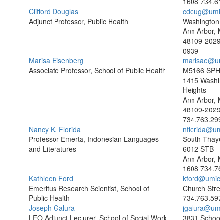
1608
734.6
Clifford Douglas
cdoug@umi
Adjunct Professor, Public Health
Washington 
Ann Arbor, 
48109-202
0939
Marisa Eisenberg
marisae@u
Associate Professor, School of Public Health
M5166 SPH 
1415 Washi
Heights
Ann Arbor, 
48109-202
734.763.29
Nancy K. Florida
nflorida@u
Professor Emerta, Indonesian Languages
South Thaye
and Literatures
6012 STB
Ann Arbor, 
1608
734.7
Kathleen Ford
kford@umic
Emeritus Research Scientist, School of
Church Stre
Public Health
734.763.59
Joseph Galura
jgalura@um
LEO Adjunct Lecturer, School of Social Work
3831 School