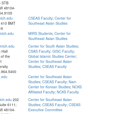
6 STB
MI 48104-
64.9105
ich.edu
CSEAS Faculty
;
Center for
; 410 BMT
Southeast Asian Studies
16
ich.edu
MIRS Students
;
Center for
Southeast Asian Studies
mich.edu
Center for South Asian Studies
;
 Hall
CSAS Faculty
;
GISC Faculty
;
of the
Global Islamic Studies Center
;
t
Center for Southeast Asian
rsity
Studies
;
CSEAS Faculty
.964.5400
.edu
Center for Southeast Asian
Studies
;
CSEAS Faculty
;
Nam
Center for Korean Studies
;
NCKS
Affiliated Faculty
;
NCKS Faculty
ch.edu
202
Center for Southeast Asian
Suite 6111;
Studies
;
CSEAS Faculty
;
CSEAS
MI 48104-
Executive Committee