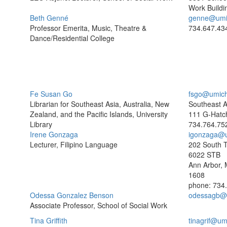
Work Buildi
Beth Genné
genne@umi
Professor Emerita, Music, Theatre &
734.647.43
Dance/Residential College
Fe Susan Go
fsgo@umich
Librarian for Southeast Asia, Australia, New
Southeast As
Zealand, and the Pacific Islands, University
111 G-Hatc
Library
734.764.75
Irene Gonzaga
igonzaga@
Lecturer, Filipino Language
202 South T
6022 STB
Ann Arbor, 
1608
phone: 734
Odessa Gonzalez Benson
odessagb@
Associate Professor, School of Social Work
Tina Griffith
tinagrif@um