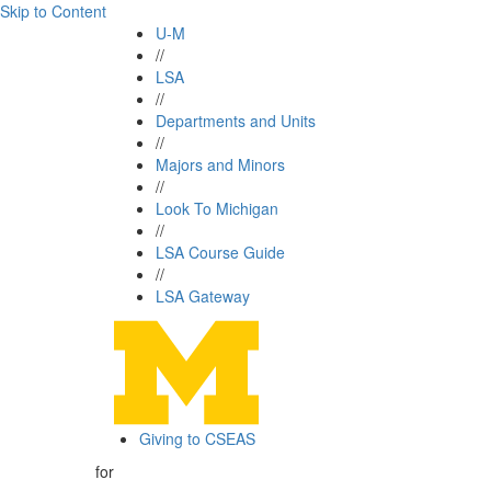
Skip to Content
U-M
//
LSA
//
Departments and Units
//
Majors and Minors
//
Look To Michigan
//
LSA Course Guide
//
LSA Gateway
Giving to CSEAS
for