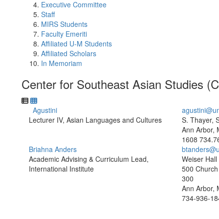
Executive Committee
Staff
MIRS Students
Faculty Emeriti
Affiliated U-M Students
Affiliated Scholars
In Memoriam
Center for Southeast Asian Studies 
Agustini
agustini@u
Lecturer IV, Asian Languages and Cultures
S. Thayer, 
Ann Arbor, 
1608
734.7
Briahna Anders
btanders@u
Academic Advising & Curriculum Lead,
Weiser Hall
International Institute
500 Church 
300
Ann Arbor, 
734-936-18