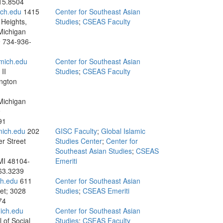
15.8504
ch.edu
1415
Center for Southeast Asian
Heights,
Studies
;
CSEAS Faculty
Michigan
9
734-936-
mich.edu
Center for Southeast Asian
II
Studies
;
CSEAS Faculty
ngton
Michigan
9
91
mich.edu
202
GISC Faculty
;
Global Islamic
r Street
Studies Center
;
Center for
Southeast Asian Studies
;
CSEAS
MI 48104-
Emeriti
63.3239
h.edu
611
Center for Southeast Asian
et; 3028
Studies
;
CSEAS Emeriti
74
ich.edu
Center for Southeast Asian
 of Social
Studies
;
CSEAS Faculty