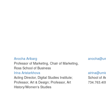
Anocha Aribarg
anocha@um
Professor of Marketing, Chair of Marketing,
Ross School of Business
Irina Aristarkhova
airina@umi
Acting Director, Digital Studies Institute;
School of A
Professor, Art & Design; Professor, Art
734.763.40
History/Women's Studies