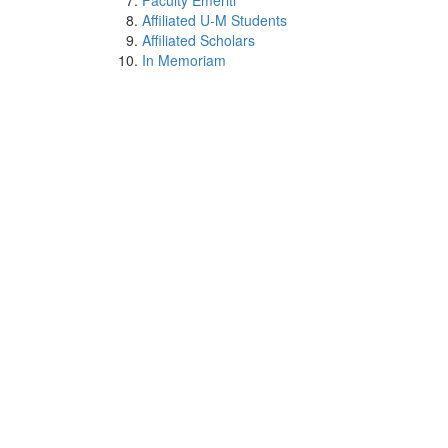
Faculty Emeriti
Affiliated U-M Students
Affiliated Scholars
In Memoriam