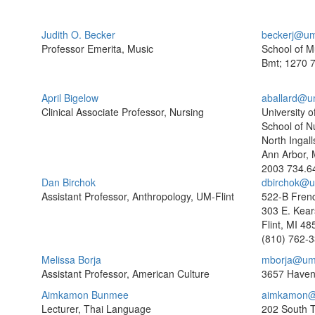
Judith O. Becker
beckerj@um
Professor Emerita, Music
School of M
Bmt; 1270
7
April Bigelow
aballard@u
Clinical Associate Professor, Nursing
University o
School of N
North Ingall
Ann Arbor, 
2003
734.6
Dan Birchok
dbirchok@um
Assistant Professor, Anthropology, UM-Flint
522-B Frenc
303 E. Kear
Flint, MI 4
(810) 762-
Melissa Borja
mborja@um
Assistant Professor, American Culture
3657 Haven
Aimkamon Bunmee
aimkamon@
Lecturer, Thai Language
202 South 