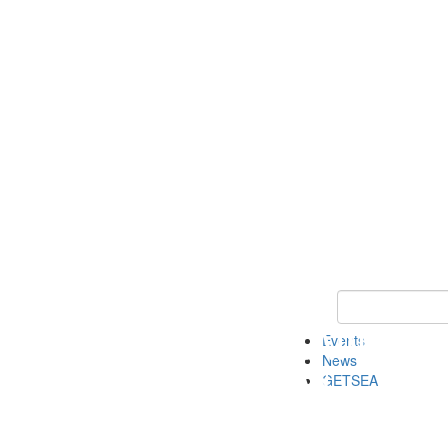
Keyword Search
Events
News
GETSEA