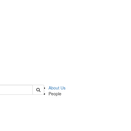
 of cseas
About Us
People