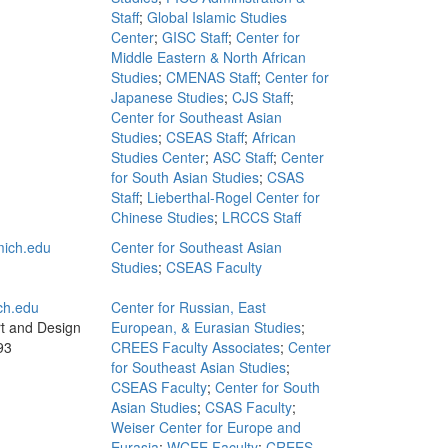
Staff
;
Global Islamic Studies
Center
;
GISC Staff
;
Center for
Middle Eastern & North African
Studies
;
CMENAS Staff
;
Center for
Japanese Studies
;
CJS Staff
;
Center for Southeast Asian
Studies
;
CSEAS Staff
;
African
Studies Center
;
ASC Staff
;
Center
for South Asian Studies
;
CSAS
Staff
;
Lieberthal-Rogel Center for
Chinese Studies
;
LRCCS Staff
ich.edu
Center for Southeast Asian
Studies
;
CSEAS Faculty
ch.edu
Center for Russian, East
rt and Design
European, & Eurasian Studies
;
93
CREES Faculty Associates
;
Center
for Southeast Asian Studies
;
CSEAS Faculty
;
Center for South
Asian Studies
;
CSAS Faculty
;
Weiser Center for Europe and
Eurasia
;
WCEE Faculty
;
CREES