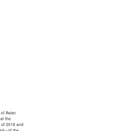
 of Asian
at the
ll of 2018 and
ced—of the