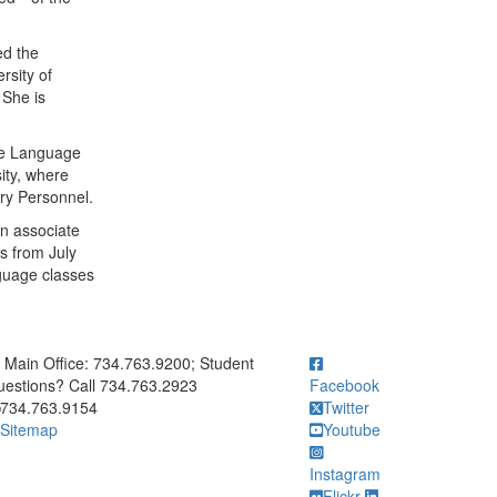
ed the
rsity of
 She is
the Language
ity, where
ary Personnel.
n associate
s from July
guage classes
ick to call Main Office: 734.763.9200; Student Questions? Call 73
Main Office: 734.763.9200; Student
estions? Call 734.763.2923
Facebook
734.763.9154
Twitter
Sitemap
Youtube
Instagram
Flickr