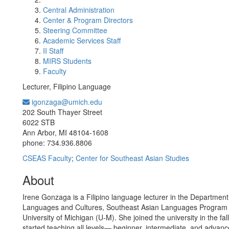
Central Administration
Center & Program Directors
Steering Committee
Academic Services Staff
II Staff
MIRS Students
Faculty
Lecturer, Filipino Language
igonzaga@umich.edu
Office Information:
202 South Thayer Street
6022 STB
Ann Arbor, MI 48104-1608
phone: 734.936.8806
CSEAS Faculty
;
Center for Southeast Asian Studies
About
Irene Gonzaga is a Filipino language lecturer in the Department
Languages and Cultures, Southeast Asian Languages Program 
University of Michigan (U-M). She joined the university in the fa
started teaching all levels— beginner, intermediate, and advan