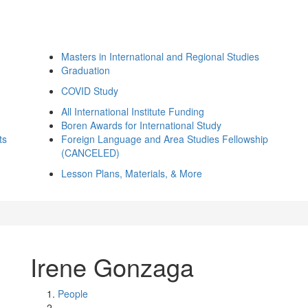
Masters in International and Regional Studies
Graduation
COVID Study
All International Institute Funding
Boren Awards for International Study
ts
Foreign Language and Area Studies Fellowship
(CANCELED)
Lesson Plans, Materials, & More
Irene Gonzaga
People