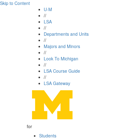
Skip to Content
U-M
//
LSA
//
Departments and Units
//
Majors and Minors
//
Look To Michigan
//
LSA Course Guide
//
LSA Gateway
for
Students