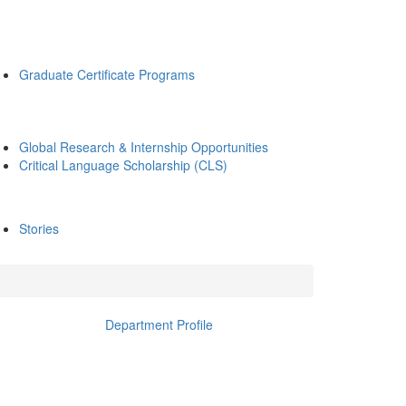
Graduate Certificate Programs
Global Research & Internship Opportunities
Critical Language Scholarship (CLS)
Stories
Department Profile