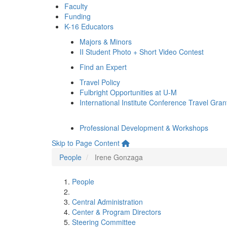
Faculty
Funding
K-16 Educators
Majors & Minors
II Student Photo + Short Video Contest
Find an Expert
Travel Policy
Fulbright Opportunities at U-M
International Institute Conference Travel Gran
Professional Development & Workshops
Skip to Page Content
People
Irene Gonzaga
People
Central Administration
Center & Program Directors
Steering Committee