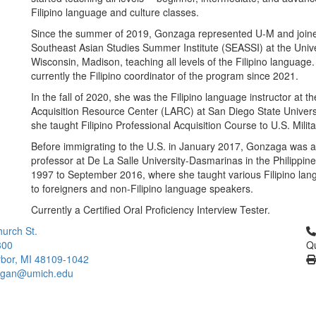
Filipino language and culture classes.
Since the summer of 2019, Gonzaga represented U-M and join
Southeast Asian Studies Summer Institute (SEASSI) at the Unive
Wisconsin, Madison, teaching all levels of the Filipino language.
currently the Filipino coordinator of the program since 2021.
In the fall of 2020, she was the Filipino language instructor at 
Acquisition Resource Center (LARC) at San Diego State Univers
she taught Filipino Professional Acquisition Course to U.S. Milit
Before immigrating to the U.S. in January 2017, Gonzaga was a
professor at De La Salle University-Dasmarinas in the Philippine
1997 to September 2016, where she taught various Filipino lan
to foreigners and non-Filipino language speakers.
Currently a Certified Oral Proficiency Interview Tester.
Cl
urch St.
300
Qu
bor, MI 48109-1042
higan@umich.edu