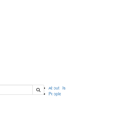
of ii
About Us
People