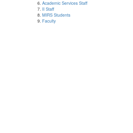
Academic Services Staff
II Staff
MIRS Students
Faculty