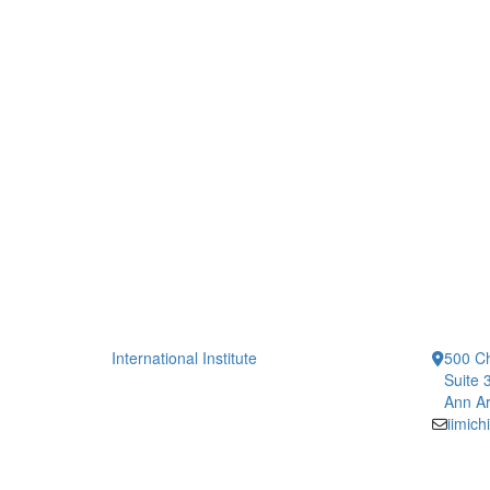
International Institute
500 Ch
Suite 
Ann Ar
iimic