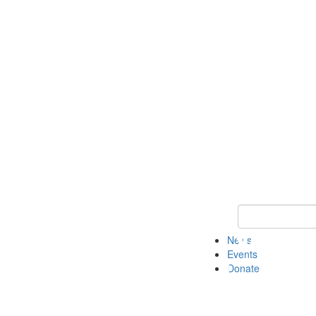
Keyword Search 
News
Events
Donate