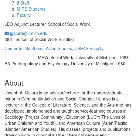
II Staff
MIRS Students
Faculty
LEO Adjunct Lecturer, School of Social Work
jgalura@umich.edu
Office Information:
3831 School of Social Work Building
Center for Southeast Asian Studies
;
CSEAS Faculty
MSW, Social Work-University of Michigan, 1983
Education/Degree:
BA, Anthropology and Psychology-University of Michigan, 1980
About
Joseph A. Galura is an advisor/lecturer for the undergraduate
minor in Community Action and Social Change. He also is a
lecturer in the College of Literature, Science, and the Arts and has
developed, implemented and taught service-learning courses in
Sociology (Project Community), Education (LUCY: The Lives of
Urban Children and Youth), and American Culture (Asian/Pacific
Islander American Studies). His classes, projects and publications
draw on work in criminal justice, chemical dependency,