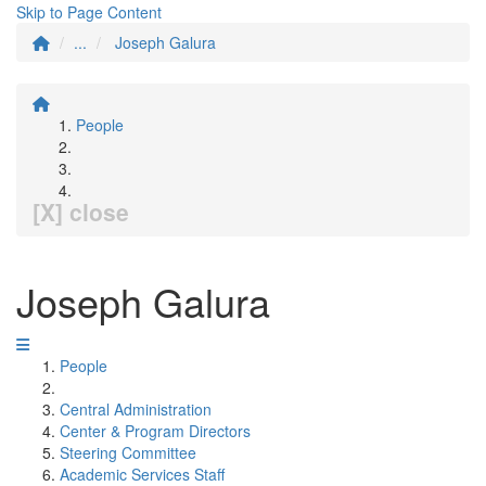
Skip to Page Content
...
Joseph Galura
People
[X] close
Joseph Galura
People
Central Administration
Center & Program Directors
Steering Committee
Academic Services Staff