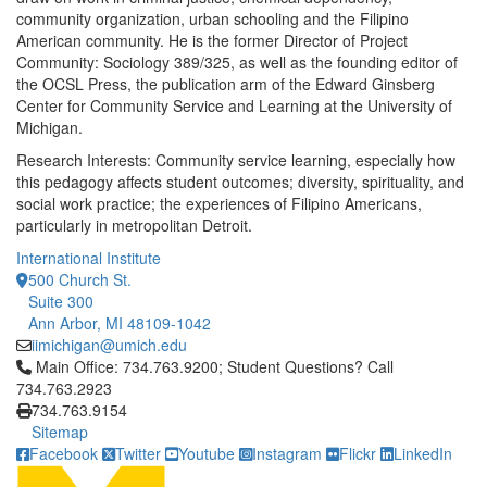
community organization, urban schooling and the Filipino
American community. He is the former Director of Project
Community: Sociology 389/325, as well as the founding editor of
the OCSL Press, the publication arm of the Edward Ginsberg
Center for Community Service and Learning at the University of
Michigan.
Research Interests: Community service learning, especially how
this pedagogy affects student outcomes; diversity, spirituality, and
social work practice; the experiences of Filipino Americans,
particularly in metropolitan Detroit.
International Institute
500 Church St.
Suite 300
Ann Arbor, MI 48109-1042
iimichigan@umich.edu
Click to call Main Office: 734.763.9200; Student Questions? Cal
Main Office: 734.763.9200; Student Questions? Call
734.763.2923
734.763.9154
Sitemap
Facebook
Twitter
Youtube
Instagram
Flickr
LinkedIn