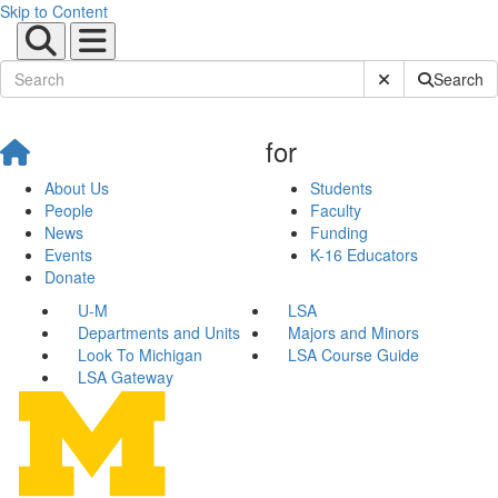
Skip to Content
Submit Site Sear
Search
for
About Us
Students
People
Faculty
News
Funding
Events
K-16 Educators
Donate
U-M
LSA
Departments and Units
Majors and Minors
Look To Michigan
LSA Course Guide
LSA Gateway