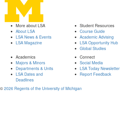
More about LSA
Student Resources
About LSA
Course Guide
LSA News & Events
Academic Advising
LSA Magazine
LSA Opportunity Hub
Global Studies
Academics
Connect
Majors & Minors
Social Media
Departments & Units
LSA Today Newsletter
LSA Dates and
Report Feedback
Deadlines
©
2026 Regents of the University of Michigan