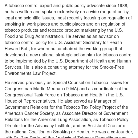
A tobacco control expert and public policy advocate since 1988,
he has written and spoken extensively on a wide range of policy,
legal and scientific issues, most recently focusing on regulation of
smoking in work places and public places and on regulation of
tobacco products and tobacco product marketing by the U.S.
Food and Drug Administration. He serves as an advisor on
tobacco control policy for U.S. Assistant Secretary for Health
Howard Koh, for whom he co-chaired the working group that
developed a new national strategic action plan for tobacco control
to be implemented by the U.S. Department of Health and Human
Services. He is also a consulting attorney for the Smoke-Free
Environments Law Project.
He served previously as Special Counsel on Tobacco Issues for
Congressman Martin Meehan (D-MA) and as coordinator of the
Congressional Task Force on Tobacco and Health in the U.S.
House of Representatives. He also served as Manager of
Government Relations for the Tobacco Tax Policy Project of the
American Cancer Society, as Associate Director of Government
Relations for the American Lung Association, as Tobacco Policy
Director for the Advocacy Institute, and as Assistant Director of
the national Coalition on Smoking or Health. He was a co-founder,
with Dr. Ron Davis, of the Analysis of Tobacco Depositions and