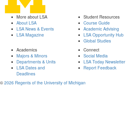
More about LSA
Student Resources
About LSA
Course Guide
LSA News & Events
Academic Advising
LSA Magazine
LSA Opportunity Hub
Global Studies
Academics
Connect
Majors & Minors
Social Media
Departments & Units
LSA Today Newsletter
LSA Dates and
Report Feedback
Deadlines
©
2026 Regents of the University of Michigan