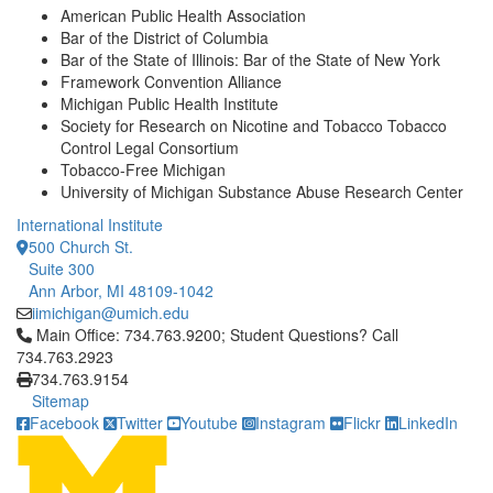
American Public Health Association
Bar of the District of Columbia
Bar of the State of Illinois: Bar of the State of New York
Framework Convention Alliance
Michigan Public Health Institute
Society for Research on Nicotine and Tobacco Tobacco
Control Legal Consortium
Tobacco-Free Michigan
University of Michigan Substance Abuse Research Center
International Institute
500 Church St.
Suite 300
Ann Arbor, MI 48109-1042
iimichigan@umich.edu
Click to call Main Office: 734.763.9200; Student Questions? Cal
Main Office: 734.763.9200; Student Questions? Call
734.763.2923
734.763.9154
Sitemap
Facebook
Twitter
Youtube
Instagram
Flickr
LinkedIn