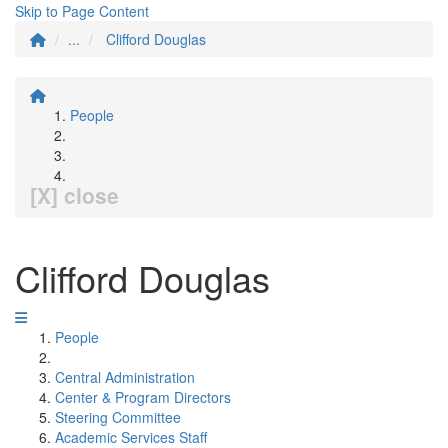
Skip to Page Content
...
Clifford Douglas
People
[X] close
Clifford Douglas
People
Central Administration
Center & Program Directors
Steering Committee
Academic Services Staff