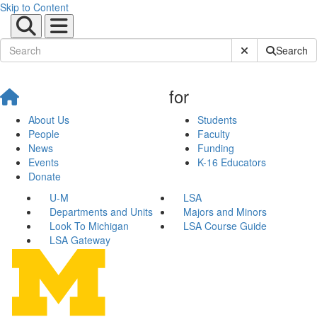
Skip to Content
Submit Site Sear
Search
for
About Us
Students
People
Faculty
News
Funding
Events
K-16 Educators
Donate
U-M
LSA
Departments and Units
Majors and Minors
Look To Michigan
LSA Course Guide
LSA Gateway