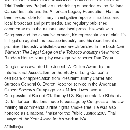
Trial Testimony Project, an undertaking supported by the National
Cancer Institute and the American Legacy Foundation. He has
been responsible for many investigative reports in national and
local broadcast and print media, and regularly publishes
commentaries in the national and local press. His work with
Congress and the executive branch, his representation of plaintiffs
in litigation against the tobacco industry, and his recruitment of
prominent industry whistleblowers are chronicled in the book
Civil
Warriors: The Legal Siege on the Tobacco Industry
(New York:
Random House, 2000), by investigative reporter Dan Zegart.
Douglas was awarded the Joseph W. Cullen Award by the
International Association for the Study of Lung Cancer, a
certificate of appreciation from President Jimmy Carter and
Surgeon General C. Everett Koop for service in the American
Cancer Society's Campaign for a Million Lives, and a
Congressional Record Citation by U.S. Representative Richard J.
Durbin for contributions made to passage by Congress of the law
making all commercial airline flights smoke-free. He was also
honored as a national finalist for the Public Justice 2009 Trial
Lawyer of the Year Award for his work in
Will
Affiliation(s)