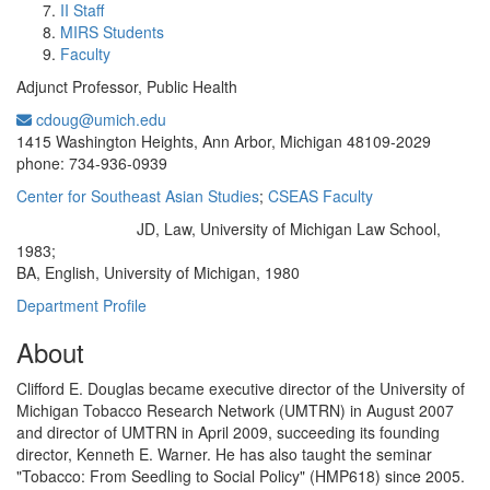
II Staff
MIRS Students
Faculty
Adjunct Professor, Public Health
cdoug@umich.edu
Office Information:
1415 Washington Heights, Ann Arbor, Michigan 48109-2029
phone: 734-936-0939
Center for Southeast Asian Studies
;
CSEAS Faculty
JD, Law, University of Michigan Law School,
Education/Degree:
1983;
BA, English, University of Michigan, 1980
Department Profile
About
Clifford E. Douglas became executive director of the University of
Michigan Tobacco Research Network (UMTRN) in August 2007
and director of UMTRN in April 2009, succeeding its founding
director, Kenneth E. Warner. He has also taught the seminar
"Tobacco: From Seedling to Social Policy" (HMP618) since 2005.