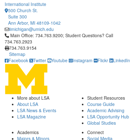
International Institute
500 Church St.
Suite 300
Ann Arbor, MI 48109-1042
iimichigan@umich.edu
Click to call Main Office: 734.763.9200; Student Questions? Cal
Main Office: 734.763.9200; Student Questions? Call
734.763.2923
734.763.9154
Sitemap
Facebook
Twitter
Youtube
Instagram
Flickr
LinkedIn
More about LSA
Student Resources
About LSA
Course Guide
LSA News & Events
Academic Advising
LSA Magazine
LSA Opportunity Hub
Global Studies
Academics
Connect
Majors & Minors
Social Media