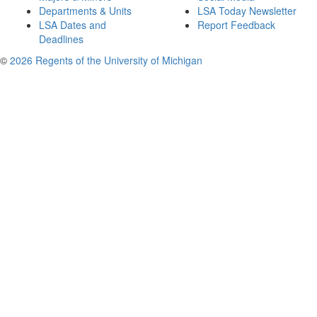
Departments & Units
LSA Today Newsletter
LSA Dates and
Report Feedback
Deadlines
©
2026 Regents of the University of Michigan