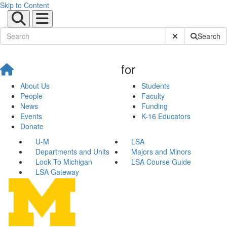
Skip to Content
Submit Site Sear
Search
for
About Us
Students
People
Faculty
News
Funding
Events
K-16 Educators
Donate
U-M
LSA
Departments and Units
Majors and Minors
Look To Michigan
LSA Course Guide
LSA Gateway