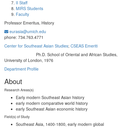
II Staff
MIRS Students
Faculty
Professor Emeritus, History
eurasia@umich.edu
Office Information:
phone: 734.763.4771
Center for Southeast Asian Studies
;
CSEAS Emeriti
Ph.D. School of Oriental and African Studies,
Education/Degree:
University of London, 1976
Department Profile
About
Research Areas(s)
Early modern Southeast Asian history
early modern comparative world history
early Southeast Asian economic history
Field(s) of Study
Southeast Asia, 1400-1800, early modern global