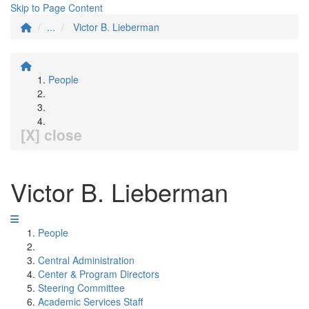
Skip to Page Content
...
Victor B. Lieberman
People
[X] close
Victor B. Lieberman
People
Central Administration
Center & Program Directors
Steering Committee
Academic Services Staff